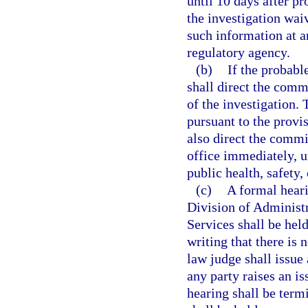
until 10 days after pr
the investigation wa
such information at 
regulatory agency.
(b)
If the probabl
shall direct the comm
of the investigation.
pursuant to the provi
also direct the commi
office immediately, u
public health, safety,
(c)
A formal heari
Division of Administ
Services shall be held
writing that there is 
law judge shall issue
any party raises an is
hearing shall be term