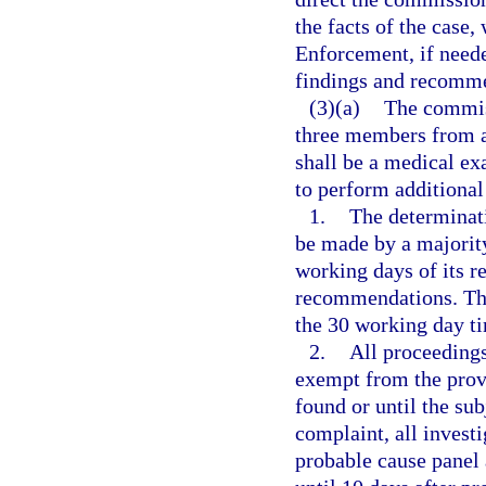
the facts of the case
Enforcement, if neede
findings and recomme
(3)(a)
The commiss
three members from 
shall be a medical ex
to perform additional 
1.
The determinati
be made by a majority
working days of its re
recommendations. The
the 30 working day ti
2.
All proceedings
exempt from the prov
found or until the sub
complaint, all invest
probable cause panel 