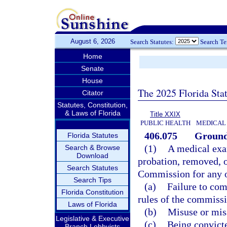
August 6, 2026
Search Statutes:
Search T
Home
Senate
House
The 2025 Florida Sta
Citator
Statutes, Constitution,
& Laws of Florida
Title XXIX
PUBLIC HEALTH
MEDICAL 
406.075
Grounds
Florida Statutes
(1)
A medical exa
Search & Browse
Download
probation, removed, 
Search Statutes
Commission for any o
Search Tips
(a)
Failure to com
Florida Constitution
rules of the commissi
Laws of Florida
(b)
Misuse or misa
Legislative & Executive
(c)
Being convicte
Branch Lobbyists