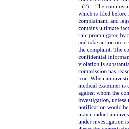
(2)
The commissio
which is filed before 
complainant, and legal
contains ultimate fac
rule promulgated by 
and take action on a
the complaint. The c
confidential informant
violation is substantia
commission has reason 
true. When an investi
medical examiner is 
against whom the com
investigation, unless
notification would be
may conduct an invest
under investigation i
direct the commission