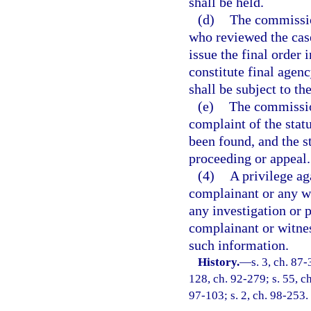
shall be held.
(d)
The commissio
who reviewed the cas
issue the final order 
constitute final agen
shall be subject to t
(e)
The commission
complaint of the stat
been found, and the st
proceeding or appeal.
(4)
A privilege aga
complainant or any wi
any investigation or p
complainant or witnes
such information.
History.
—
s. 3, ch. 87-
128, ch. 92-279; s. 55, c
97-103; s. 2, ch. 98-253.