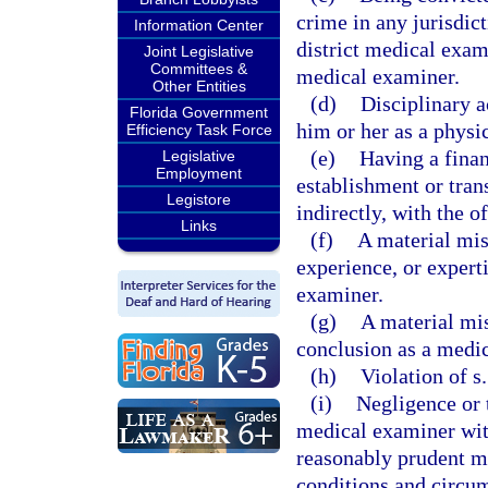
crime in any jurisdict
Information Center
district medical exami
Joint Legislative
Committees &
medical examiner.
Other Entities
(d)
Disciplinary a
Florida Government
him or her as a physi
Efficiency Task Force
(e)
Having a financ
Legislative
Employment
establishment or tran
Legistore
indirectly, with the o
Links
(f)
A material misr
experience, or experti
examiner.
(g)
A material mis
conclusion as a medic
(h)
Violation of s
(i)
Negligence or t
medical examiner with
reasonably prudent m
conditions and circu