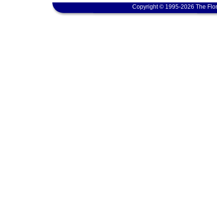
Copyright © 1995-2026 The Flor