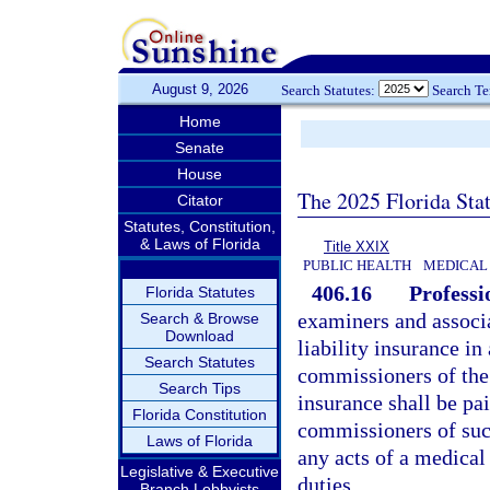
August 9, 2026
Search Statutes:
Search T
Home
Senate
House
The 2025 Florida Sta
Citator
Statutes, Constitution,
& Laws of Florida
Title XXIX
PUBLIC HEALTH
MEDICAL 
406.16
Professi
Florida Statutes
examiners and associa
Search & Browse
Download
liability insurance i
Search Statutes
commissioners of the 
Search Tips
insurance shall be pa
Florida Constitution
commissioners of such
Laws of Florida
any acts of a medical 
Legislative & Executive
duties.
Branch Lobbyists