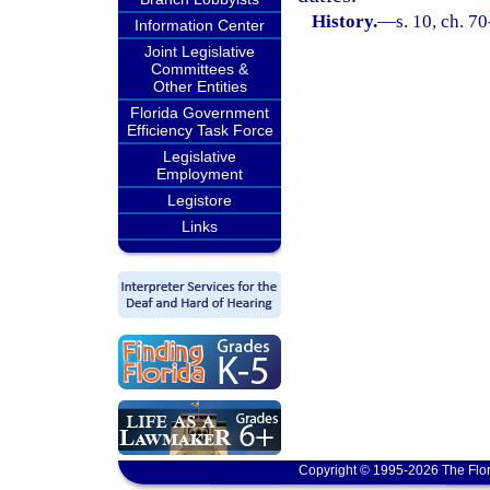
History.
—
s. 10, ch. 7
Information Center
Joint Legislative
Committees &
Other Entities
Florida Government
Efficiency Task Force
Legislative
Employment
Legistore
Links
Copyright © 1995-2026 The Flor