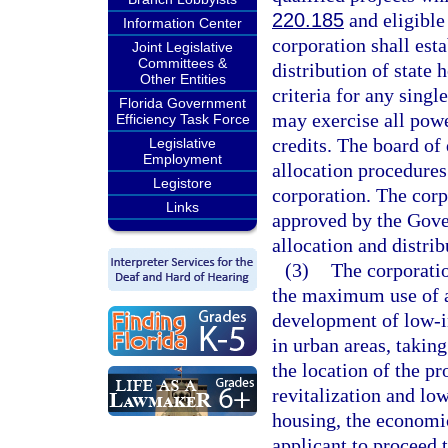
220.185
and eligible 
Information Center
corporation shall est
Joint Legislative
Committees &
distribution of state 
Other Entities
criteria for any sing
Florida Government
may exercise all powe
Efficiency Task Force
credits. The board of 
Legislative
Employment
allocation procedures
Legistore
corporation. The corp
Links
approved by the Gover
allocation and distrib
(3)
The corporatio
the maximum use of av
development of low-i
in urban areas, taking
the location of the pr
revitalization and lo
housing, the economic 
applicant to proceed t