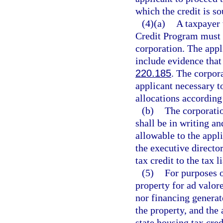
which the credit is so
(4)(a)
A taxpayer 
Credit Program must s
corporation. The appli
include evidence that 
220.185
. The corpor
applicant necessary t
allocations according 
(b)
The corporatio
shall be in writing a
allowable to the appli
the executive directo
tax credit to the tax l
(5)
For purposes 
property for ad valor
nor financing generat
the property, and the 
state housing tax cre