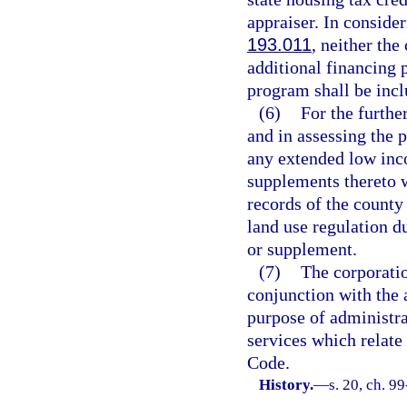
appraiser. In conside
193.011
, neither the
additional financing 
program shall be incl
(6)
For the furthe
and in assessing the 
any extended low in
supplements thereto w
records of the county
land use regulation 
or supplement.
(7)
The corporatio
conjunction with the a
purpose of administra
services which relate 
Code.
History.
—
s. 20, ch. 9