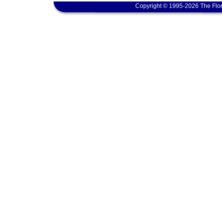
Copyright © 1995-2026 The Flor