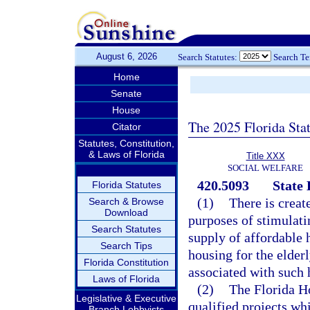
August 6, 2026
Search Statutes:
Search T
Home
Senate
House
The 2025 Florida Sta
Citator
Statutes, Constitution,
& Laws of Florida
Title XXX
SOCIAL WELFARE
420.5093
State
Florida Statutes
(1)
There is creat
Search & Browse
Download
purposes of stimulatin
Search Statutes
supply of affordable 
Search Tips
housing for the elder
Florida Constitution
associated with such h
Laws of Florida
(2)
The Florida H
Legislative & Executive
qualified projects wh
Branch Lobbyists