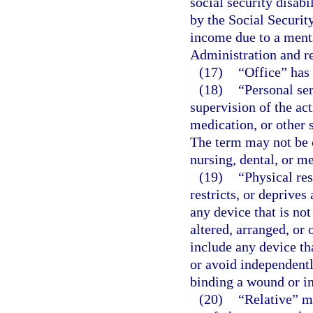
social security disab
by the Social Securit
income due to a menta
Administration and re
(17)
“Office” has
(18)
“Personal ser
supervision of the act
medication, or other 
The term may not be 
nursing, dental, or me
(19)
“Physical res
restricts, or deprive
any device that is not
altered, arranged, or
include any device th
or avoid independentl
binding a wound or in
(20)
“Relative” me