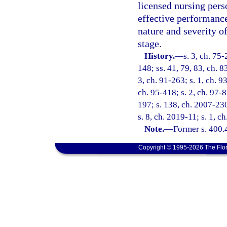
licensed nursing pers
effective performance
nature and severity of
stage.
History.
—
s. 3, ch. 75-
148; ss. 41, 79, 83, ch. 8
3, ch. 91-263; s. 1, ch. 93
ch. 95-418; s. 2, ch. 97-8
197; s. 138, ch. 2007-230
s. 8, ch. 2019-11; s. 1, c
Note.
—
Former s. 400.
Copyright © 1995-2026 The Flor