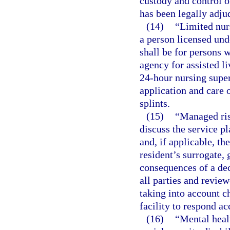
custody and control o
has been legally adju
(14)
“Limited nur
a person licensed und
shall be for persons 
agency for assisted li
24-hour nursing super
application and care o
splints.
(15)
“Managed ris
discuss the service pl
and, if applicable, th
resident’s surrogate, 
consequences of a dec
all parties and review
taking into account ch
facility to respond ac
(16)
“Mental heal