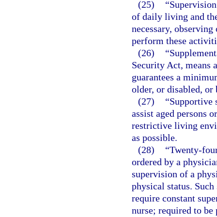
(25)
“Supervision
of daily living and t
necessary, observing 
perform these activiti
(26)
“Supplementa
Security Act, means 
guarantees a minimum
older, or disabled, o
(27)
“Supportive 
assist aged persons or
restrictive living en
as possible.
(28)
“Twenty-four
ordered by a physicia
supervision of a phys
physical status. Such
require constant supe
nurse; required to be