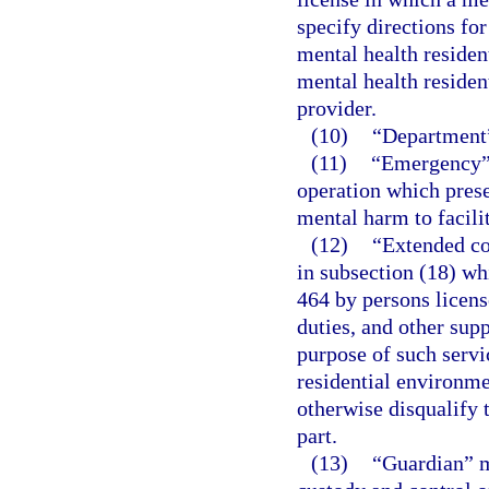
specify directions fo
mental health residen
mental health residen
provider.
(10)
“Department”
(11)
“Emergency” 
operation which prese
mental harm to facilit
(12)
“Extended co
in subsection (18) wh
464 by persons licens
duties, and other sup
purpose of such servic
residential environme
otherwise disqualify 
part.
(13)
“Guardian” m