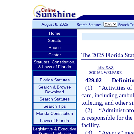
August 8, 2026
Search Statutes:
Search T
Home
Senate
House
The 2025 Florida Sta
Citator
Statutes, Constitution,
& Laws of Florida
Title XXX
SOCIAL WELFARE
429.02
Definiti
Florida Statutes
(1)
“Activities of
Search & Browse
Download
care, including ambul
Search Statutes
toileting, and other s
Search Tips
(2)
“Administrator
Florida Constitution
is responsible for th
Laws of Florida
facility.
Legislative & Executive
(3)
“Agency” mean
Branch Lobbyists