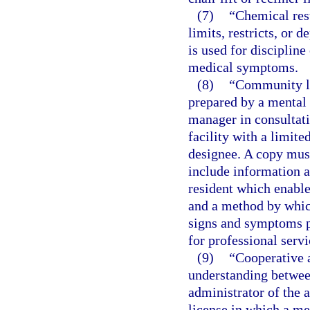
(7)
“Chemical res
limits, restricts, or
is used for discipline
medical symptoms.
(8)
“Community li
prepared by a mental 
manager in consultati
facility with a limite
designee. A copy must
include information a
resident which enable 
and a method by which
signs and symptoms pa
for professional servi
(9)
“Cooperative 
understanding between
administrator of the a
license in which a me