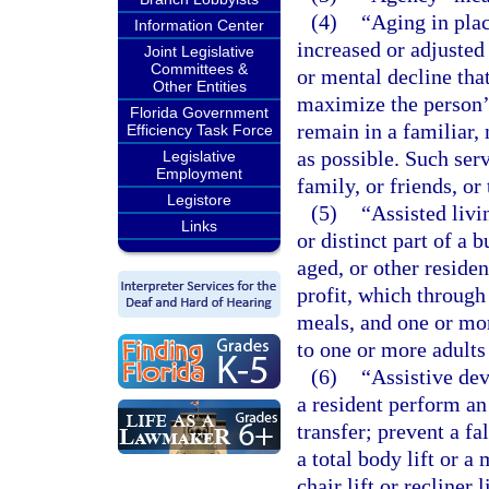
(4)
“Aging in plac
Information Center
increased or adjusted
Joint Legislative
Committees &
or mental decline tha
Other Entities
maximize the person’
Florida Government
remain in a familiar, 
Efficiency Task Force
as possible. Such serv
Legislative
Employment
family, or friends, or
Legistore
(5)
“Assisted livi
Links
or distinct part of a
aged, or other residen
profit, which throug
meals, and one or mor
to one or more adults
(6)
“Assistive dev
a resident perform an 
transfer; prevent a fa
a total body lift or a
chair lift or recliner 