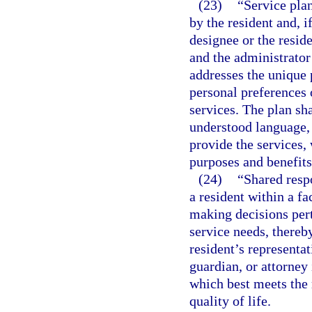
(23)
“Service pla
by the resident and, i
designee or the reside
and the administrator
addresses the unique 
personal preferences 
services. The plan sha
understood language, 
provide the services,
purposes and benefits 
(24)
“Shared respo
a resident within a f
making decisions perta
service needs, thereby
resident’s representat
guardian, or attorney 
which best meets the 
quality of life.