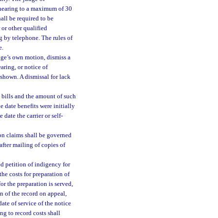
 hearing to a maximum of 30
all be required to be
or other qualified
g by telephone. The rules of
e.
dge’s own motion, dismiss a
earing, or notice of
shown. A dismissal for lack
bills and the amount of such
e date benefits were initially
 date the carrier or self-
on claims shall be governed
fter mailing of copies of
ed petition of indigency for
the costs for preparation of
for the preparation is served,
n of the record on appeal,
 date of service of the notice
ng to record costs shall