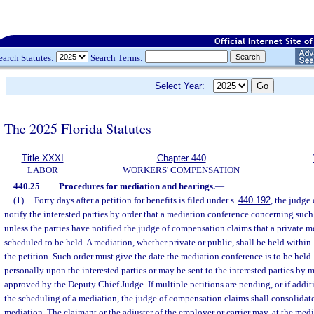
earch Statutes:
Search Terms:
Select Year:
The 2025 Florida Statutes
Title XXXI
Chapter 440
LABOR
WORKERS' COMPENSATION
440.25
Procedures for mediation and hearings.
—
(1)
Forty days after a petition for benefits is filed under s.
440.192
, the judge
notify the interested parties by order that a mediation conference concerning suc
unless the parties have notified the judge of compensation claims that a private m
scheduled to be held. A mediation, whether private or public, shall be held within 1
the petition. Such order must give the date the mediation conference is to be held
personally upon the interested parties or may be sent to the interested parties by 
approved by the Deputy Chief Judge. If multiple petitions are pending, or if additio
the scheduling of a mediation, the judge of compensation claims shall consolidate 
mediation. The claimant or the adjuster of the employer or carrier may, at the media