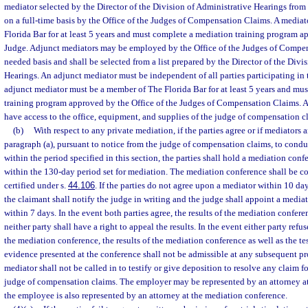
mediator selected by the Director of the Division of Administrative Hearings fr
on a full-time basis by the Office of the Judges of Compensation Claims. A media
Florida Bar for at least 5 years and must complete a mediation training program 
Judge. Adjunct mediators may be employed by the Office of the Judges of Compen
needed basis and shall be selected from a list prepared by the Director of the Divi
Hearings. An adjunct mediator must be independent of all parties participating in
adjunct mediator must be a member of The Florida Bar for at least 5 years and mu
training program approved by the Office of the Judges of Compensation Claims. A
have access to the office, equipment, and supplies of the judge of compensation cl
(b)
With respect to any private mediation, if the parties agree or if mediators 
paragraph (a), pursuant to notice from the judge of compensation claims, to condu
within the period specified in this section, the parties shall hold a mediation confe
within the 130-day period set for mediation. The mediation conference shall be 
certified under s.
44.106
. If the parties do not agree upon a mediator within 10 days
the claimant shall notify the judge in writing and the judge shall appoint a media
within 7 days. In the event both parties agree, the results of the mediation confer
neither party shall have a right to appeal the results. In the event either party refus
the mediation conference, the results of the mediation conference as well as the t
evidence presented at the conference shall not be admissible at any subsequent p
mediator shall not be called in to testify or give deposition to resolve any claim f
judge of compensation claims. The employer may be represented by an attorney at
the employee is also represented by an attorney at the mediation conference.