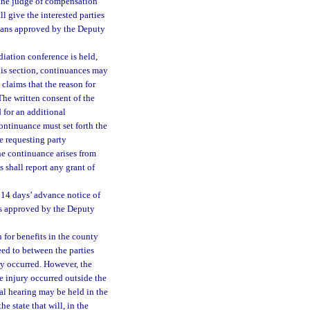
s, the judge of compensation
l give the interested parties
 means approved by the Deputy
iation conference is held,
this section, continuances may
claims that the reason for
The written consent of the
 for an additional
ontinuance must set forth the
e requesting party
he continuance arises from
 shall report any grant of
t 14 days’ advance notice of
ans approved by the Deputy
n for benefits in the county
reed to between the parties
ry occurred. However, the
e injury occurred outside the
nal hearing may be held in the
e state that will, in the