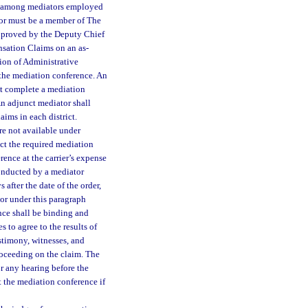
om among mediators employed
tor must be a member of The
approved by the Deputy Chief
sation Claims on an as-
sion of Administrative
 the mediation conference. An
st complete a mediation
n adjunct mediator shall
aims in each district.
are not available under
ct the required mediation
rence at the carrier’s expense
conducted by a mediator
 after the date of the order,
tor under this paragraph
ence shall be binding and
es to agree to the results of
estimony, witnesses, and
roceeding on the claim. The
or any hearing before the
 the mediation conference if