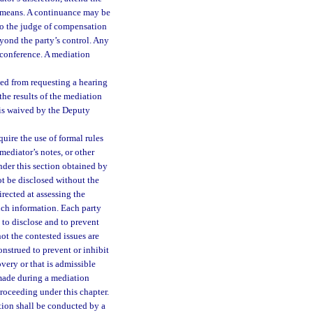
ic means. A continuance may be
 to the judge of compensation
yond the party’s control. Any
 conference. A mediation
ded from requesting a hearing
he results of the mediation
 is waived by the Deputy
ire the use of formal rules
mediator’s notes, or other
nder this section obtained by
t be disclosed without the
irected at assessing the
uch information. Each party
 to disclose and to prevent
t the contested issues are
onstrued to prevent or inhibit
overy or that is admissible
 made during a mediation
roceeding under this chapter.
tion shall be conducted by a