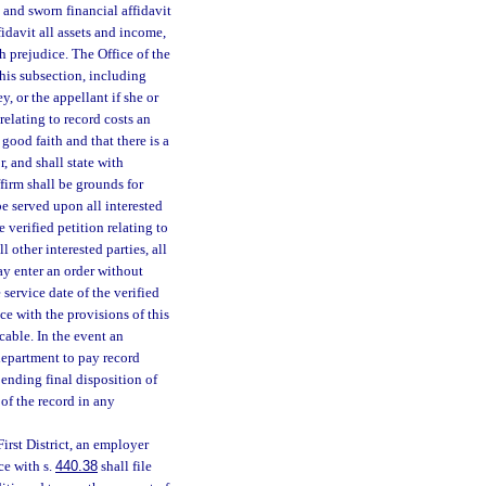
 and sworn financial affidavit
ffidavit all assets and income,
h prejudice. The Office of the
his subsection, including
y, or the appellant if she or
 relating to record costs an
 good faith and that there is a
r, and shall state with
ffirm shall be grounds for
be served upon all interested
verified petition relating to
l other interested parties, all
y enter an order without
 service date of the verified
ce with the provisions of this
cable. In the event an
department to pay record
ending final disposition of
 of the record in any
First District, an employer
ce with s.
440.38
shall file