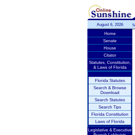
August 6, 2026
S
Home
Senate
House
Citator
Statutes, Constitution,
& Laws of Florida
Florida Statutes
Search & Browse
Download
Search Statutes
Search Tips
Florida Constitution
Laws of Florida
Legislative & Executive
Branch Lobbyists