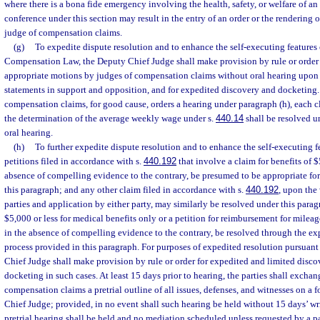
where there is a bona fide emergency involving the health, safety, or welfare of 
conference under this section may result in the entry of an order or the rendering 
judge of compensation claims.
(g)
To expedite dispute resolution and to enhance the self-executing features 
Compensation Law, the Deputy Chief Judge shall make provision by rule or order f
appropriate motions by judges of compensation claims without oral hearing upon 
statements in support and opposition, and for expedited discovery and docketing.
compensation claims, for good cause, orders a hearing under paragraph (h), each cl
the determination of the average weekly wage under s.
440.14
shall be resolved u
oral hearing.
(h)
To further expedite dispute resolution and to enhance the self-executing fe
petitions filed in accordance with s.
440.192
that involve a claim for benefits of $5
absence of compelling evidence to the contrary, be presumed to be appropriate fo
this paragraph; and any other claim filed in accordance with s.
440.192
, upon the
parties and application by either party, may similarly be resolved under this paragr
$5,000 or less for medical benefits only or a petition for reimbursement for mileag
in the absence of compelling evidence to the contrary, be resolved through the ex
process provided in this paragraph. For purposes of expedited resolution pursuant
Chief Judge shall make provision by rule or order for expedited and limited disc
docketing in such cases. At least 15 days prior to hearing, the parties shall exchan
compensation claims a pretrial outline of all issues, defenses, and witnesses on a
Chief Judge; provided, in no event shall such hearing be held without 15 days’ writ
pretrial hearing shall be held and no mediation scheduled unless requested by a p