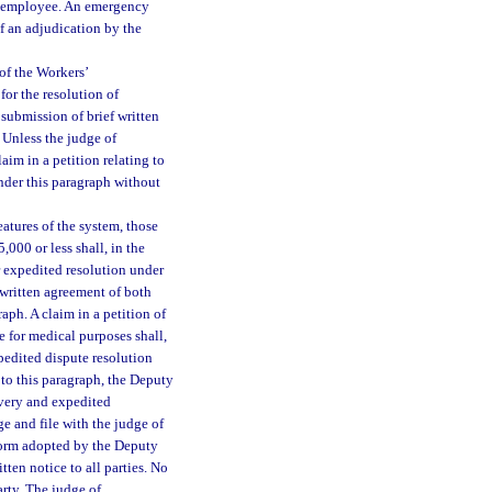
an employee. An emergency
of an adjudication by the
of the Workers’
or the resolution of
submission of brief written
 Unless the judge of
aim in a petition relating to
nder this paragraph without
atures of the system, those
,000 or less shall, in the
r expedited resolution under
 written agreement of both
aph. A claim in a petition of
e for medical purposes shall,
pedited dispute resolution
 to this paragraph, the Deputy
overy and expedited
ge and file with the judge of
 form adopted by the Deputy
ten notice to all parties. No
arty. The judge of