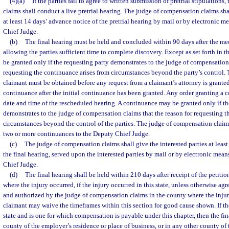
(4)(a)
If the parties fail to agree to written submission of pretrial stipulation
claims shall conduct a live pretrial hearing. The judge of compensation claims shal
at least 14 days’ advance notice of the pretrial hearing by mail or by electronic
Chief Judge.
(b)
The final hearing must be held and concluded within 90 days after the med
allowing the parties sufficient time to complete discovery. Except as set forth in 
be granted only if the requesting party demonstrates to the judge of compensation 
requesting the continuance arises from circumstances beyond the party’s control. 
claimant must be obtained before any request from a claimant’s attorney is granted
continuance after the initial continuance has been granted. Any order granting a c
date and time of the rescheduled hearing. A continuance may be granted only if th
demonstrates to the judge of compensation claims that the reason for requesting t
circumstances beyond the control of the parties. The judge of compensation claims
two or more continuances to the Deputy Chief Judge.
(c)
The judge of compensation claims shall give the interested parties at leas
the final hearing, served upon the interested parties by mail or by electronic me
Chief Judge.
(d)
The final hearing shall be held within 210 days after receipt of the petitio
where the injury occurred, if the injury occurred in this state, unless otherwise ag
and authorized by the judge of compensation claims in the county where the inju
claimant may waive the timeframes within this section for good cause shown. If th
state and is one for which compensation is payable under this chapter, then the fi
county of the employer’s residence or place of business, or in any other county of th