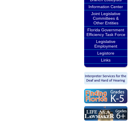
Information Center
Joint Legislative
Committees &
Other Entities
Florida Government
Efficiency Task Force
Legislative
Employment
Legistore
Links