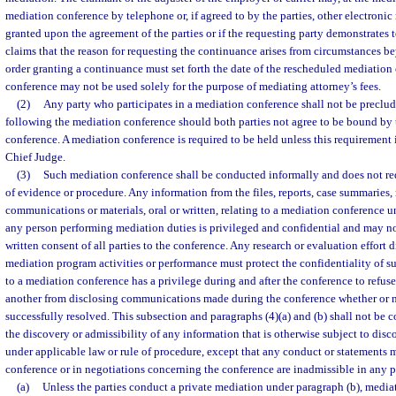
mediation conference by telephone or, if agreed to by the parties, other electron
granted upon the agreement of the parties or if the requesting party demonstrates
claims that the reason for requesting the continuance arises from circumstances be
order granting a continuance must set forth the date of the rescheduled mediation
conference may not be used solely for the purpose of mediating attorney’s fees.
(2)
Any party who participates in a mediation conference shall not be preclu
following the mediation conference should both parties not agree to be bound by t
conference. A mediation conference is required to be held unless this requirement
Chief Judge.
(3)
Such mediation conference shall be conducted informally and does not requ
of evidence or procedure. Any information from the files, reports, case summaries, 
communications or materials, oral or written, relating to a mediation conference u
any person performing mediation duties is privileged and confidential and may no
written consent of all parties to the conference. Any research or evaluation effort d
mediation program activities or performance must protect the confidentiality of s
to a mediation conference has a privilege during and after the conference to refuse
another from disclosing communications made during the conference whether or no
successfully resolved. This subsection and paragraphs (4)(a) and (b) shall not be c
the discovery or admissibility of any information that is otherwise subject to disc
under applicable law or rule of procedure, except that any conduct or statements
conference or in negotiations concerning the conference are inadmissible in any p
(a)
Unless the parties conduct a private mediation under paragraph (b), media