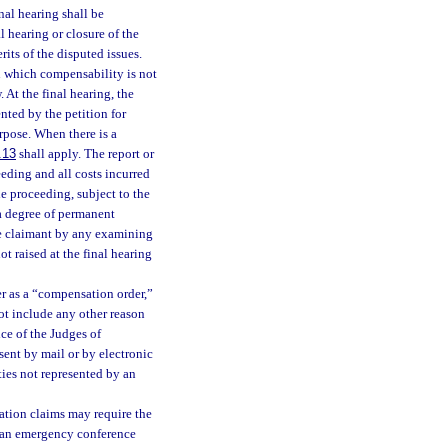
nal hearing shall be
 hearing or closure of the
rits of the disputed issues.
n which compensability is not
 At the final hearing, the
nted by the petition for
rpose. When there is a
.13
shall apply. The report or
eding and all costs incurred
e proceeding, subject to the
a degree of permanent
he claimant by any examining
ot raised at the final hearing
er as a “compensation order,”
not include any other reason
ice of the Judges of
ent by mail or by electronic
ies not represented by an
ation claims may require the
r an emergency conference