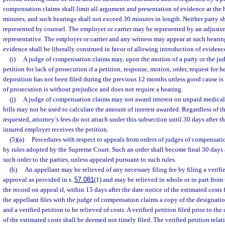
compensation claims shall limit all argument and presentation of evidence at the
minutes, and such hearings shall not exceed 30 minutes in length. Neither party sh
represented by counsel. The employer or carrier may be represented by an adjuster 
representative. The employer or carrier and any witness may appear at such hearin
evidence shall be liberally construed in favor of allowing introduction of evidenc
(i)
A judge of compensation claims may, upon the motion of a party or the ju
petition for lack of prosecution if a petition, response, motion, order, request for h
deposition has not been filed during the previous 12 months unless good cause is 
of prosecution is without prejudice and does not require a hearing.
(j)
A judge of compensation claims may not award interest on unpaid medical 
bills may not be used to calculate the amount of interest awarded. Regardless of th
requested, attorney’s fees do not attach under this subsection until 30 days after the
insured employer receives the petition.
(5)(a)
Procedures with respect to appeals from orders of judges of compensati
by rules adopted by the Supreme Court. Such an order shall become final 30 days a
such order to the parties, unless appealed pursuant to such rules.
(b)
An appellant may be relieved of any necessary filing fee by filing a verifi
approval as provided in s.
57.081
(1) and may be relieved in whole or in part from 
the record on appeal if, within 15 days after the date notice of the estimated costs 
the appellant files with the judge of compensation claims a copy of the designatio
and a verified petition to be relieved of costs. A verified petition filed prior to the
of the estimated costs shall be deemed not timely filed. The verified petition relati