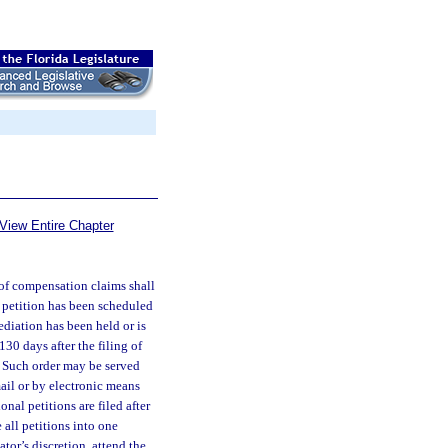
View Entire Chapter
 of compensation claims shall
h petition has been scheduled
ediation has been held or is
30 days after the filing of
. Such order may be served
mail or by electronic means
nal petitions are filed after
all petitions into one
tor’s discretion, attend the