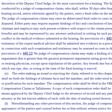
discretion of the Deputy Chief Judge, be the most convenient for a hearing. The fi
conducted by a judge of compensation claims, who shall, within 30 days after final
hearing record, unless otherwise agreed by the parties, enter a final order on the me
The judge of compensation claims may enter an abbreviated final order in cases i
disputed. Either party may request separate findings of fact and conclusions of law.
claimant and employer may each present evidence with respect to the claims prese
benefits and may be represented by any attorney authorized in writing for such pu
conflict in the medical evidence submitted at the hearing, the provisions of s.
440
testimony of the expert medical advisor shall be admitted into evidence in a proce
in connection with such examination and testimony may be assessed as costs in th
provisions of s.
440.13
. No judge of compensation claims may make a finding of 
impairment that is greater than the greatest permanent impairment rating given t
or treating physician, except upon stipulation of the parties. Any benefit due but n
which was ripe, due, or owing at the time of the final hearing is waived.
(e)
The order making an award or rejecting the claim, referred to in this chapt
shall set forth the findings of ultimate facts and the mandate; and the order need 
or justification for such mandate. The compensation order shall be filed in the Off
Compensation Claims at Tallahassee. A copy of such compensation order shall be s
means approved by the Deputy Chief Judge to the attorneys of record and any part
attorney at the last known address of each, with the date of mailing noted thereon.
(f)
Notwithstanding any other provision of this section, the judge of compens
appearance of the parties and counsel before her or him without written notice fo