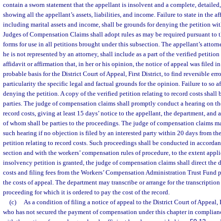
contain a sworn statement that the appellant is insolvent and a complete, detailed,
showing all the appellant’s assets, liabilities, and income. Failure to state in the a
including marital assets and income, shall be grounds for denying the petition wit
Judges of Compensation Claims shall adopt rules as may be required pursuant to t
forms for use in all petitions brought under this subsection. The appellant’s attorne
he is not represented by an attorney, shall include as a part of the verified petition
affidavit or affirmation that, in her or his opinion, the notice of appeal was filed in
probable basis for the District Court of Appeal, First District, to find reversible erro
particularity the specific legal and factual grounds for the opinion. Failure to so a
denying the petition. A copy of the verified petition relating to record costs shall 
parties. The judge of compensation claims shall promptly conduct a hearing on the 
record costs, giving at least 15 days’ notice to the appellant, the department, and al
of whom shall be parties to the proceedings. The judge of compensation claims ma
such hearing if no objection is filed by an interested party within 20 days from the
petition relating to record costs. Such proceedings shall be conducted in accordan
section and with the workers’ compensation rules of procedure, to the extent appli
insolvency petition is granted, the judge of compensation claims shall direct the 
costs and filing fees from the Workers’ Compensation Administration Trust Fund p
the costs of appeal. The department may transcribe or arrange for the transcription
proceeding for which it is ordered to pay the cost of the record.
(c)
As a condition of filing a notice of appeal to the District Court of Appeal, 
who has not secured the payment of compensation under this chapter in complian