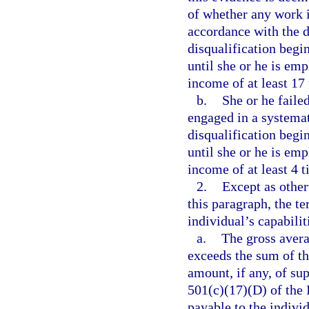
of whether any work i
accordance with the d
disqualification begi
until she or he is em
income of at least 17
b.
She or he failed
engaged in a systemat
disqualification begi
until she or he is em
income of at least 4 
2.
Except as other
this paragraph, the t
individual’s capabilit
a.
The gross aver
exceeds the sum of th
amount, if any, of su
501(c)(17)(D) of the
payable to the individ