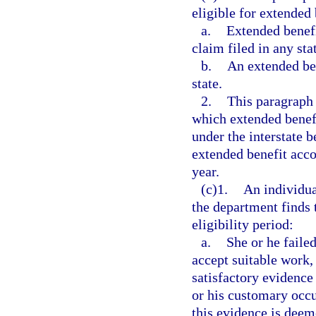
eligible for extended 
a.
Extended benefi
claim filed in any sta
b.
An extended ben
state.
2.
This paragraph 
which extended benefi
under the interstate 
extended benefit accou
year.
(c)1.
An individua
the department finds 
eligibility period:
a.
She or he failed
accept suitable work,
satisfactory evidence 
or his customary occu
this evidence is deem