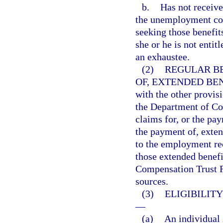
b.
Has not receiv
the unemployment com
seeking those benefit
she or he is not entit
an exhaustee.
(2)
REGULAR BE
OF, EXTENDED BEN
with the other provisi
the Department of Com
claims for, or the pay
the payment of, exten
to the employment rec
those extended benef
Compensation Trust Fu
sources.
(3)
ELIGIBILIT
—
(a)
An individual 