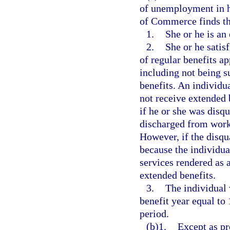
of unemployment in he
of Commerce finds tha
1.
She or he is an
2.
She or he satisf
of regular benefits a
including not being su
benefits. An individu
not receive extended b
if he or she was disqu
discharged from work 
However, if the disqua
because the individua
services rendered as
extended benefits.
3.
The individual 
benefit year equal to 
period.
(b)1.
Except as pr