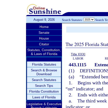
August 9, 2026
Search Statutes:
Search T
Home
Senate
House
The 2025 Florida Sta
Citator
Statutes, Constitution,
& Laws of Florida
Title XXXI
LABOR
R
443.1115
Extend
Florida Statutes
(1)
DEFINITIONS
Search & Browse
Download
(a)
“Extended bene
Search Statutes
1.
Begins with the
Search Tips
“on” indicator; and
Florida Constitution
2.
Ends with eithe
Laws of Florida
a.
The third week a
Legislative & Executive
indicator; or
Branch Lobbyists