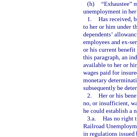
(h)
“Exhaustee” m
unemployment in her o
1.
Has received, b
to her or him under th
dependents’ allowance
employees and ex-ser
or his current benefit
this paragraph, an ind
available to her or hi
wages paid for insure
monetary determinatio
subsequently be deter
2.
Her or his bene
no, or insufficient, 
he could establish a 
3.a.
Has no right 
Railroad Unemploymen
in regulations issued