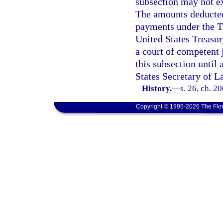
subsection may not e
The amounts deducted 
payments under the Tr
United States Treasu
a court of competent 
this subsection until
States Secretary of La
History.
—
s. 26, ch. 2
Copyright © 1995-2026 The Flor