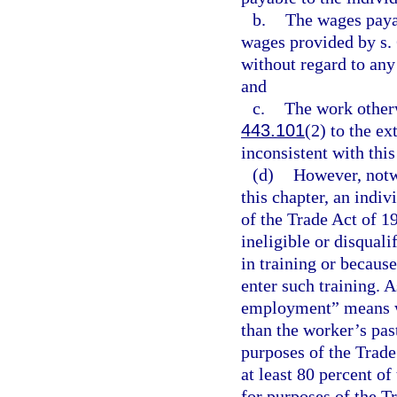
b.
The wages paya
wages provided by s. 
without regard to an
and
c.
The work otherw
443.101
(2) to the ext
inconsistent with thi
(d)
However, notwi
this chapter, an indiv
of the Trade Act of 
ineligible or disquali
in training or becaus
enter such training. A
employment” means wor
than the worker’s pas
purposes of the Trade
at least 80 percent o
for purposes of the T