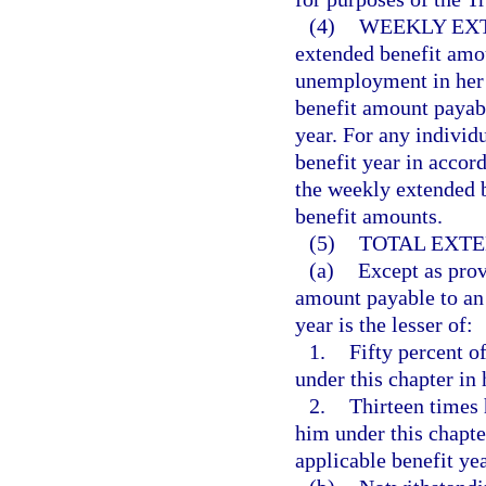
(4)
WEEKLY EX
extended benefit amou
unemployment in her o
benefit amount payabl
year. For any individ
benefit year in acco
the weekly extended b
benefit amounts.
(5)
TOTAL EXTE
(a)
Except as prov
amount payable to an e
year is the lesser of:
1.
Fifty percent of
under this chapter in 
2.
Thirteen times 
him under this chapte
applicable benefit yea