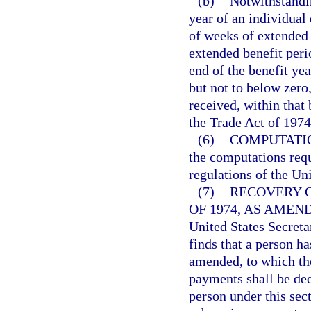
(b)
Notwithstandin
year of an individual
of weeks of extended b
extended benefit per
end of the benefit yea
but not to below zero
received, within that
the Trade Act of 197
(6)
COMPUTATI
the computations requ
regulations of the Un
(7)
RECOVERY 
OF 1974, AS AMEN
United States Secreta
finds that a person h
amended, to which the
payments shall be ded
person under this sec