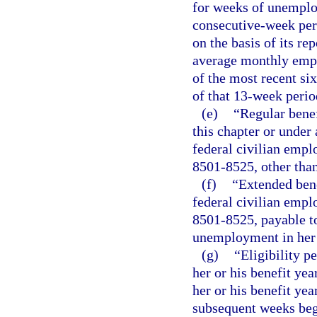
for weeks of unemplo
consecutive-week per
on the basis of its re
average monthly emplo
of the most recent si
of that 13-week perio
(e)
“Regular benef
this chapter or under 
federal civilian empl
8501-8525, other than
(f)
“Extended bene
federal civilian empl
8501-8525, payable to
unemployment in her o
(g)
“Eligibility p
her or his benefit yea
her or his benefit yea
subsequent weeks begi