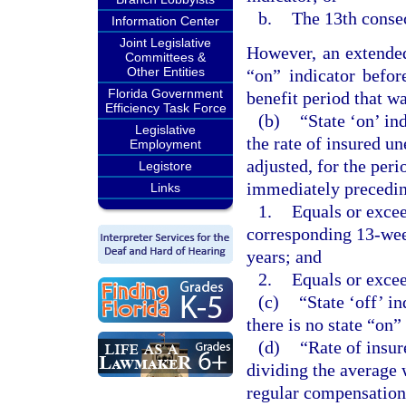
b.
The 13th consec
Information Center
Joint Legislative
However, an extended
Committees &
Other Entities
“on” indicator befor
Florida Government
benefit period that was
Efficiency Task Force
(b)
“State ‘on’ in
Legislative
the rate of insured u
Employment
adjusted, for the per
Legistore
immediately precedin
Links
1.
Equals or excee
corresponding 13-wee
years; and
2.
Equals or excee
(c)
“State ‘off’ i
there is no state “on”
(d)
“Rate of insu
dividing the average 
regular compensation 