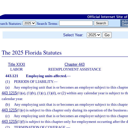
earch Statutes:
Search Terms:
Select Year:
The 2025 Florida Statutes
Title XXXI
Chapter 443
LABOR
REEMPLOYMENT ASSISTANCE
443.121
Employing units affected.
—
(1)
PERIODS OF LIABILITY.
—
(a)
Any employing unit that is or becomes an employer subject to this chapter 
443.1215
(1)(a), (1)(b), (1)(c), (1)(d), or (2) within any calendar year is subject to 
calendar year.
(b)
Any employing unit that is or becomes an employer subject to this chapter 
443.1215
(1)(e) is subject to this chapter only during its operation of the business
(c)
Any employing unit that is or becomes an employer subject to this chapter 
443.1215
(1)(f) is subject to this chapter only for employment occurring after the d
(2)
TERMINATION OF COVERAGE.
—