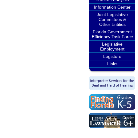
Information Center
Joint Legislative
Committees &
Other Entities
Florida Government
Efficiency Task Force
Legislative
Employment
Legistore
Links