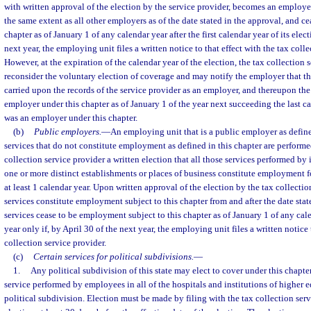
with written approval of the election by the service provider, becomes an employer
the same extent as all other employers as of the date stated in the approval, and cea
chapter as of January 1 of any calendar year after the first calendar year of its elect
next year, the employing unit files a written notice to that effect with the tax colle
However, at the expiration of the calendar year of the election, the tax collection
reconsider the voluntary election of coverage and may notify the employer that t
carried upon the records of the service provider as an employer, and thereupon th
employer under this chapter as of January 1 of the year next succeeding the last c
was an employer under this chapter.
(b)
Public employers.
—
An employing unit that is a public employer as define
services that do not constitute employment as defined in this chapter are performe
collection service provider a written election that all those services performed by 
one or more distinct establishments or places of business constitute employment fo
at least 1 calendar year. Upon written approval of the election by the tax collectio
services constitute employment subject to this chapter from and after the date stat
services cease to be employment subject to this chapter as of January 1 of any cale
year only if, by April 30 of the next year, the employing unit files a written notice 
collection service provider.
(c)
Certain services for political subdivisions.
—
1.
Any political subdivision of this state may elect to cover under this chapter,
service performed by employees in all of the hospitals and institutions of higher 
political subdivision. Election must be made by filing with the tax collection serv