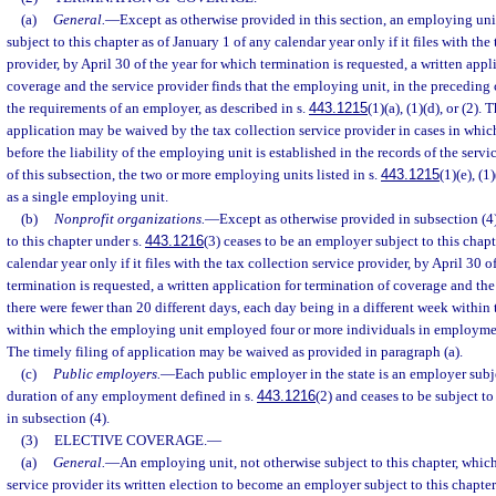
(a)
General.
—
Except as otherwise provided in this section, an employing uni
subject to this chapter as of January 1 of any calendar year only if it files with the
provider, by April 30 of the year for which termination is requested, a written appl
coverage and the service provider finds that the employing unit, in the preceding 
the requirements of an employer, as described in s.
443.1215
(1)(a), (1)(d), or (2). 
application may be waived by the tax collection service provider in cases in which
before the liability of the employing unit is established in the records of the servi
of this subsection, the two or more employing units listed in s.
443.1215
(1)(e), (1
as a single employing unit.
(b)
Nonprofit organizations.
—
Except as otherwise provided in subsection (4
to this chapter under s.
443.1216
(3) ceases to be an employer subject to this chapt
calendar year only if it files with the tax collection service provider, by April 30 o
termination is requested, a written application for termination of coverage and the
there were fewer than 20 different days, each day being in a different week within 
within which the employing unit employed four or more individuals in employment
The timely filing of application may be waived as provided in paragraph (a).
(c)
Public employers.
—
Each public employer in the state is an employer subje
duration of any employment defined in s.
443.1216
(2) and ceases to be subject t
in subsection (4).
(3)
ELECTIVE COVERAGE.
—
(a)
General.
—
An employing unit, not otherwise subject to this chapter, which 
service provider its written election to become an employer subject to this chapter 