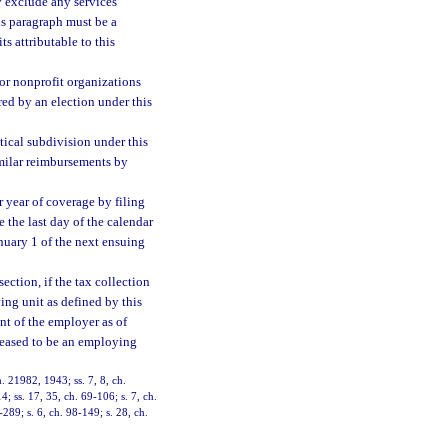
ay exclude any services
is paragraph must be a
s attributable to this
 for nonprofit organizations
red by an election under this
tical subdivision under this
imilar reimbursements by
r year of coverage by filing
e the last day of the calendar
anuary 1 of the next ensuing
ection, if the tax collection
ing unit as defined by this
nt of the employer as of
ceased to be an employing
. 21982, 1943; ss. 7, 8, ch.
; ss. 17, 35, ch. 69-106; s. 7, ch.
-289; s. 6, ch. 98-149; s. 28, ch.