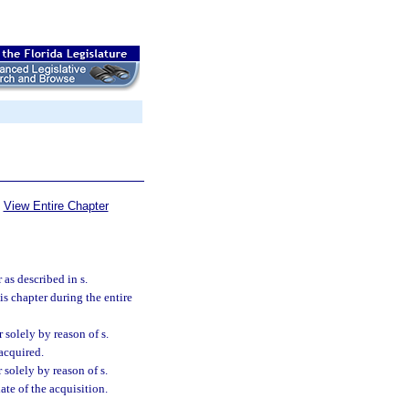
View Entire Chapter
as described in s.
this chapter during the entire
solely by reason of s.
 acquired.
solely by reason of s.
ate of the acquisition.