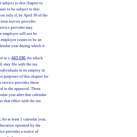
 subject to this chapter to
ses to be subject to this
ion only if, by April 30 of the
ction service provider.
 service provider may
he employer will not be
e employer ceases to be an
alendar year during which it
d in s.
443.036
, for which
d, may file with the tax
individuals in its employ in
r purposes of this chapter for
n service provider, these
ed in the approval. These
ndar year after that calendar
to that effect with the tax
 for at least 1 calendar year,
education operated by the
ice provider a notice of