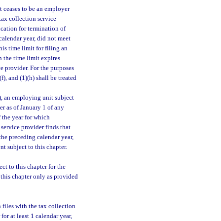
t ceases to be an employer
 tax collection service
ication for termination of
calendar year, did not meet
This time limit for filing an
 the time limit expires
ce provider. For the purposes
)(f), and (1)(h) shall be treated
), an employing unit subject
er as of January 1 of any
f the year for which
 service provider finds that
the preceding calendar year,
 subject to this chapter.
ct to this chapter for the
o this chapter only as provided
files with the tax collection
for at least 1 calendar year,