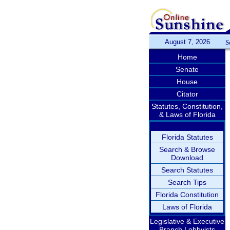
August 7, 2026
S
Home
Senate
House
Citator
Statutes, Constitution,
& Laws of Florida
Florida Statutes
Search & Browse
Download
Search Statutes
Search Tips
Florida Constitution
Laws of Florida
Legislative & Executive
Branch Lobbyists