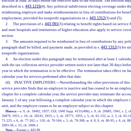
election at least 30 days before the effective date of the election. The election m
described in s.
443.1216
(4). Any political subdivision electing coverage under th
reimbursing employer and make reimbursements in lieu of contributions for benefit
employment, provided for nonprofit organizations in s.
443.1312
(3) and (5).
2.
The provisions of s.
443.091
(3) relating to benefit rights based on service
and state hospitals and institutions of higher education also apply to service cove
section.
3.
The amounts required to be reimbursed in lieu of contributions by any poli
paragraph shall be billed, and payment made, as provided in s.
443.1312
(3) for s
nonprofit organizations.
4.
An election under this paragraph may be terminated after at least 1 calenda
with the tax collection service provider written notice not later than 30 days befor
year in which the termination is to be effective. The termination takes effect on J
calendar year for services performed after that date.
(4)
INACTIVE EMPLOYERS.
—
Notwithstanding the other provisions of this s
service provider finds that an employer is inactive and has ceased to be an employ
chapter for a complete calendar year, the service provider may terminate the accou
January 1 of any year following a complete calendar year in which the employer 
unit, and the employer ceases to be an employer subject to this chapter.
History.
—
s. 9, ch. 18402, 1937; CGL 1940 Supp. 4151(496); s. 9, ch. 20685, 1941; s. 2, ch
26879, 1951; s. 10, ch. 28242, 1953; s. 5, ch. 29771, 1955; s. 5, ch. 61-132; ss. 2, 3, ch. 65-114
71-225; s. 6, ch. 77-262; s. 118, ch. 79-164; s. 5, ch. 79-308; ss. 4, 8, 9, ch. 80-95; s. 6, ch. 88
2003-36; s. 53, ch. 2006-1.
Note.
—
Former s. 443.09.