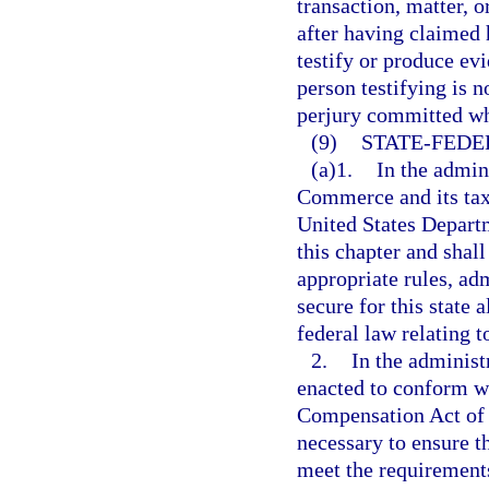
transaction, matter, 
after having claimed h
testify or produce ev
person testifying is 
perjury committed whi
(9)
STATE-FEDE
(a)1.
In the admin
Commerce and its tax 
United States Departm
this chapter and shall
appropriate rules, ad
secure for this state 
federal law relating 
2.
In the administ
enacted to conform w
Compensation Act of 1
necessary to ensure th
meet the requirements