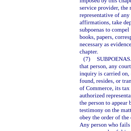
imposed by this chapt
service provider, th
representative of any
affirmations, take dep
subpoenas to compel t
books, papers, corre
necessary as evidence
chapter.
(7)
SUBPOENAS
that person, any court
inquiry is carried on,
found, resides, or tr
of Commerce, its tax 
authorized representat
the person to appear 
testimony on the matt
obey the order of the
Any person who fails o