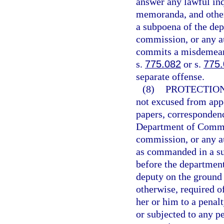
answer any lawful inq
memoranda, and other
a subpoena of the depa
commission, or any au
commits a misdemeano
s.
775.082
or s.
775
separate offense.
(8)
PROTECTION
not excused from appe
papers, correspondenc
Department of Commerc
commission, or any au
as commanded in a sub
before the department
deputy on the ground 
otherwise, required o
her or him to a penal
or subjected to any pe