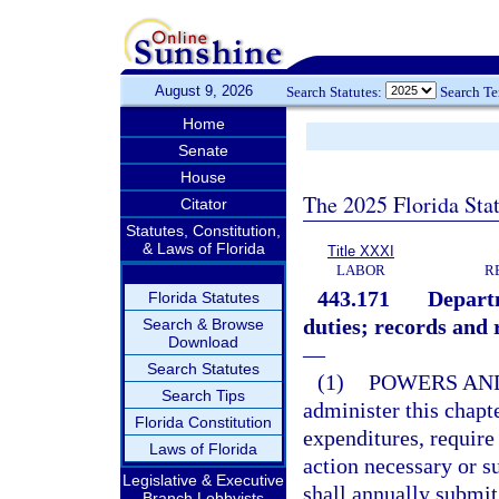
August 9, 2026
Search Statutes:
Search T
Home
Senate
House
The 2025 Florida Sta
Citator
Statutes, Constitution,
& Laws of Florida
Title XXXI
LABOR
R
443.171
Depart
Florida Statutes
duties; records and 
Search & Browse
Download
—
Search Statutes
(1)
POWERS AND
Search Tips
administer this chap
Florida Constitution
expenditures, require
Laws of Florida
action necessary or s
Legislative & Executive
shall annually submit 
Branch Lobbyists