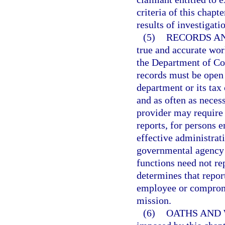
criteria of this chapt
results of investigati
(5)
RECORDS AN
true and accurate wor
the Department of Com
records must be open 
department or its tax
and as often as necess
provider may require
reports, for persons 
effective administrati
governmental agency 
functions need not re
determines that repor
employee or compromi
mission.
(6)
OATHS AND 