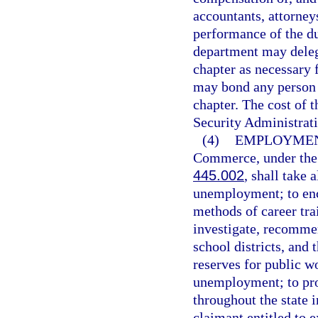
accountants, attorneys
performance of the du
department may delega
chapter as necessary f
may bond any person 
chapter. The cost of
Security Administrat
(4)
EMPLOYMENT
Commerce, under the d
445.002
, shall take 
unemployment; to enco
methods of career trai
investigate, recommen
school districts, and 
reserves for public w
unemployment; to pr
throughout the state i
claimant entitled to 