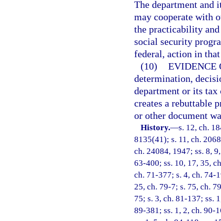
The department and it
may cooperate with ot
the practicability an
social security progra
federal, action in that
(10)
EVIDENCE 
determination, decisi
department or its tax 
creates a rebuttable 
or other document was
History.
—
s. 12, ch. 
8135(41); s. 11, ch. 2068
ch. 24084, 1947; ss. 8, 9,
63-400; ss. 10, 17, 35, ch
ch. 71-377; s. 4, ch. 74-1
25, ch. 79-7; s. 75, ch. 79
75; s. 3, ch. 81-137; ss. 1
89-381; ss. 1, 2, ch. 90-1