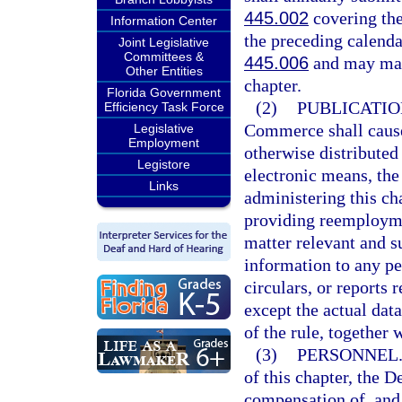
445.002
covering the
Information Center
the preceding calendar
Joint Legislative
Committees &
445.006
and may mak
Other Entities
chapter.
Florida Government
(2)
PUBLICATIO
Efficiency Task Force
Commerce shall cause 
Legislative
Employment
otherwise distributed 
Legistore
electronic means, the 
Links
administering this ch
providing reemploymen
matter relevant and s
information to any pe
circulars, or reports
except the actual dat
of the rule, together 
(3)
PERSONNEL
of this chapter, the
compensation of, and