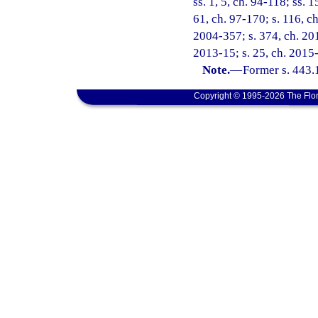
ss. 1, 5, ch. 94-118; ss. 
61, ch. 97-170; s. 116, ch
2004-357; s. 374, ch. 201
2013-15; s. 25, ch. 2015-
Note.
—
Former s. 443.
Copyright © 1995-2026 The Flor