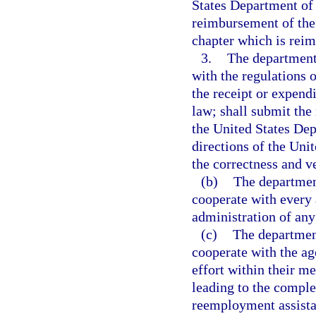
States Department of L
reimbursement of the 
chapter which is reim
3.
The department 
with the regulations 
the receipt or expendi
law; shall submit the
the United States Dep
directions of the Uni
the correctness and ve
(b)
The department
cooperate with every 
administration of an
(c)
The department
cooperate with the ag
effort within their m
leading to the complet
reemployment assista