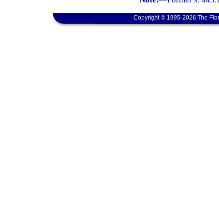
Copyright © 1995-2026 The Flor