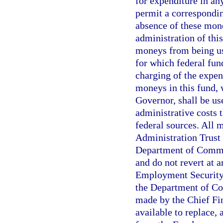
for expenditure in an
permit a correspondin
absence of these mone
administration of this
moneys from being us
for which federal fund
charging of the expen
moneys in this fund, 
Governor, shall be u
administrative costs 
federal sources. All
Administration Trust 
Department of Commer
and do not revert at 
Employment Security
the Department of Co
made by the Chief Fin
available to replace,