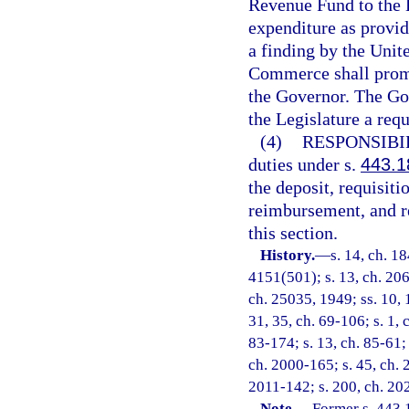
Revenue Fund to the 
expenditure as provid
a finding by the Unit
Commerce shall promp
the Governor. The Gov
the Legislature a req
(4)
RESPONSIBI
duties under s.
443.1
the deposit, requisit
reimbursement, and re
this section.
History.
—
s. 14, ch. 1
4151(501); s. 13, ch. 206
ch. 25035, 1949; ss. 10, 1
31, 35, ch. 69-106; s. 1, 
83-174; s. 13, ch. 85-61; 
ch. 2000-165; s. 45, ch. 
2011-142; s. 200, ch. 20
Note.
—
Former s. 443.