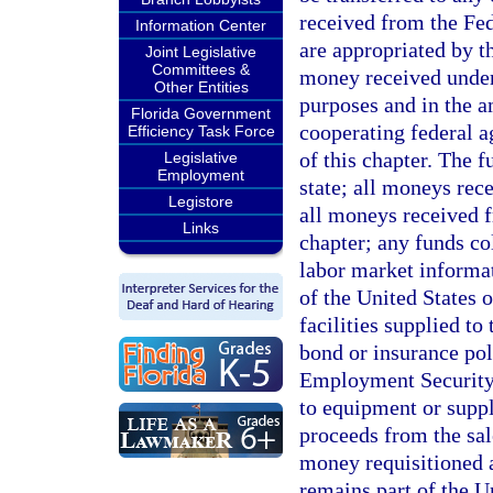
received from the Fe
Information Center
are appropriated by th
Joint Legislative
Committees &
money received unde
Other Entities
purposes and in the 
Florida Government
cooperating federal a
Efficiency Task Force
of this chapter. The f
Legislative
Employment
state; all moneys rec
Legistore
all moneys received f
Links
chapter; any funds co
labor market informa
of the United States 
facilities supplied t
bond or insurance pol
Employment Security 
to equipment or supp
proceeds from the sal
money requisitioned a
remains part of the