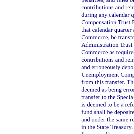
contributions and rei
during any calendar 
Compensation Trust Fu
that calendar quarter
Commerce, be transfe
Administration Trust
Commerce as required 
contributions and rei
and erroneously depos
Unemployment Compen
from this transfer. Th
deemed as being erron
transfer to the Spec
is deemed to be a ref
fund shall be deposit
and under the same re
in the State Treasury