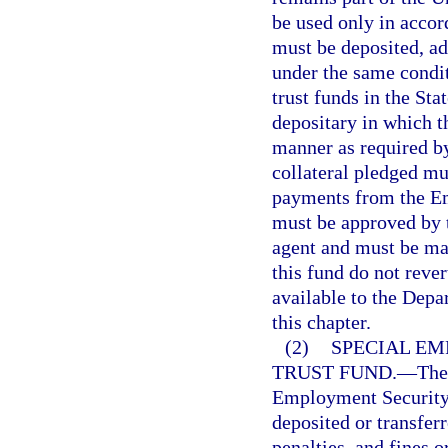
be used only in accor
must be deposited, a
under the same condit
trust funds in the St
depositary in which t
manner as required by
collateral pledged mu
payments from the E
must be approved by 
agent and must be mad
this fund do not reve
available to the Dep
this chapter.
(2)
SPECIAL E
TRUST FUND.
—
The
Employment Security 
deposited or transfer
penalties, and fines o