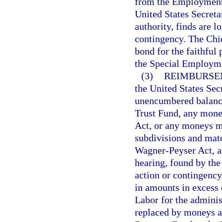
from the Employment 
United States Secreta
authority, finds are 
contingency. The Chief
bond for the faithful
the Special Employme
(3)
REIMBURSE
the United States Sec
unencumbered balanc
Trust Fund, any money
Act, or any moneys mad
subdivisions and matc
Wagner-Peyser Act, ar
hearing, found by the
action or contingency,
in amounts in excess 
Labor for the adminis
replaced by moneys a