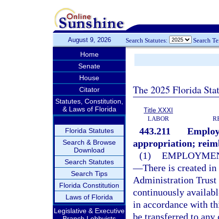
August 9, 2026
Search Statutes:
Search T
Home
Senate
House
The 2025 Florida Sta
Citator
Statutes, Constitution,
& Laws of Florida
Title XXXI
LABOR
R
443.211
Employ
Florida Statutes
appropriation; rei
Search & Browse
Download
(1)
EMPLOYMEN
Search Statutes
—
There is created i
Search Tips
Administration Trust
Florida Constitution
continuously availab
Laws of Florida
in accordance with th
Legislative & Executive
be transferred to any
Branch Lobbyists