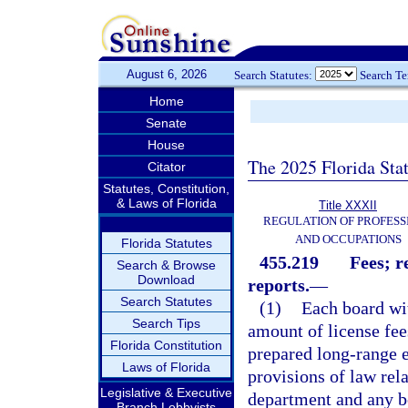
August 6, 2026
Search Statutes:
Search T
Home
Senate
House
The 2025 Florida Sta
Citator
Statutes, Constitution,
& Laws of Florida
Title XXXII
REGULATION OF PROFESS
AND OCCUPATIONS
Florida Statutes
455.219
Fees; r
Search & Browse
Download
reports.
—
Search Statutes
(1)
Each board wit
Search Tips
amount of license fee
Florida Constitution
prepared long-range e
Laws of Florida
provisions of law rela
Legislative & Executive
department and any b
Branch Lobbyists