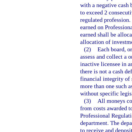
with a negative cash
to exceed 2 consecutiv
regulated profession. 
earned on Professiona
earned shall be alloc
allocation of investm
(2)
Each board, or
assess and collect a 
inactive licensee in a
there is not a cash de
financial integrity of
more than one such a
without specific legis
(3)
All moneys col
from costs awarded to
Professional Regulati
department. The depar
to receive and deposi