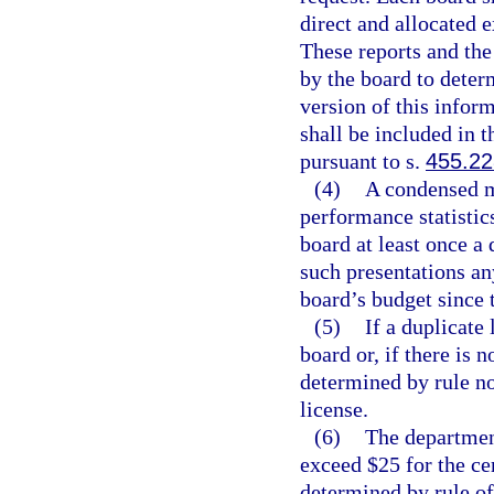
direct and allocated e
These reports and the
by the board to deter
version of this infor
shall be included in t
pursuant to s.
455.2
(4)
A condensed m
performance statistic
board at least once a 
such presentations an
board’s budget since t
(5)
If a duplicate 
board or, if there is 
determined by rule no
license.
(6)
The department
exceed $25 for the cer
determined by rule of