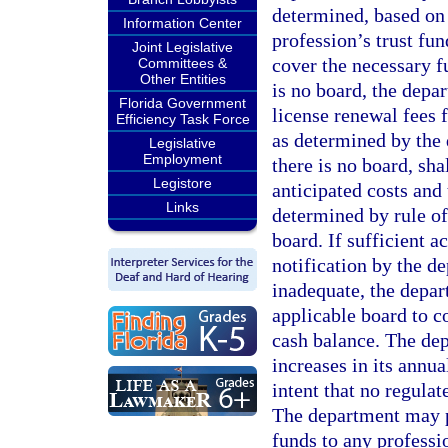
determined, based on 
Information Center
profession’s trust fu
Joint Legislative
cover the necessary f
Committees &
Other Entities
is no board, the depa
Florida Government
license renewal fees f
Efficiency Task Force
as determined by the
Legislative
Employment
there is no board, sha
Legistore
anticipated costs and
Links
determined by rule of
board. If sufficient a
notification by the de
inadequate, the depart
applicable board to c
cash balance. The de
increases in its annual
intent that no regula
The department may p
funds to any professi