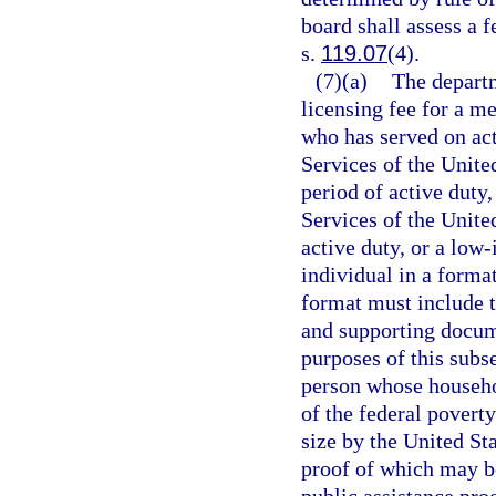
board shall assess a f
s.
119.07
(4).
(7)(a)
The departm
licensing fee for a m
who has served on ac
Services of the Unit
period of active duty
Services of the Unite
active duty, or a low
individual in a forma
format must include t
and supporting docum
purposes of this subs
person whose househol
of the federal povert
size by the United S
proof of which may be