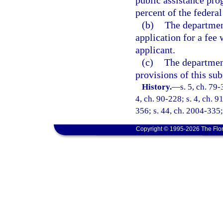
public assistance pro
percent of the federal
(b)
The department
application for a fee 
applicant.
(c)
The department
provisions of this sub
History.
—
s. 5, ch. 79-
4, ch. 90-228; s. 4, ch. 9
356; s. 44, ch. 2004-335;
Copyright © 1995-2026 The Flor