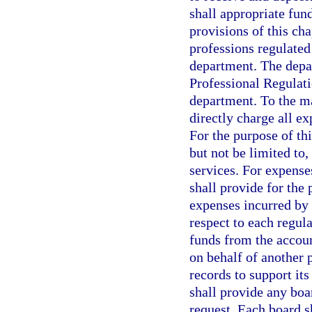
shall appropriate fund
provisions of this cha
professions regulated
department. The depar
Professional Regulati
department. To the m
directly charge all e
For the purpose of thi
but not be limited to,
services. For expense
shall provide for the
expenses incurred by 
respect to each regul
funds from the accoun
on behalf of another 
records to support it
shall provide any boa
request. Each board s