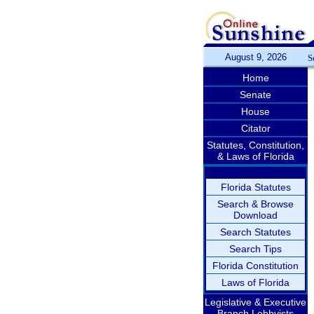
August 9, 2026
S
Home
Senate
House
Citator
Statutes, Constitution,
& Laws of Florida
Florida Statutes
Search & Browse
Download
Search Statutes
Search Tips
Florida Constitution
Laws of Florida
Legislative & Executive
Branch Lobbyists