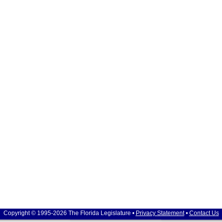
Copyright © 1995-2026 The Florida Legislature •
Privacy Statement
•
Contact Us