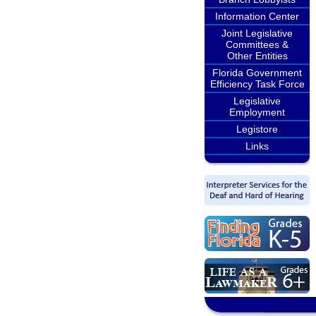
Information Center
Joint Legislative
Committees &
Other Entities
Florida Government
Efficiency Task Force
Legislative
Employment
Legistore
Links