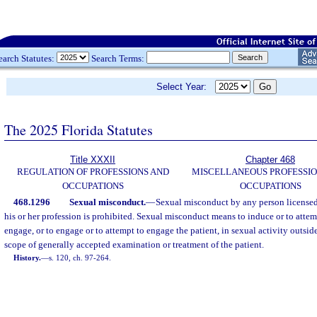
earch Statutes:
Search Terms:
Select Year:
The 2025 Florida Statutes
Title XXXII
Chapter 468
REGULATION OF PROFESSIONS AND
MISCELLANEOUS PROFESSIO
OCCUPATIONS
OCCUPATIONS
468.1296
Sexual misconduct.
—
Sexual misconduct by any person licensed o
his or her profession is prohibited. Sexual misconduct means to induce or to attem
engage, or to engage or to attempt to engage the patient, in sexual activity outside
scope of generally accepted examination or treatment of the patient.
History.
—
s. 120, ch. 97-264.