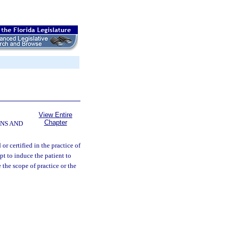
View Entire
Chapter
NS AND
r certified in the practice of
pt to induce the patient to
 the scope of practice or the