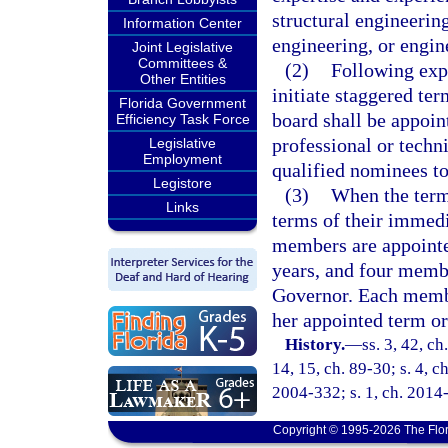
structural engineerin
Information Center
engineering, or engin
Joint Legislative
Committees &
(2)
Following exp
Other Entities
initiate staggered ter
Florida Government
board shall be appoin
Efficiency Task Force
professional or techn
Legislative
Employment
qualified nominees t
Legistore
(3)
When the terms
Links
terms of their immedi
members are appointe
years, and four membe
Governor. Each member
her appointed term or
History.
—
ss. 3, 42, ch
14, 15, ch. 89-30; s. 4, c
2004-332; s. 1, ch. 2014
Copyright © 1995-2026 The Flor