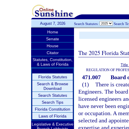
August 7, 2026
Search Statutes:
Search T
Home
Senate
House
The 2025 Florida Sta
Citator
Statutes, Constitution,
& Laws of Florida
Titl
REGULATION OF PROFES
471.007
Board o
Florida Statutes
(1)
There is creat
Search & Browse
Download
Engineers. The board
Search Statutes
licensed engineers a
Search Tips
have never been engin
Florida Constitution
or occupation. A mem
Laws of Florida
selected and appointe
Legislative & Executive
expertise and experien
Branch Lobbyists