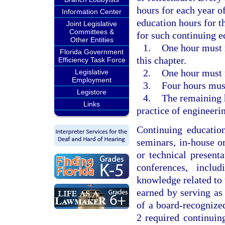
hours for each year o
Information Center
education hours for t
Joint Legislative
Committees &
for such continuing e
Other Entities
1.
One hour must r
Florida Government
this chapter.
Efficiency Task Force
2.
One hour must r
Legislative
Employment
3.
Four hours must 
Legistore
4.
The remaining h
Links
practice of engineeri
Continuing educatio
seminars, in-house o
or technical present
conferences, inclu
knowledge related to 
earned by serving as 
of a board-recognized
2 required continuing