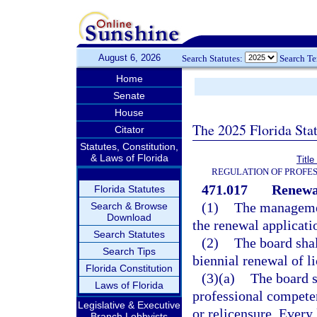
August 6, 2026
Search Statutes:
Search T
Home
Senate
House
The 2025 Florida Sta
Citator
Statutes, Constitution,
& Laws of Florida
Titl
REGULATION OF PROFES
471.017
Renewal
Florida Statutes
(1)
The managemen
Search & Browse
Download
the renewal applicati
Search Statutes
(2)
The board shal
Search Tips
biennial renewal of li
Florida Constitution
(3)(a)
The board s
Laws of Florida
professional competen
Legislative & Executive
or relicensure. Every
Branch Lobbyists