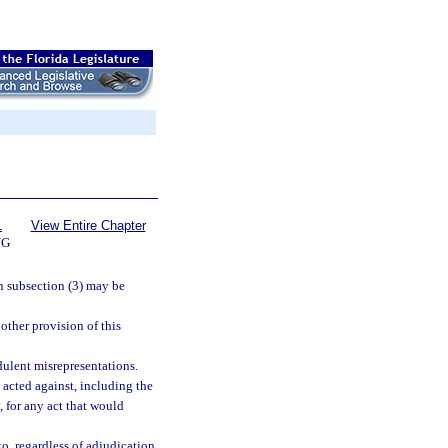
1
View Entire Chapter
NG
in subsection (3) may be
 other provision of this
dulent misrepresentations.
 acted against, including the
y, for any act that would
o, regardless of adjudication,