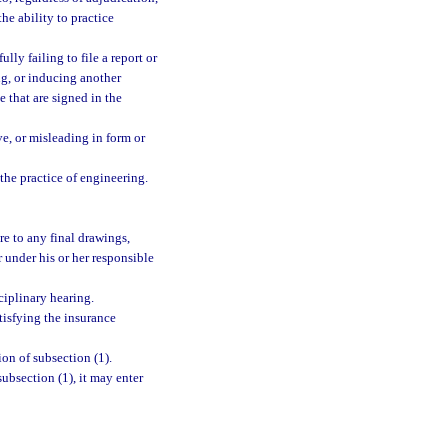
the ability to practice
lly failing to file a report or
ng, or inducing another
e that are signed in the
ve, or misleading in form or
the practice of engineering.
ure to any final drawings,
r under his or her responsible
ciplinary hearing.
tisfying the insurance
ion of subsection (1).
ubsection (1), it may enter