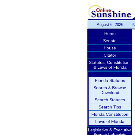
August 6, 2026
S
Home
Senate
House
Citator
Statutes, Constitution,
& Laws of Florida
Florida Statutes
Search & Browse
Download
Search Statutes
Search Tips
Florida Constitution
Laws of Florida
Legislative & Executive
Branch Lobbyists