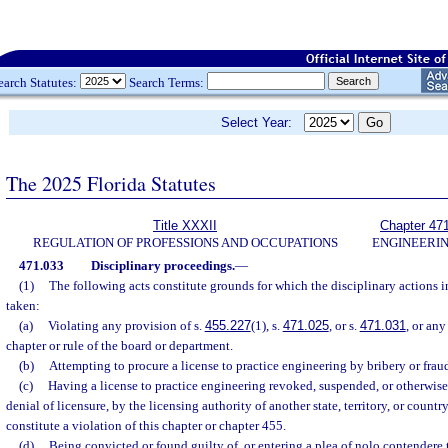
earch Statutes:
Search Terms:
Select Year:
The 2025 Florida Statutes
Title XXXII
Chapter 47
REGULATION OF PROFESSIONS AND OCCUPATIONS
ENGINEERI
471.033
Disciplinary proceedings.
—
(1)
The following acts constitute grounds for which the disciplinary actions 
taken:
(a)
Violating any provision of s.
455.227
(1), s.
471.025
, or s.
471.031
, or any
chapter or rule of the board or department.
(b)
Attempting to procure a license to practice engineering by bribery or frau
(c)
Having a license to practice engineering revoked, suspended, or otherwise
denial of licensure, by the licensing authority of another state, territory, or countr
constitute a violation of this chapter or chapter 455.
(d)
Being convicted or found guilty of, or entering a plea of nolo contendere t