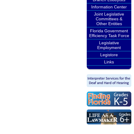
Information Center
Joint Legislative
Committees &
Other Entities
Florida Government
Efficiency Task Force
Legislative
Employment
Legistore
Links