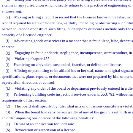
a crime in any jurisdiction which directly relates to the practice of engineering or 
engineering.
(e)
Making or filing a report or record that the licensee knows to be false, willfu
record required by state or federal law, willfully impeding or obstructing such fili
person to impede or obstruct such filing. Such reports or records include only thos
capacity of a licensed engineer.
(f)
Advertising goods or services in a manner that is fraudulent, false, decepti
content.
(g)
Engaging in fraud or deceit, negligence, incompetence, or misconduct, in 
(h)
Violating chapter 455.
(i)
Practicing on a revoked, suspended, inactive, or delinquent license.
(j)
Affixing or permitting to be affixed his or her seal, name, or digital signat
specifications, plans, reports, or documents that were not prepared by him or her o
supervision, direction, or control.
(k)
Violating any order of the board or department previously entered in a dis
(l)
Performing building code inspection services under s.
553.791
, without sa
requirements of that section.
(2)
The board shall specify, by rule, what acts or omissions constitute a violat
(3)
When the board finds any person guilty of any of the grounds set forth in s
an order imposing one or more of the following penalties:
(a)
Denial of an application for licensure.
(b)
Revocation or suspension of a license.