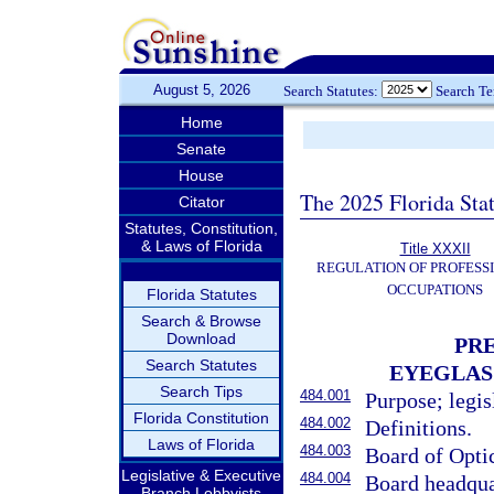
August 5, 2026
Search Statutes:
Search T
Home
Senate
House
The 2025 Florida Sta
Citator
Statutes, Constitution,
& Laws of Florida
Title XXXII
REGULATION OF PROFESS
OCCUPATIONS
Florida Statutes
Search & Browse
Download
PRE
Search Statutes
EYEGLAS
Search Tips
484.001
Purpose; legis
Florida Constitution
484.002
Definitions.
Laws of Florida
484.003
Board of Opti
Legislative & Executive
484.004
Board headqua
Branch Lobbyists