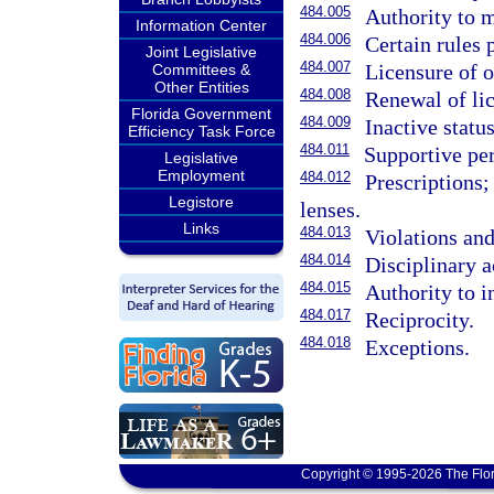
484.005
Authority to m
Information Center
484.006
Certain rules 
Joint Legislative
484.007
Licensure of o
Committees &
Other Entities
484.008
Renewal of li
Florida Government
484.009
Inactive status
Efficiency Task Force
484.011
Supportive pe
Legislative
Employment
484.012
Prescriptions;
Legistore
lenses.
Links
484.013
Violations and
484.014
Disciplinary a
484.015
Authority to i
484.017
Reciprocity.
484.018
Exceptions.
Copyright © 1995-2026 The Flor