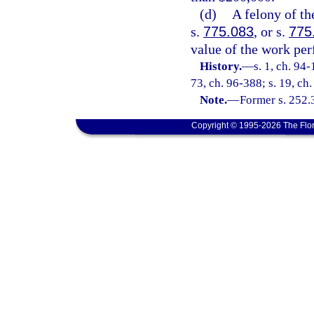
(d)
A felony of th
s.
775.083
, or s.
775
value of the work pe
History.
—
s. 1, ch. 94-
73, ch. 96-388; s. 19, ch
Note.
—
Former s. 252.
Copyright © 1995-2026 The Flor