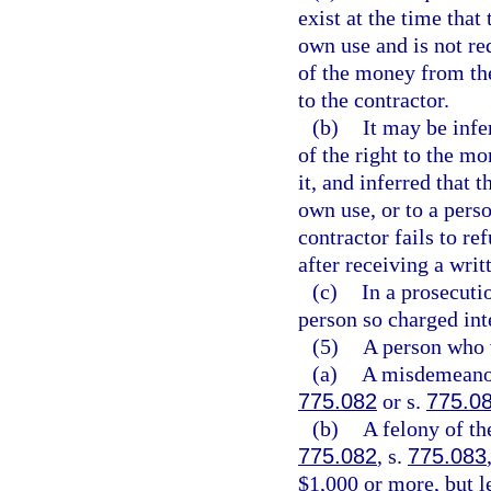
exist at the time that
own use and is not req
of the money from th
to the contractor.
(b)
It may be infe
of the right to the m
it, and inferred that 
own use, or to a perso
contractor fails to r
after receiving a wr
(c)
In a prosecutio
person so charged int
(5)
A person who 
(a)
A misdemeanor 
775.082
or s.
775.0
(b)
A felony of th
775.082
, s.
775.083
$1,000 or more, but l