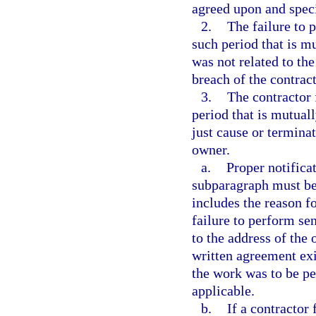
agreed upon and speci
2.
The failure to 
such period that is m
was not related to the
breach of the contrac
3.
The contractor 
period that is mutual
just cause or terminat
owner.
a.
Proper notifica
subparagraph must be 
includes the reason fo
failure to perform sen
to the address of the 
written agreement exi
the work was to be pe
applicable.
b.
If a contractor