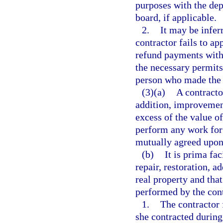
purposes with the dep
board, if applicable.
2.
It may be inferr
contractor fails to ap
refund payments withi
the necessary permits
person who made the
(3)(a)
A contracto
addition, improvement
excess of the value o
perform any work for 
mutually agreed upon 
(b)
It is prima fa
repair, restoration, a
real property and tha
performed by the con
1.
The contractor 
she contracted during