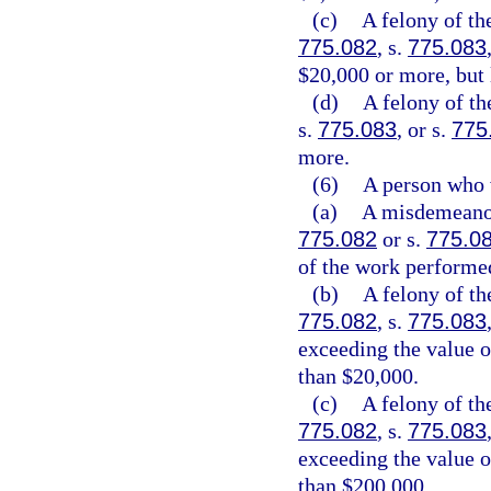
(c)
A felony of th
775.082
, s.
775.083
$20,000 or more, but 
(d)
A felony of th
s.
775.083
, or s.
775
more.
(6)
A person who 
(a)
A misdemeanor 
775.082
or s.
775.0
of the work performed
(b)
A felony of th
775.082
, s.
775.083
exceeding the value o
than $20,000.
(c)
A felony of th
775.082
, s.
775.083
exceeding the value o
than $200,000.