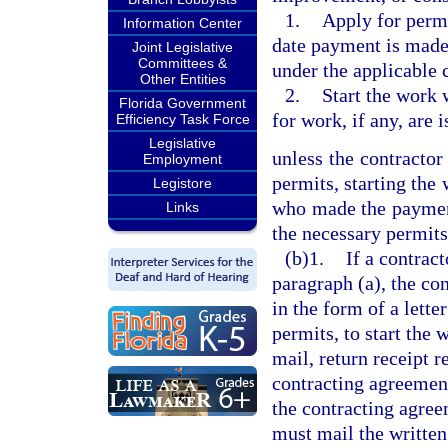
1.
Apply for permi
Information Center
date payment is made
Joint Legislative
Committees &
under the applicable 
Other Entities
2.
Start the work 
Florida Government
for work, if any, are 
Efficiency Task Force
Legislative
unless the contractor 
Employment
permits, starting the
Legistore
who made the payment 
Links
the necessary permits 
(b)1.
If a contrac
paragraph (a), the co
in the form of a lette
permits, to start the 
mail, return receipt r
contracting agreement.
the contracting agree
must mail the written 