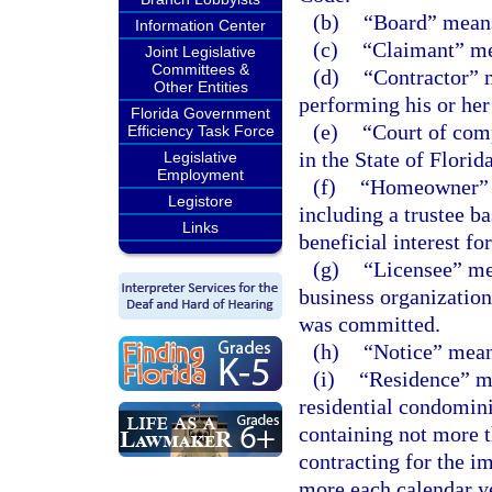
(b)
“Board” means
Information Center
(c)
“Claimant” m
Joint Legislative
Committees &
(d)
“Contractor” m
Other Entities
performing his or her
Florida Government
(e)
“Court of comp
Efficiency Task Force
in the State of Florid
Legislative
Employment
(f)
“Homeowner” m
Legistore
including a trustee b
Links
beneficial interest for
(g)
“Licensee” mea
business organization 
was committed.
(h)
“Notice” means
(i)
“Residence” me
residential condomini
containing not more t
contracting for the i
more each calendar y