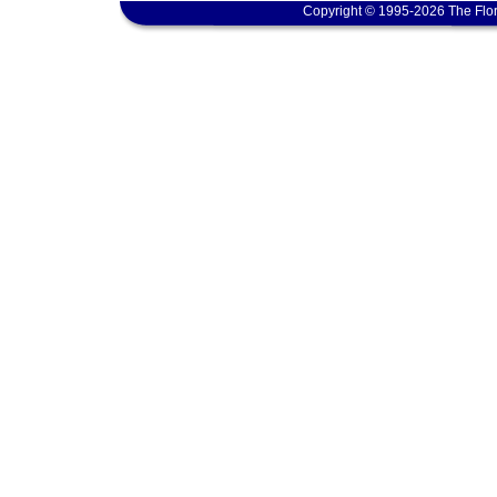
Copyright © 1995-2026 The Flor