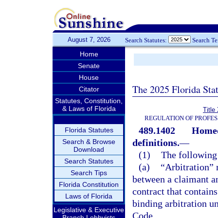
August 7, 2026
Search Statutes:
Search T
Home
Senate
House
The 2025 Florida Sta
Citator
Statutes, Constitution,
& Laws of Florida
Title
REGULATION OF PROFES
489.1402
Homeo
Florida Statutes
definitions.
—
Search & Browse
Download
(1)
The following 
Search Statutes
(a)
“Arbitration” 
Search Tips
between a claimant an
Florida Constitution
contract that contain
Laws of Florida
binding arbitration u
Legislative & Executive
Code.
Branch Lobbyists