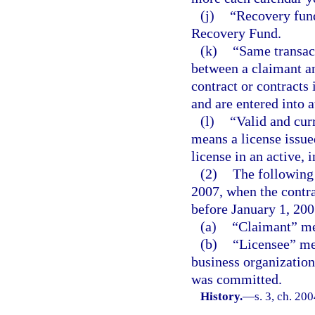
(j)
“Recovery fun
Recovery Fund.
(k)
“Same transact
between a claimant an
contract or contracts
and are entered into a
(l)
“Valid and curr
means a license issued
license in an active, 
(2)
The following 
2007, when the contra
before January 1, 200
(a)
“Claimant” me
(b)
“Licensee” mea
business organization 
was committed.
History.
—
s. 3, ch. 20