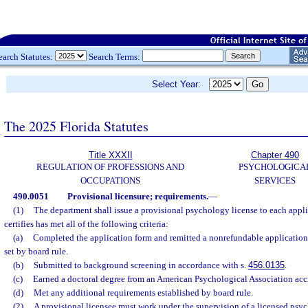
earch Statutes:
Search Terms:
Select Year:
The 2025 Florida Statutes
Title XXXII
Chapter 490
REGULATION OF PROFESSIONS AND
PSYCHOLOGICA
OCCUPATIONS
SERVICES
490.0051
Provisional licensure; requirements.
—
(1)
The department shall issue a provisional psychology license to each app
certifies has met all of the following criteria:
(a)
Completed the application form and remitted a nonrefundable application 
set by board rule.
(b)
Submitted to background screening in accordance with s.
456.0135
.
(c)
Earned a doctoral degree from an American Psychological Association acc
(d)
Met any additional requirements established by board rule.
(2)
A provisional licensee must work under the supervision of a licensed psyc