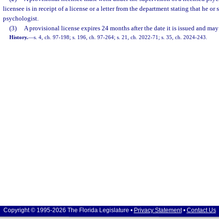
licensee is in receipt of a license or a letter from the department stating that he or 
psychologist.
(3)
A provisional license expires 24 months after the date it is issued and may
History.
—
s. 4, ch. 97-198; s. 196, ch. 97-264; s. 21, ch. 2022-71; s. 35, ch. 2024-243.
Copyright © 1995-2026 The Florida Legislature •
Privacy Statement
•
Contact Us