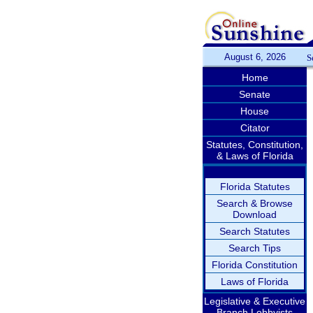
August 6, 2026
S
Home
Senate
House
Citator
Statutes, Constitution,
& Laws of Florida
Florida Statutes
Search & Browse
Download
Search Statutes
Search Tips
Florida Constitution
Laws of Florida
Legislative & Executive
Branch Lobbyists