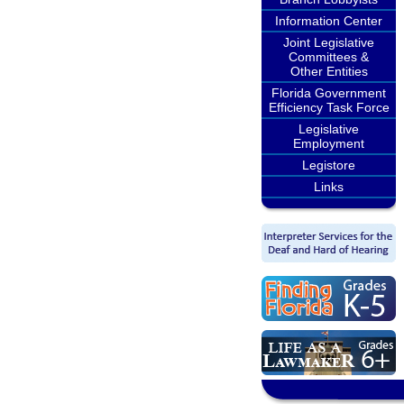
Information Center
Joint Legislative
Committees &
Other Entities
Florida Government
Efficiency Task Force
Legislative
Employment
Legistore
Links