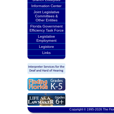
Information Center
Joint Legislative
Committees &
Other Entities
Florida Government
Efficiency Task Force
Legislative
Employment
Legistore
Links
Copyright © 1995-2026 The Flor