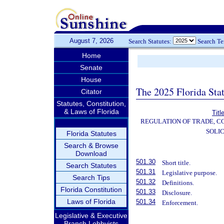
August 7, 2026
Search Statutes:
Search T
Home
Senate
House
The 2025 Florida Sta
Citator
Statutes, Constitution,
& Laws of Florida
Titl
REGULATION OF TRADE, C
SOLIC
Florida Statutes
Search & Browse
Download
501.30
Short title.
Search Statutes
501.31
Legislative purpose.
Search Tips
501.32
Definitions.
Florida Constitution
501.33
Disclosure.
Laws of Florida
501.34
Enforcement.
Legislative & Executive
Branch Lobbyists