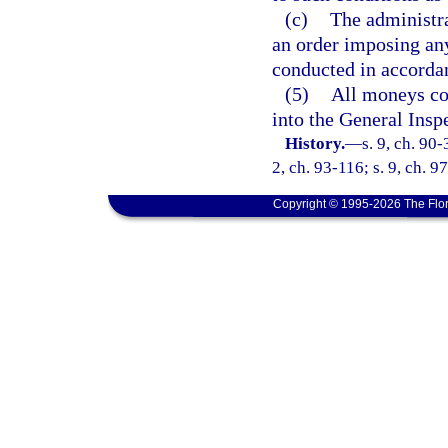
(c)
The administra
an order imposing any
conducted in accorda
(5)
All moneys col
into the General Insp
History.
—
s. 9, ch. 90-
2, ch. 93-116; s. 9, ch. 9
Copyright © 1995-2026 The Flor