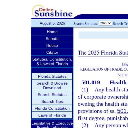
August 6, 2026
Search Statutes:
Search T
Home
Senate
House
The 2025 Florida Sta
Citator
Statutes, Constitution,
& Laws of Florida
Titl
REGULATION OF TRADE, C
SOLIC
Florida Statutes
501.019
Health 
Search & Browse
Download
(1)
Any health stu
Search Statutes
of corporate ownershi
Search Tips
owning the health stu
Florida Constitution
provisions of ss.
501
Laws of Florida
first degree, punishab
Legislative & Executive
(2)
Any person wh
Branch Lobbyists