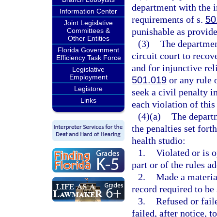
department with the i
Information Center
requirements of s.
50
Joint Legislative
punishable as provide
Committees &
Other Entities
(3)
The department
Florida Government
circuit court to reco
Efficiency Task Force
and for injunctive re
Legislative
Employment
501.019
or any rule 
Legistore
seek a civil penalty i
Links
each violation of this
(4)(a)
The depart
the penalties set fort
health studio:
1.
Violated or is o
part or of the rules a
2.
Made a material
record required to be 
3.
Refused or faile
failed, after notice,