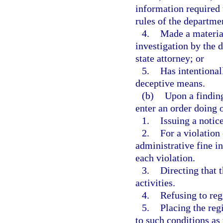
information required 
rules of the departme
4.
Made a material
investigation by the 
state attorney; or
5.
Has intentional
deceptive means.
(b)
Upon a finding
enter an order doing 
1.
Issuing a notic
2.
For a violation 
administrative fine in
each violation.
3.
Directing that 
activities.
4.
Refusing to reg
5.
Placing the regi
to such conditions as