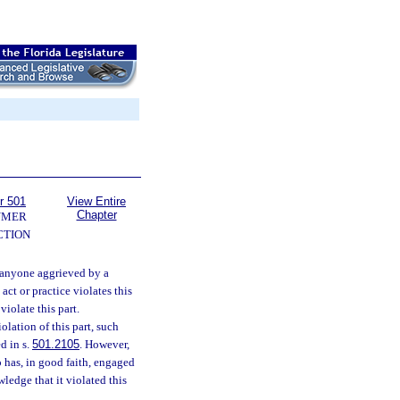
r 501
View Entire
Chapter
UMER
CTION
, anyone aggrieved by a
act or practice violates this
violate this part.
olation of this part, such
d in s.
501.2105
. However,
o has, in good faith, engaged
ledge that it violated this