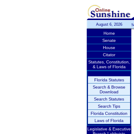
August 6, 2026
S
Home
Senate
House
Citator
Statutes, Constitution,
& Laws of Florida
Florida Statutes
Search & Browse
Download
Search Statutes
Search Tips
Florida Constitution
Laws of Florida
Legislative & Executive
Branch Lobbyists