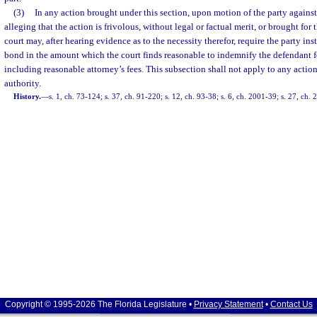
(3)
In any action brought under this section, upon motion of the party agains
alleging that the action is frivolous, without legal or factual merit, or brought for
court may, after hearing evidence as to the necessity therefor, require the party inst
bond in the amount which the court finds reasonable to indemnify the defendant 
including reasonable attorney’s fees. This subsection shall not apply to any action
authority.
History.
—
s. 1, ch. 73-124; s. 37, ch. 91-220; s. 12, ch. 93-38; s. 6, ch. 2001-39; s. 27, ch.
Copyright © 1995-2026 The Florida Legislature •
Privacy Statement
•
Contact Us