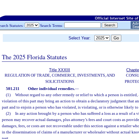
earch Statutes:
Search Terms:
Select Year:
The 2025 Florida Statutes
Title XXXIII
Chapte
REGULATION OF TRADE, COMMERCE, INVESTMENTS, AND
CONS
SOLICITATIONS
PROTE
501.211
Other individual remedies.
—
(1)
Without regard to any other remedy or relief to which a person is entitled
violation of this part may bring an action to obtain a declaratory judgment that an 
part and to enjoin a person who has violated, is violating, or is otherwise likely to 
(2)
In any action brought by a person who has suffered a loss as a result of a vi
person may recover actual damages, plus attorney’s fees and court costs as provide
damages, fees, or costs are not recoverable under this section against a retailer wh
in the dissemination of claims of a manufacturer or wholesaler without actual know
part.