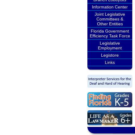
Information Center
Joint Legislative
Committees &
Other Entities
Florida Government
Efficiency Task Force
Legislative
Employment
Legistore
Links