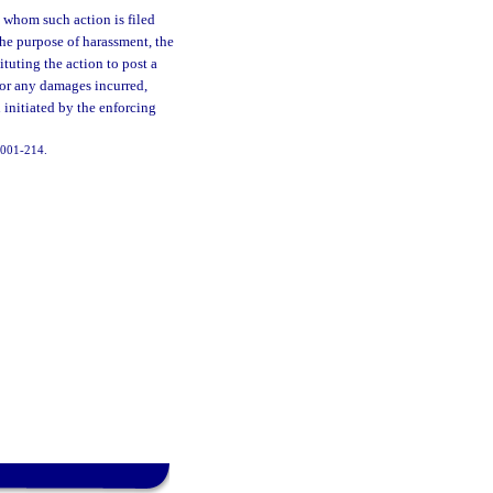
t whom such action is filed
 the purpose of harassment, the
ituting the action to post a
for any damages incurred,
 initiated by the enforcing
 2001-214.