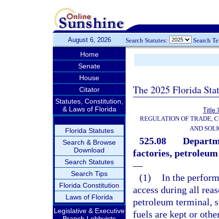
August 6, 2026
Search Statutes:
Search T
Home
Senate
House
The 2025 Florida Sta
Citator
Statutes, Constitution,
& Laws of Florida
Title
REGULATION OF TRADE, 
AND SOLI
Florida Statutes
525.08
Departme
Search & Browse
Download
factories, petroleum
Search Statutes
—
Search Tips
(1)
In the perform
Florida Constitution
access during all rea
Laws of Florida
petroleum terminal, s
Legislative & Executive
fuels are kept or othe
Branch Lobbyists