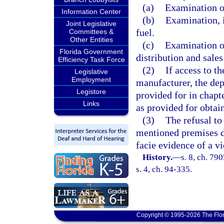
(a)
Examination o
Information Center
(b)
Examination, i
Joint Legislative
fuel.
Committees &
Other Entities
(c)
Examination or
Florida Government
distribution and sale
Efficiency Task Force
(2)
If access to t
Legislative
Employment
manufacturer, the dep
Legistore
provided for in chapt
Links
as provided for obtai
(3)
The refusal to
mentioned premises d
facie evidence of a vi
History.
—
s. 8, ch. 79
s. 4, ch. 94-335.
Copyright © 1995-2026 The Flor