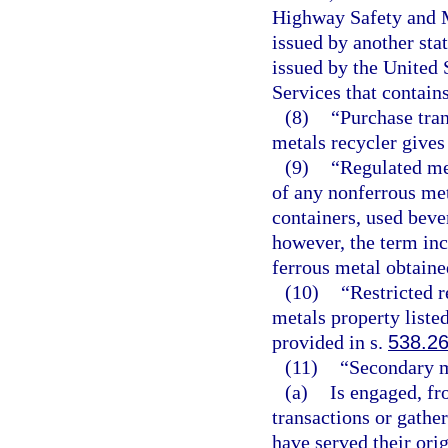
Highway Safety and Mo
issued by another sta
issued by the United
Services that contain
(8)
“Purchase tran
metals recycler gives
(9)
“Regulated me
of any nonferrous me
containers, used beve
however, the term inc
ferrous metal obtaine
(10)
“Restricted 
metals property listed
provided in s.
538.2
(11)
“Secondary m
(a)
Is engaged, fr
transactions or gathe
have served their ori