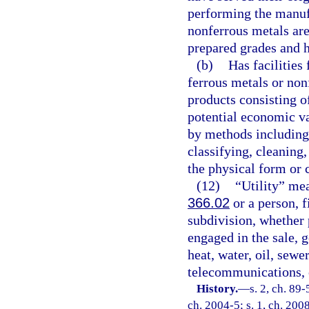
performing the manuf
nonferrous metals are
prepared grades and h
(b)
Has facilities
ferrous metals or non
products consisting o
potential economic va
by methods including,
classifying, cleaning
the physical form or 
(12)
“Utility” mean
366.02
or a person, f
subdivision, whether p
engaged in the sale, g
heat, water, oil, sewe
telecommunications, 
History.
—
s. 2, ch. 89-
ch. 2004-5; s. 1, ch. 200