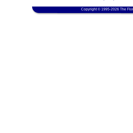
Copyright © 1995-2026 The Flor