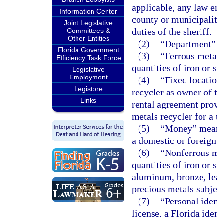
applicable, any law e
Information Center
county or municipalit
Joint Legislative
duties of the sheriff.
Committees &
Other Entities
(2)
“Department” 
Florida Government
(3)
“Ferrous meta
Efficiency Task Force
quantities of iron or s
Legislative
Employment
(4)
“Fixed locati
Legistore
recycler as owner of t
Links
rental agreement prov
metals recycler for a 
(5)
“Money” means
a domestic or foreign
(6)
“Nonferrous m
quantities of iron or 
aluminum, bronze, lea
precious metals subjec
(7)
“Personal iden
license, a Florida id