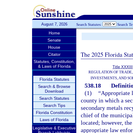
August 7, 2026
Search Statutes:
Search T
Home
Senate
House
The 2025 Florida Sta
Citator
Statutes, Constitution,
& Laws of Florida
Title XXXIII
REGULATION OF TRADE
INVESTMENTS, AND SO
Florida Statutes
538.18
Definiti
Search & Browse
Download
(1)
“Appropriate l
Search Statutes
county in which a seco
Search Tips
secondary metals recy
Florida Constitution
chief of the municipa
Laws of Florida
located; however, the
Legislative & Executive
appropriate law enfor
Branch Lobbyists