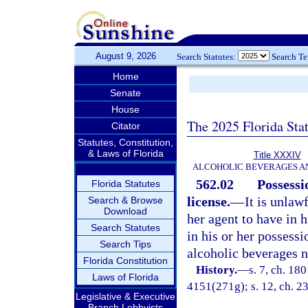
August 9, 2026
Search Statutes:
Search T
Home
Senate
House
The 2025 Florida Sta
Citator
Statutes, Constitution,
& Laws of Florida
Title XXXIV
ALCOHOLIC BEVERAGES A
562.02
Possessi
Florida Statutes
license.
—
It is unlaw
Search & Browse
Download
her agent to have in h
Search Statutes
in his or her possessi
Search Tips
alcoholic beverages n
Florida Constitution
History.
—
s. 7, ch. 18
Laws of Florida
4151(271g); s. 12, ch. 23
Legislative & Executive
Branch Lobbyists