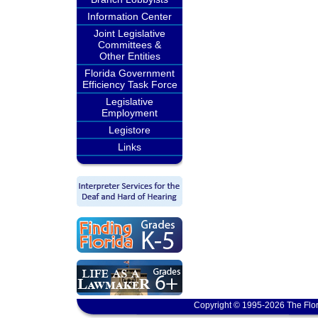
Information Center
Joint Legislative
Committees &
Other Entities
Florida Government
Efficiency Task Force
Legislative
Employment
Legistore
Links
Copyright © 1995-2026 The Flor