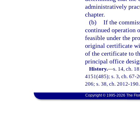
administratively pract
chapter.
(b)
If the commiss
continued operation of
feasible under the pro
original certificate 
of the certificate to t
principal office desi
History.
—
s. 14, ch. 1
4151(485); s. 3, ch. 67-20
206; s. 38, ch. 2012-190.
Copyright © 1995-2026 The Flor