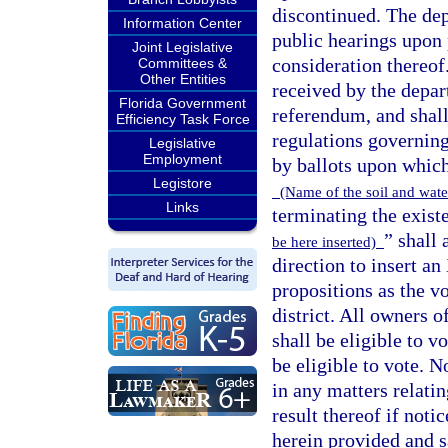
discontinued. The de
Information Center
public hearings upon p
Joint Legislative
consideration thereof
Committees &
Other Entities
received by the depart
Florida Government
referendum, and shall
Efficiency Task Force
regulations governing
Legislative
Employment
by ballots upon which
Legistore
(Name of the soil and water
Links
terminating the exist
” shall
be here inserted)
direction to insert an
propositions as the v
district. All owners o
shall be eligible to 
be eligible to vote. 
in any matters relatin
result thereof if noti
herein provided and s