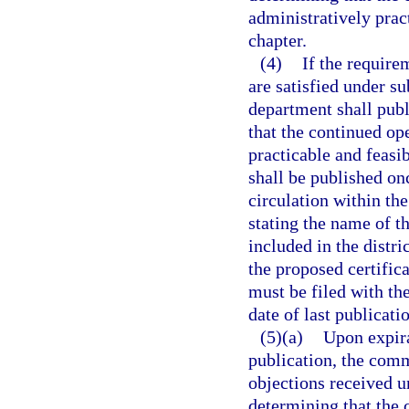
administratively pract
chapter.
(4)
If the require
are satisfied under su
department shall publ
that the continued ope
practicable and feasib
shall be published on
circulation within the
stating the name of th
included in the distr
the proposed certifica
must be filed with the
date of last publicati
(5)(a)
Upon expira
publication, the com
objections received u
determining that the c