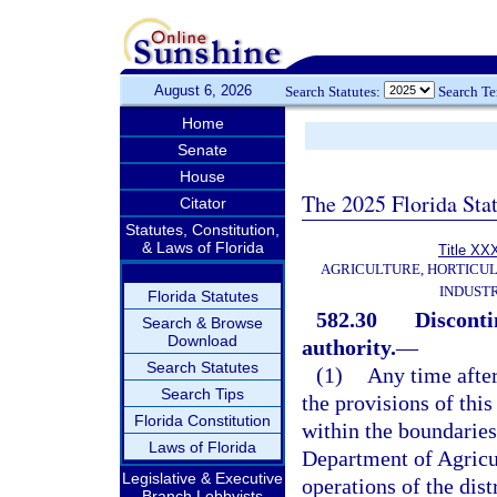
August 6, 2026
Search Statutes:
Search T
Home
Senate
House
The 2025 Florida Sta
Citator
Statutes, Constitution,
& Laws of Florida
Title XX
AGRICULTURE, HORTICUL
INDUST
Florida Statutes
582.30
Disconti
Search & Browse
Download
authority.
—
Search Statutes
(1)
Any time after
Search Tips
the provisions of this
Florida Constitution
within the boundaries 
Laws of Florida
Department of Agricu
Legislative & Executive
operations of the dist
Branch Lobbyists