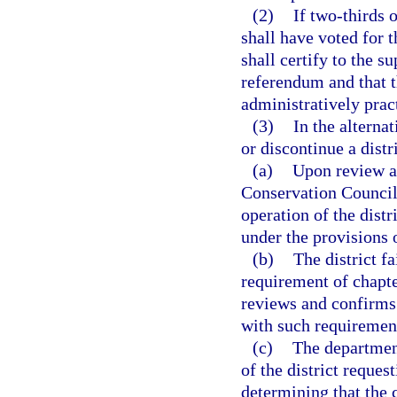
(2)
If two-thirds 
shall have voted for t
shall certify to the su
referendum and that th
administratively prac
(3)
In the alterna
or discontinue a distri
(a)
Upon review a
Conservation Council,
operation of the distr
under the provisions o
(b)
The district f
requirement of chapte
reviews and confirms i
with such requiremen
(c)
The department
of the district reques
determining that the c