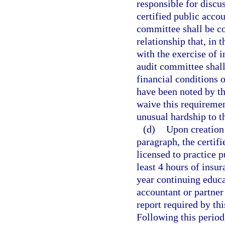
responsible for discus
certified public accou
committee shall be c
relationship that, in 
with the exercise of
audit committee shall
financial conditions o
have been noted by th
waive this requireme
unusual hardship to th
(d)
Upon creation 
paragraph, the certif
licensed to practice 
least 4 hours of insu
year continuing educa
accountant or partner
report required by th
Following this period