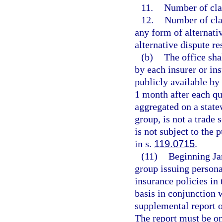
11.
Number of cla
12.
Number of clai
any form of alternati
alternative dispute r
(b)
The office sha
by each insurer or in
publicly available by
1 month after each qu
aggregated on a statew
group, is not a trade 
is not subject to the 
in s.
119.0715
.
(11)
Beginning Jan
group issuing persona
insurance policies in 
basis in conjunction 
supplemental report o
The report must be o