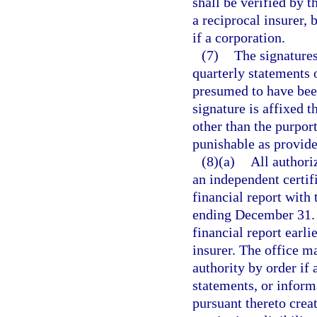
shall be verified by t
a reciprocal insurer, b
if a corporation.
(7)
The signatures
quarterly statements o
presumed to have been
signature is affixed 
other than the purport
punishable as provide
(8)(a)
All authori
an independent certif
financial report with 
ending December 31. T
financial report earli
insurer. The office m
authority by order if a
statements, or inform
pursuant thereto creat