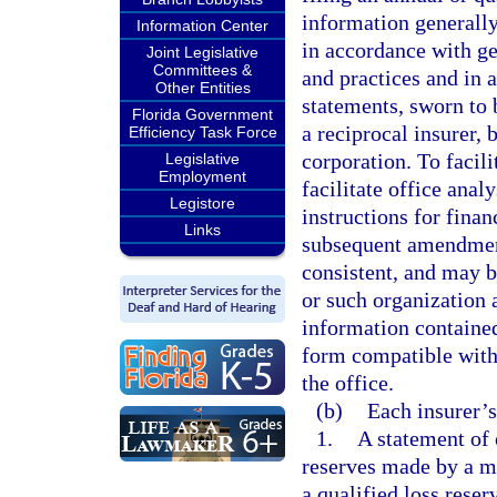
information generally
Information Center
in accordance with ge
Joint Legislative
Committees &
and practices and in 
Other Entities
statements, sworn to b
Florida Government
a reciprocal insurer, b
Efficiency Task Force
corporation. To facili
Legislative
Employment
facilitate office ana
Legistore
instructions for fina
Links
subsequent amendment
consistent, and may by
or such organization a
information contained
form compatible with 
the office.
(b)
Each insurer’s
1.
A statement of 
reserves made by a m
a qualified loss reser