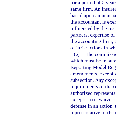
for a period of 5 year
same firm. An insurer
based upon an unusual
the accountant is exe
influenced by the ins
partners, expertise of
the accounting firm;
of jurisdictions in wh
(e)
The commission
which must be in sub
Reporting Model Regu
amendments, except w
subsection. Any excep
requirements of the 
authorized representa
exception to, waiver 
defense in an action,
representative of the 