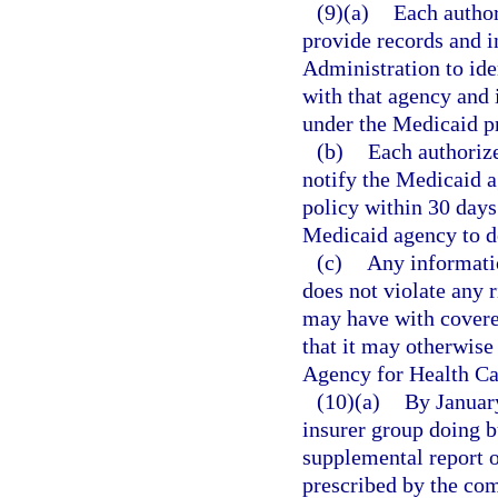
(9)(a)
Each author
provide records and i
Administration to ide
with that agency and 
under the Medicaid p
(b)
Each authorize
notify the Medicaid a
policy within 30 days 
Medicaid agency to d
(c)
Any informatio
does not violate any r
may have with covere
that it may otherwise 
Agency for Health Ca
(10)(a)
By January
insurer group doing bu
supplemental report o
prescribed by the co