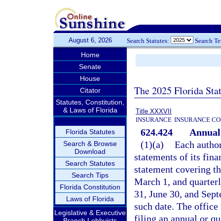
August 6, 2026
Search Statutes:
Search T
Home
Senate
House
The 2025 Florida Sta
Citator
Statutes, Constitution,
& Laws of Florida
Title XXXVII
INSURANCE
INSURANCE CO
624.424
Annual 
Florida Statutes
(1)(a)
Each authori
Search & Browse
Download
statements of its fina
Search Statutes
statement covering th
Search Tips
March 1, and quarter
Florida Constitution
31, June 30, and Sept
Laws of Florida
such date. The office
Legislative & Executive
filing an annual or q
Branch Lobbyists