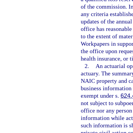
of the commission. In
any criteria establis
updates of the annual 
office has reasonable
to the extent of mater
Workpapers in support
the office upon reques
health insurance, or t
2.
An actuarial op
actuary. The summary
NAIC property and cas
business information 
exempt under s.
624.
not subject to subpoe
office nor any person
information while act
such information is s
private civil action 