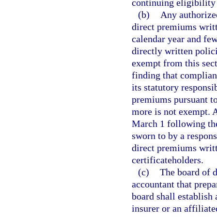
continuing eligibility 
(b)
Any authorized
direct premiums writte
calendar year and few
directly written polic
exempt from this sect
finding that complianc
its statutory respons
premiums pursuant to 
more is not exempt. 
March 1 following the
sworn to by a respons
direct premiums writt
certificateholders.
(c)
The board of di
accountant that prepa
board shall establish
insurer or an affilia