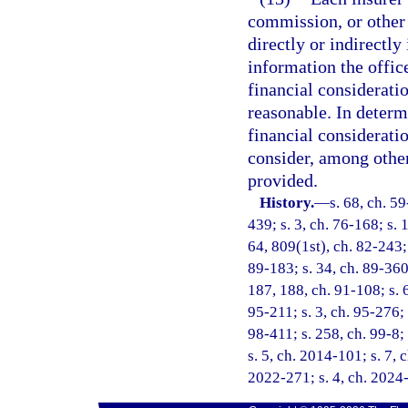
commission, or other 
directly or indirectly
information the offic
financial considerati
reasonable. In determ
financial consideratio
consider, among other 
provided.
History.
—
s. 68, ch. 59
439; s. 3, ch. 76-168; s. 
64, 809(1st), ch. 82-243; 
89-183; s. 34, ch. 89-360;
187, 188, ch. 91-108; s. 6
95-211; s. 3, ch. 95-276; 
98-411; s. 258, ch. 99-8;
s. 5, ch. 2014-101; s. 7, 
2022-271; s. 4, ch. 2024-