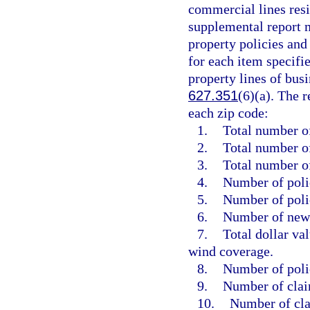
commercial lines resid
supplemental report m
property policies and
for each item specifi
property lines of busi
627.351
(6)(a). The 
each zip code:
1.
Total number of
2.
Total number of
3.
Total number o
4.
Number of polic
5.
Number of poli
6.
Number of new 
7.
Total dollar va
wind coverage.
8.
Number of poli
9.
Number of clai
10.
Number of cla