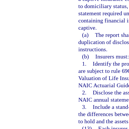
to domiciliary status,
statement required und
containing financial 
captive.
(a)
The report sha
duplication of disclo
instructions.
(b)
Insurers must:
1.
Identify the pr
are subject to rule 
Valuation of Life Ins
NAIC Actuarial Guid
2.
Disclose the ass
NAIC annual statemen
3.
Include a stand
the differences betw
to hold and the assets
(13)
Each insurer 