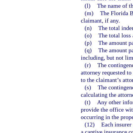
(l)
The name of the
(m)
The Florida B
claimant, if any.
(n)
The total inde
(o)
The total loss
(p)
The amount pai
(q)
The amount pai
including, but not lim
(r)
The contingency
attorney requested to
to the claimant’s atto
(s)
The contingency
calculating the attorn
(t)
Any other inf
provide the office wit
occurring in the prop
(12)
Each insurer 
a captive insurance c