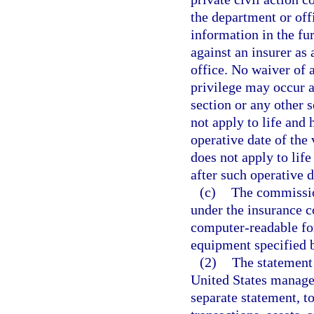
the department or off
information in the fu
against an insurer as 
office. No waiver of 
privilege may occur as
section or any other 
not apply to life and 
operative date of the
does not apply to life
after such operative d
(c)
The commission
under the insurance c
computer-readable fo
equipment specified 
(2)
The statement 
United States manager 
separate statement, to