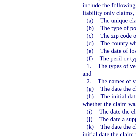
include the following
liability only claims,
(a)
The unique cla
(b)
The type of po
(c)
The zip code o
(d)
The county wh
(e)
The date of los
(f)
The peril or ty
1.
The types of ve
and
2.
The names of v
(g)
The date the c
(h)
The initial da
whether the claim wa
(i)
The date the c
(j)
The date a sup
(k)
The date the c
initial date the claim