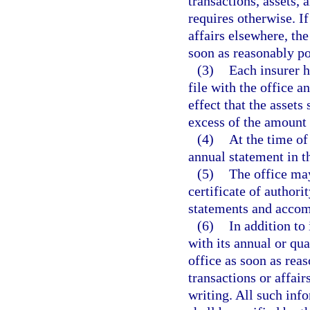
transactions, assets, 
requires otherwise. If
affairs elsewhere, the
soon as reasonably po
(3)
Each insurer h
file with the office a
effect that the assets
excess of the amount 
(4)
At the time of 
annual statement in t
(5)
The office may
certificate of authorit
statements and accom
(6)
In addition to
with its annual or qua
office as soon as reas
transactions or affair
writing. All such inf