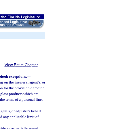
View Entire Chapter
ited; exceptions.
—
g on the insurer’s, agent’s, or
on for the provision of motor
 glass products which are
 the terms of a personal lines
agent’s, or adjuster’s behalf
 any applicable limit of
ovide an actuarially sound