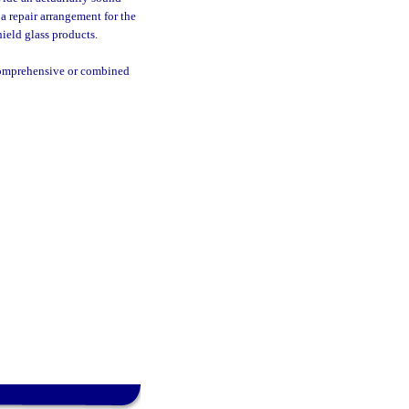
 a repair arrangement for the
hield glass products.
 comprehensive or combined