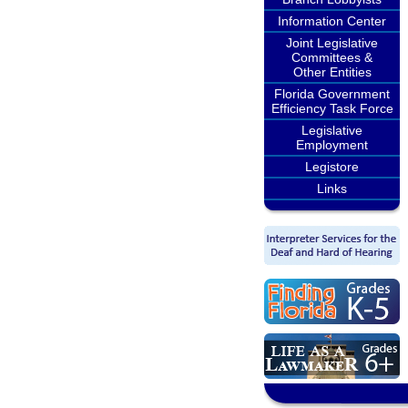
Information Center
Joint Legislative
Committees &
Other Entities
Florida Government
Efficiency Task Force
Legislative
Employment
Legistore
Links