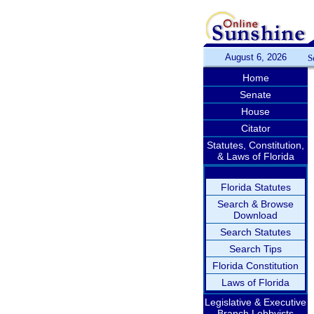
August 6, 2026
S
Home
Senate
House
Citator
Statutes, Constitution,
& Laws of Florida
Florida Statutes
Search & Browse
Download
Search Statutes
Search Tips
Florida Constitution
Laws of Florida
Legislative & Executive
Branch Lobbyists