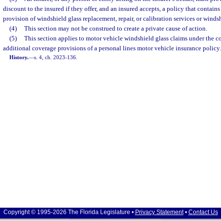
discount to the insured if they offer, and an insured accepts, a policy that contains
provision of windshield glass replacement, repair, or calibration services or winds
(4)
This section may not be construed to create a private cause of action.
(5)
This section applies to motor vehicle windshield glass claims under the
additional coverage provisions of a personal lines motor vehicle insurance policy.
History.
—
s. 4, ch. 2023-136.
Copyright © 1995-2026 The Florida Legislature •
Privacy Statement
•
Contact Us