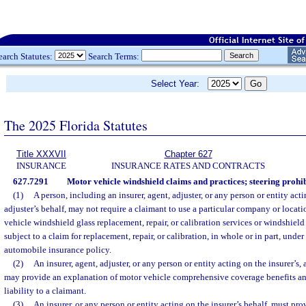
earch Statutes:
Search Terms:
Select Year:
The 2025 Florida Statutes
Title XXXVII
Chapter 627
INSURANCE
INSURANCE RATES AND CONTRACTS
627.7291
Motor vehicle windshield claims and practices; steering prohib
(1)
A person, including an insurer, agent, adjuster, or any person or entity actin
adjuster’s behalf, may not require a claimant to use a particular company or locati
vehicle windshield glass replacement, repair, or calibration services or windshield
subject to a claim for replacement, repair, or calibration, in whole or in part, under
automobile insurance policy.
(2)
An insurer, agent, adjuster, or any person or entity acting on the insurer’s, 
may provide an explanation of motor vehicle comprehensive coverage benefits and
liability to a claimant.
(3)
An insurer, or any person or entity acting on the insurer’s behalf, must pr