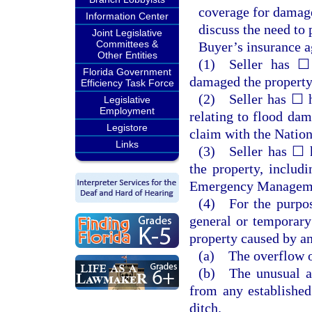
coverage for damage
Information Center
discuss the need to
Joint Legislative
Committees &
Buyer’s insurance a
Other Entities
(1) Seller has ☐
Florida Government
damaged the property 
Efficiency Task Force
(2) Seller has ☐ h
Legislative
Employment
relating to flood dam
Legistore
claim with the Natio
Links
(3) Seller has ☐ h
the property, includi
Emergency Manageme
(4) For the purpos
general or temporary
property caused by an
(a) The overflow of
(b) The unusual an
from any established
ditch.