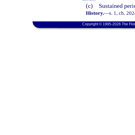
(c) Sustained perio
History.
—
s. 1, ch. 20
Copyright © 1995-2026 The Flor