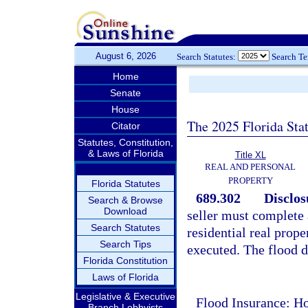
August 6, 2026
Search Statutes:
Search T
Home
Senate
House
The 2025 Florida Sta
Citator
Statutes, Constitution,
& Laws of Florida
Title XL
REAL AND PERSONAL
PROPERTY
Florida Statutes
689.302
Disclos
Search & Browse
Download
seller must complete 
Search Statutes
residential real prope
Search Tips
executed. The flood d
Florida Constitution
Laws of Florida
Legislative & Executive
Flood Insurance: Ho
Branch Lobbyists