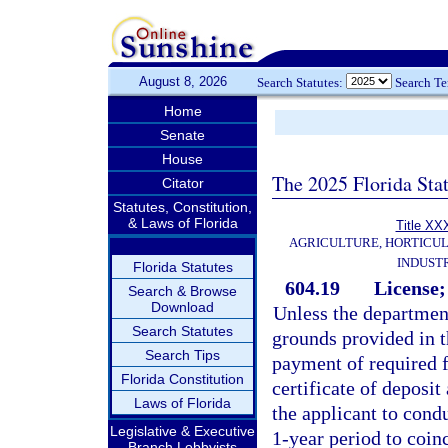
August 8, 2026
Search Statutes:
Search T
Home
Senate
House
The 2025 Florida Sta
Citator
Statutes, Constitution,
& Laws of Florida
Title XX
AGRICULTURE, HORTICUL
INDUST
Florida Statutes
604.19
License; 
Search & Browse
Download
Unless the department
Search Statutes
grounds provided in th
Search Tips
payment of required f
Florida Constitution
certificate of deposit 
Laws of Florida
the applicant to condu
Legislative & Executive
1-year period to coinc
Branch Lobbyists