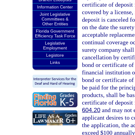
certificate of deposit
Information Center
covered by a license, 
Joint Legislative
deposit is canceled fo
Committees &
Other Entities
on the date the surety
Florida Government
acceptable replacement
Efficiency Task Force
continual coverage oc
Legislative
Employment
surety company shall 
Legistore
cancellation by certif
Links
bond or certificate of
financial institution 
bond or certificate of
be paid for the princi
products, shall be ba
certificate of deposit
604.20
and may not e
applicant desires to 
the application, the 
exceed $100 annually.