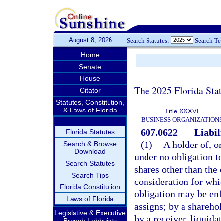
August 8, 2026
Search Statutes:
Search T
Home
Senate
House
The 2025 Florida Sta
Citator
Statutes, Constitution,
& Laws of Florida
Title XXXVI
BUSINESS ORGANIZATION
607.0622
Liabil
Florida Statutes
(1)
A holder of, o
Search & Browse
Download
under no obligation to
Search Statutes
shares other than the 
Search Tips
consideration for whi
Florida Constitution
obligation may be enf
Laws of Florida
assigns; by a shareho
Legislative & Executive
by a receiver, liquida
Branch Lobbyists