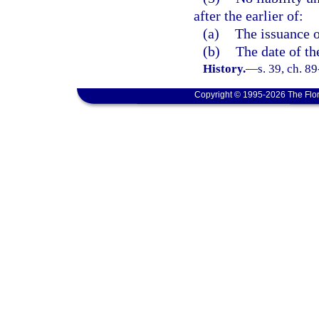
after the earlier of:
(a)
The issuance o
(b)
The date of th
History.
—
s. 39, ch. 8
Copyright © 1995-2026 The Flor