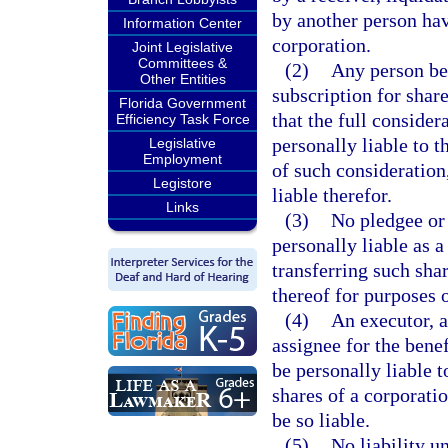
by another person hav
Information Center
corporation.
Joint Legislative
Committees &
(2)
Any person bec
Other Entities
subscription for shar
Florida Government
that the full consider
Efficiency Task Force
personally liable to t
Legislative
Employment
of such consideration,
Legistore
liable therefor.
Links
(3)
No pledgee or 
personally liable as a
transferring such shar
thereof for purposes o
(4)
An executor, a
assignee for the benef
be personally liable t
shares of a corporatio
be so liable.
(5)
No liability u