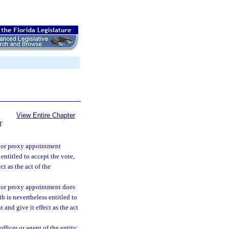
View Entire Chapter
T
, or proxy appointment
 entitled to accept the vote,
t as the act of the
, or proxy appointment does
th is nevertheless entitled to
and give it effect as the act
fficer or agent of the entity;