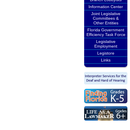
Information Center
Joint Legislative
Committees &
Other Entities
Florida Government
Efficiency Task Force
Legislative
Employment
Legistore
Links