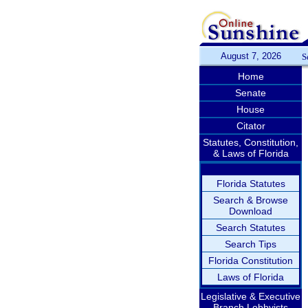
August 7, 2026
S
Home
Senate
House
Citator
Statutes, Constitution,
& Laws of Florida
Florida Statutes
Search & Browse
Download
Search Statutes
Search Tips
Florida Constitution
Laws of Florida
Legislative & Executive
Branch Lobbyists