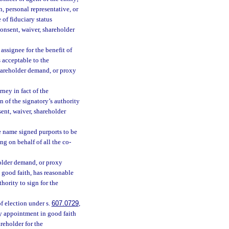
, personal representative, or
 of fiduciary status
consent, waiver, shareholder
 assignee for the benefit of
s acceptable to the
shareholder demand, or proxy
rney in fact of the
n of the signatory’s authority
sent, waiver, shareholder
e name signed purports to be
ng on behalf of all the co-
eholder demand, or proxy
n good faith, has reasonable
thority to sign for the
f election under s.
607.0729
,
xy appointment in good faith
reholder for the