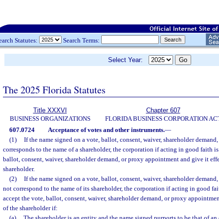
earch Statutes:
Search Terms:
Select Year:
The 2025 Florida Statutes
Title XXXVI
Chapter 607
BUSINESS ORGANIZATIONS
FLORIDA BUSINESS CORPORATION AC
607.0724
Acceptance of votes and other instruments.
—
(1)
If the name signed on a vote, ballot, consent, waiver, shareholder demand
corresponds to the name of a shareholder, the corporation if acting in good faith is
ballot, consent, waiver, shareholder demand, or proxy appointment and give it effec
shareholder.
(2)
If the name signed on a vote, ballot, consent, waiver, shareholder demand
not correspond to the name of its shareholder, the corporation if acting in good fai
accept the vote, ballot, consent, waiver, shareholder demand, or proxy appointment 
of the shareholder if:
(a)
The shareholder is an entity and the name signed purports to be that of an o