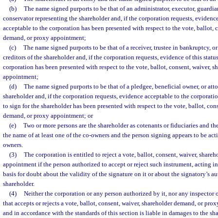
(b)
The name signed purports to be that of an administrator, executor, guardian
conservator representing the shareholder and, if the corporation requests, evidence
acceptable to the corporation has been presented with respect to the vote, ballot, 
demand, or proxy appointment;
(c)
The name signed purports to be that of a receiver, trustee in bankruptcy, or
creditors of the shareholder and, if the corporation requests, evidence of this statu
corporation has been presented with respect to the vote, ballot, consent, waiver, 
appointment;
(d)
The name signed purports to be that of a pledgee, beneficial owner, or atto
shareholder and, if the corporation requests, evidence acceptable to the corporatio
to sign for the shareholder has been presented with respect to the vote, ballot, con
demand, or proxy appointment; or
(e)
Two or more persons are the shareholder as cotenants or fiduciaries and th
the name of at least one of the co-owners and the person signing appears to be acti
owners.
(3)
The corporation is entitled to reject a vote, ballot, consent, waiver, shar
appointment if the person authorized to accept or reject such instrument, acting i
basis for doubt about the validity of the signature on it or about the signatory’s au
shareholder.
(4)
Neither the corporation or any person authorized by it, nor any inspector o
that accepts or rejects a vote, ballot, consent, waiver, shareholder demand, or pro
and in accordance with the standards of this section is liable in damages to the sha