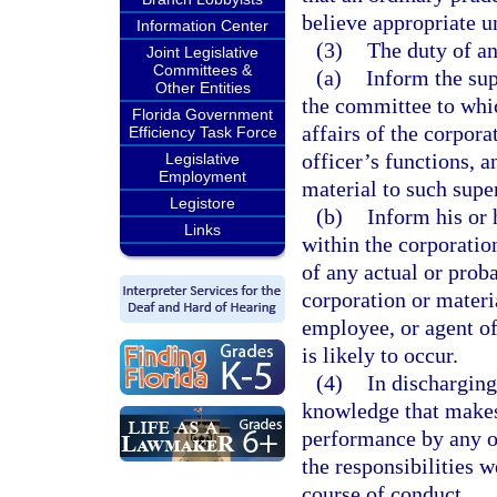
believe appropriate u
Information Center
(3)
The duty of an
Joint Legislative
Committees &
(a)
Inform the sup
Other Entities
the committee to whic
Florida Government
affairs of the corpora
Efficiency Task Force
officer’s functions, 
Legislative
Employment
material to such supe
Legistore
(b)
Inform his or 
Links
within the corporation
of any actual or prob
corporation or materia
employee, or agent of
is likely to occur.
(4)
In discharging
knowledge that makes 
performance by any of
the responsibilities 
course of conduct.