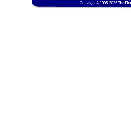
Copyright © 1995-2026 The Flor