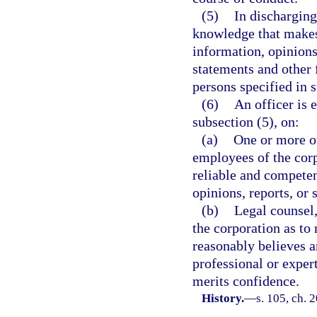
(5)
In discharging
knowledge that makes 
information, opinions,
statements and other 
persons specified in s
(6)
An officer is 
subsection (5), on:
(a)
One or more ot
employees of the corp
reliable and competen
opinions, reports, or
(b)
Legal counsel,
the corporation as to 
reasonably believes a
professional or exper
merits confidence.
History.
—
s. 105, ch. 