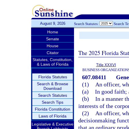
August 9, 2026
Search Statutes:
Search T
Home
Senate
House
The 2025 Florida Sta
Citator
Statutes, Constitution,
& Laws of Florida
Title XXXVI
BUSINESS ORGANIZATION
607.08411
Gener
Florida Statutes
(1)
An officer, wh
Search & Browse
Download
(a)
In good faith;
Search Statutes
(b)
In a manner th
Search Tips
interests of the corpo
Florida Constitution
(2)
An officer, w
Laws of Florida
decisionmaking functi
Legislative & Executive
that an ordinary prud
Branch Lobbyists