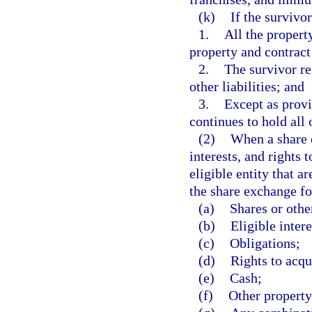
(k)
If the survivo
1.
All the propert
property and contract
2.
The survivor rem
other liabilities; and
3.
Except as provi
continues to hold all 
(2)
When a share e
interests, and rights 
eligible entity that 
the share exchange fo
(a)
Shares or other
(b)
Eligible intere
(c)
Obligations;
(d)
Rights to acqui
(e)
Cash;
(f)
Other property