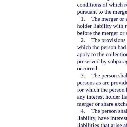
conditions of which r
pursuant to the merge
1.
The merger or s
holder liability with r
before the merger or
2.
The provisions 
which the person had t
apply to the collectio
preserved by subparag
occurred.
3.
The person shal
persons as are provid
for which the person h
any interest holder li
merger or share exch
4.
The person shal
liability, have interes
liabilities that aris