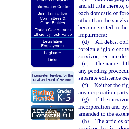
and all title thereto,
Information Center
each domestic or forei
Joint Legislative
Committees &
other than the surviv
Other Entities
become vested in the s
Florida Government
impairment;
Efficiency Task Force
(d)
All debts, obl
Legislative
Employment
foreign eligible entit
Legistore
survivor, become debts
Links
(e)
The name of th
any pending proceedi
separate existence ce
(f)
Neither the rig
any corporation party
(g)
If the survivor
incorporation and byl
amended to the extent
(h)
The articles o
survivor that is a dom