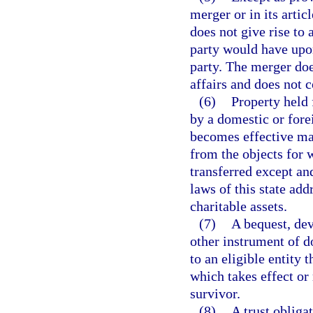
merger or in its artic
does not give rise to 
party would have upon
party. The merger doe
affairs and does not c
(6)
Property held 
by a domestic or fore
becomes effective may 
from the objects for 
transferred except an
laws of this state ad
charitable assets.
(7)
A bequest, dev
other instrument of d
to an eligible entity t
which takes effect or
survivor.
(8)
A trust obliga