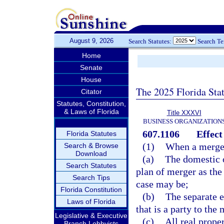
August 9, 2026
Search Statutes:
Search T
Home
Senate
House
The 2025 Florida Sta
Citator
Statutes, Constitution,
& Laws of Florida
Title XXXVI
BUSINESS ORGANIZATION
607.1106
Effect
Florida Statutes
(1)
When a merger
Search & Browse
Download
(a)
The domestic o
Search Statutes
plan of merger as the
Search Tips
case may be;
Florida Constitution
(b)
The separate e
Laws of Florida
that is a party to the
Legislative & Executive
(c)
All real prope
Branch Lobbyists