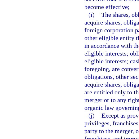
become effective;
(i)
The shares, obl
acquire shares, obliga
foreign corporation pa
other eligible entity 
in accordance with the
eligible interests; obl
eligible interests; ca
foregoing, are conver
obligations, other secu
acquire shares, obliga
are entitled only to t
merger or to any righ
organic law governing
(j)
Except as provi
privileges, franchises
party to the merger, o
franchises, and immun