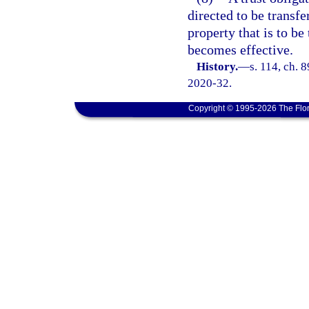
directed to be transfe
property that is to be
becomes effective.
History.
—
s. 114, ch. 
2020-32.
Copyright © 1995-2026 The Flor