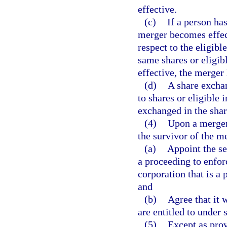
effective.
(c)
If a person has
merger becomes effec
respect to the eligibl
same shares or eligib
effective, the merger 
(d)
A share exchan
to shares or eligible 
exchanged in the sha
(4)
Upon a merger 
the survivor of the m
(a)
Appoint the sec
a proceeding to enfor
corporation that is a 
and
(b)
Agree that it 
are entitled to under 
(5)
Except as prov