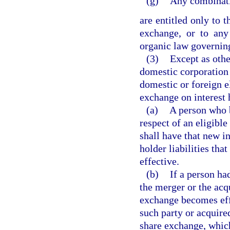
(g)
Any combinati
are entitled only to 
exchange, or to an
organic law governing
(3)
Except as othe
domestic corporation 
domestic or foreign el
exchange on interest h
(a)
A person who b
respect of an eligible
shall have that new in
holder liabilities th
effective.
(b)
If a person had
the merger or the acq
exchange becomes effe
such party or acquire
share exchange, which