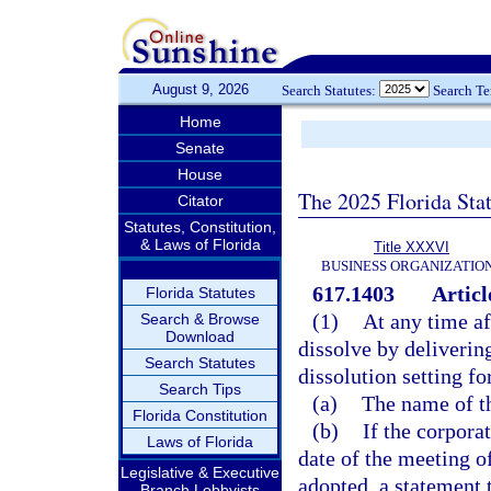
August 9, 2026
Search Statutes:
Search T
Home
Senate
House
The 2025 Florida Sta
Citator
Statutes, Constitution,
& Laws of Florida
Title XXXVI
BUSINESS ORGANIZATIO
617.1403
Articl
Florida Statutes
(1)
At any time af
Search & Browse
Download
dissolve by delivering
Search Statutes
dissolution setting fo
Search Tips
(a)
The name of t
Florida Constitution
(b)
If the corpora
Laws of Florida
date of the meeting o
Legislative & Executive
adopted, a statement 
Branch Lobbyists