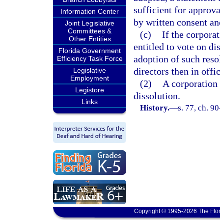
sufficient for approva
Information Center
by written consent an
Joint Legislative
Committees &
(c)
If the corpora
Other Entities
entitled to vote on di
Florida Government
adoption of such reso
Efficiency Task Force
directors then in offi
Legislative
Employment
(2)
A corporation i
Legistore
dissolution.
Links
History.
—
s. 77, ch. 9
Copyright © 1995-2026 The Flor