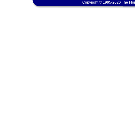
Copyright © 1995-2026 The Flor