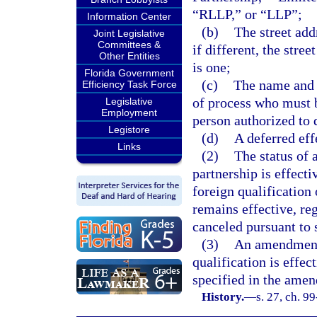
“RLLP,” or “LLP”;
Information Center
(b)
The street add
Joint Legislative
Committees &
if different, the street
Other Entities
is one;
Florida Government
(c)
The name and s
Efficiency Task Force
of process who must be
Legislative
Employment
person authorized to d
Legistore
(d)
A deferred effe
Links
(2)
The status of a
partnership is effecti
foreign qualification 
remains effective, reg
canceled pursuant to 
(3)
An amendment 
qualification is effec
specified in the amen
History.
—
s. 27, ch. 9