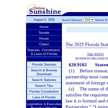
August 6, 2026
Search Statutes:
Search T
Home
Senate
House
The 2025 Florida Sta
Citator
Statutes, Constitution,
& Laws of Florida
Title XXXVI
BUSINESS ORGANIZAT
620.9102
Statem
Florida Statutes
(1)
Before transact
Search & Browse
Download
partnership must com
Search Statutes
statement of foreign 
Search Tips
(a)
The name of th
Florida Constitution
satisfies the requirem
Laws of Florida
law it is formed and 
Legislative & Executive
Partnership,” “Limited
Branch Lobbyists