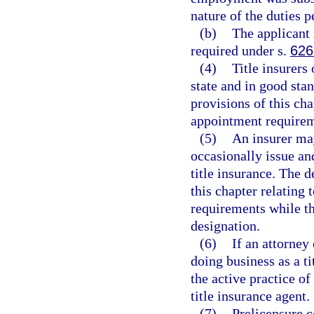
nature of the duties 
(b)
The applicant
required under s.
626
(4)
Title insurers
state and in good sta
provisions of this cha
appointment requirem
(5)
An insurer may
occasionally issue an
title insurance. The 
this chapter relating 
requirements while the
designation.
(6)
If an attorney 
doing business as a ti
the active practice o
title insurance agent.
(7)
Prelicensure c