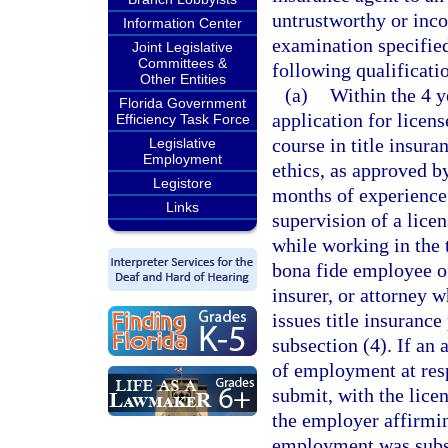
untrustworthy or inco
Information Center
examination specified
Joint Legislative
Committees &
following qualificati
Other Entities
(a)
Within the 4 y
Florida Government
application for licen
Efficiency Task Force
course in title insura
Legislative
Employment
ethics, as approved b
Legistore
months of experience 
Links
supervision of a licen
while working in the t
bona fide employee of 
insurer, or attorney w
issues title insuranc
subsection (4). If an 
of employment at resp
submit, with the licen
the employer affirmin
employment was substa