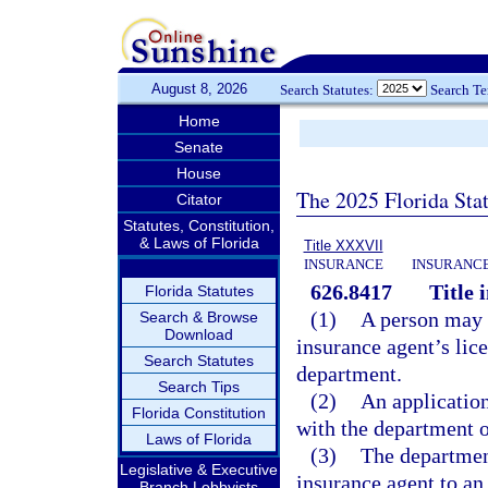
August 8, 2026
Search Statutes:
Search T
Home
Senate
House
The 2025 Florida Sta
Citator
Statutes, Constitution,
& Laws of Florida
Title XXXVII
INSURANCE
INSURANCE
626.8417
Title 
Florida Statutes
(1)
A person may no
Search & Browse
Download
insurance agent’s lic
Search Statutes
department.
Search Tips
(2)
An application 
Florida Constitution
with the department 
Laws of Florida
(3)
The department
Legislative & Executive
insurance agent to an
Branch Lobbyists