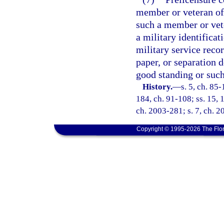
member or veteran of
such a member or vete
a military identificat
military service recor
paper, or separation 
good standing or such
History.
—
s. 5, ch. 85-
184, ch. 91-108; ss. 15, 1
ch. 2003-281; s. 7, ch. 2
Copyright © 1995-2026 The Flor