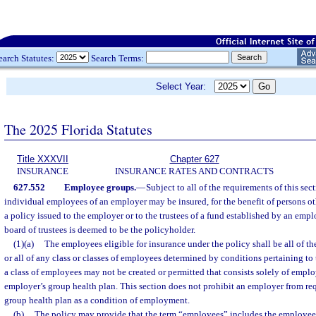
earch Statutes:
Search Terms:
Select Year:
The 2025 Florida Statutes
Title XXXVII
Chapter 627
INSURANCE
INSURANCE RATES AND CONTRACTS
627.552
Employee groups.
—
Subject to all of the requirements of this sect
individual employees of an employer may be insured, for the benefit of persons o
a policy issued to the employer or to the trustees of a fund established by an emp
board of trustees is deemed to be the policyholder.
(1)(a)
The employees eligible for insurance under the policy shall be all of t
or all of any class or classes of employees determined by conditions pertaining t
a class of employees may not be created or permitted that consists solely of empl
employer’s group health plan. This section does not prohibit an employer from requ
group health plan as a condition of employment.
(b)
The policy may provide that the term “employees” includes the employees