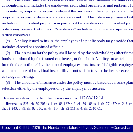
corporations, and includes the employees, individual proprietors, and partners of 
corporations, proprietors, or partnerships if the business of the employer and of the
proprietors, or partnerships is under common control. The policy may provide tha
includes the individual proprietor or partners if the employer is an individual prop
policy may provide that the term “employees” includes directors of a corporate e
retired employees.
(c)
A policy issued to insure the employees of a public body may provide tha
includes elected or appointed officials.
(2)
The premium for the policy shall be paid by the policyholder, either from
funds contributed by the insured employees, or from both. A policy on which no p
from funds contributed by the insured employees must insure all eligible employee
whom evidence of individual insurability is not satisfactory to the insurer, excep
coverage in writing.
(3)
The amounts of insurance under the policy must be based upon some plan
selection either by the employees or by the employer or trustees.
This section does not affect the provisions of ss.
112.08
-
112.14
.
History.
—
s. 525, ch. 59-205; s. 1, ch. 63-187; s. 3, ch. 76-168; s. 1, ch. 77-457; ss. 2, 3, 
ch. 82-243; s. 79, ch. 82-386; ss. 47, 114, ch. 92-318; s. 4, ch. 2010-61.
Copyright © 1995-2026 The Florida Legislature •
Privacy Statement
•
Contact Us