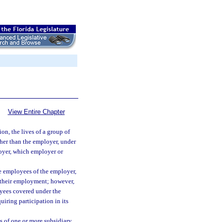
View Entire Chapter
ion, the lives of a group of
ther than the employer, under
loyer, which employer or
he employees of the employer,
o their employment; however,
oyees covered under the
iring participation in its
 of one or more subsidiary