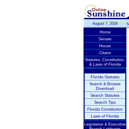
August 7, 2026
S
Home
Senate
House
Citator
Statutes, Constitution,
& Laws of Florida
Florida Statutes
Search & Browse
Download
Search Statutes
Search Tips
Florida Constitution
Laws of Florida
Legislative & Executive
Branch Lobbyists