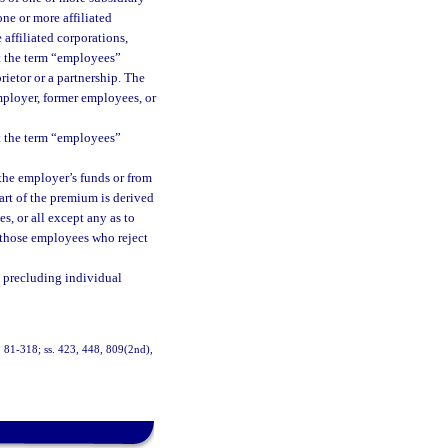
one or more affiliated
 affiliated corporations,
t the term “employees”
rietor or a partnership. The
mployer, former employees, or
t the term “employees”
 the employer’s funds or from
art of the premium is derived
s, or all except any as to
t those employees who reject
 precluding individual
ch. 81-318; ss. 423, 448, 809(2nd),