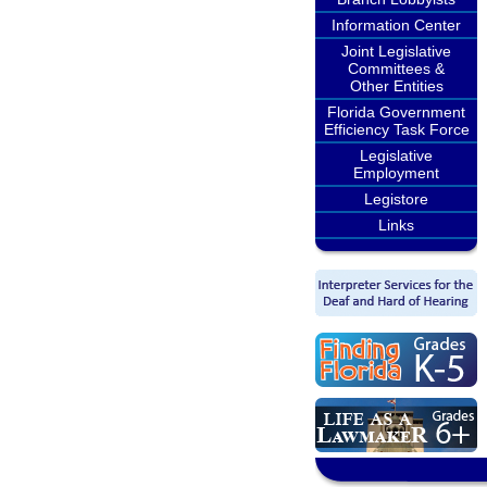
Information Center
Joint Legislative
Committees &
Other Entities
Florida Government
Efficiency Task Force
Legislative
Employment
Legistore
Links