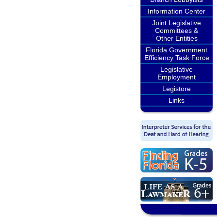
Information Center
Joint Legislative
Committees &
Other Entities
Florida Government
Efficiency Task Force
Legislative
Employment
Legistore
Links