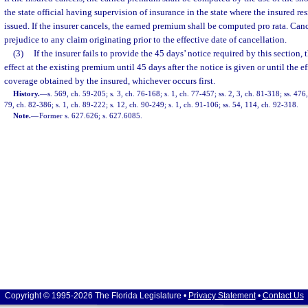
the state official having supervision of insurance in the state where the insured r
issued. If the insurer cancels, the earned premium shall be computed pro rata. Can
prejudice to any claim originating prior to the effective date of cancellation.
(3)
If the insurer fails to provide the 45 days’ notice required by this section,
effect at the existing premium until 45 days after the notice is given or until the e
coverage obtained by the insured, whichever occurs first.
History.
—
s. 569, ch. 59-205; s. 3, ch. 76-168; s. 1, ch. 77-457; ss. 2, 3, ch. 81-318; ss. 47
79, ch. 82-386; s. 1, ch. 89-222; s. 12, ch. 90-249; s. 1, ch. 91-106; ss. 54, 114, ch. 92-318.
Note.
—
Former s. 627.626; s. 627.6085.
Copyright © 1995-2026 The Florida Legislature •
Privacy Statement
•
Contact Us