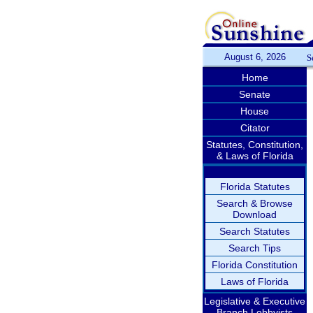
August 6, 2026
S
Home
Senate
House
Citator
Statutes, Constitution,
& Laws of Florida
Florida Statutes
Search & Browse
Download
Search Statutes
Search Tips
Florida Constitution
Laws of Florida
Legislative & Executive
Branch Lobbyists