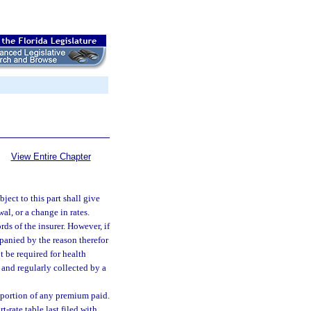
View Entire Chapter
ject to this part shall give
al, or a change in rates.
rds of the insurer. However, if
panied by the reason therefor
t be required for health
and regularly collected by a
d portion of any premium paid.
-rate table last filed with