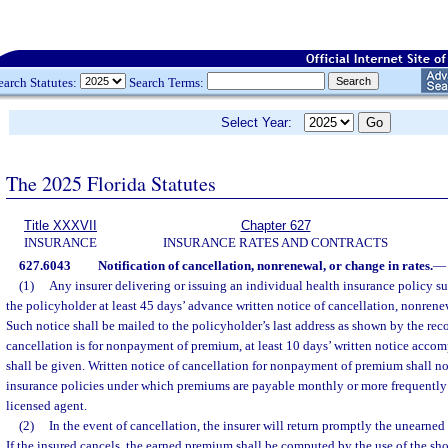
earch Statutes:
Search Terms:
Select Year:
The 2025 Florida Statutes
Title XXXVII
Chapter 627
INSURANCE
INSURANCE RATES AND CONTRACTS
627.6043
Notification of cancellation, nonrenewal, or change in rates.
—
(1)
Any insurer delivering or issuing an individual health insurance policy sub
the policyholder at least 45 days’ advance written notice of cancellation, nonrenew
Such notice shall be mailed to the policyholder’s last address as shown by the reco
cancellation is for nonpayment of premium, at least 10 days’ written notice accom
shall be given. Written notice of cancellation for nonpayment of premium shall no
insurance policies under which premiums are payable monthly or more frequently 
licensed agent.
(2)
In the event of cancellation, the insurer will return promptly the unearne
If the insured cancels, the earned premium shall be computed by the use of the short