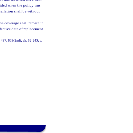
esided when the policy was
cellation shall be without
 the coverage shall remain in
ffective date of replacement
6, 497, 809(2nd), ch. 82-243; s.