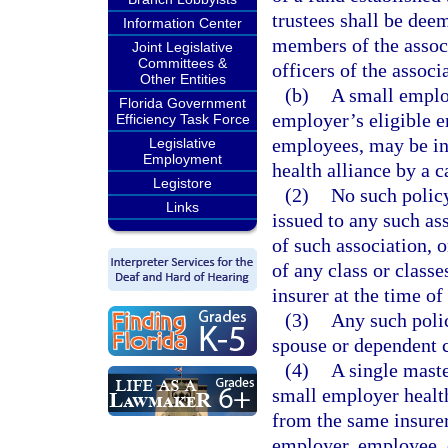
trustees shall be deem
Information Center
members of the associ
Joint Legislative
Committees &
officers of the associa
Other Entities
(b)
A small employ
Florida Government
employer’s eligible 
Efficiency Task Force
employees, may be in
Legislative
Employment
health alliance by a c
Legistore
(2)
No such policy
Links
issued to any such as
of such association, 
of any class or classe
insurer at the time of
(3)
Any such polic
spouse or dependent 
(4)
A single maste
small employer healt
from the same insurer 
employer, employee, 