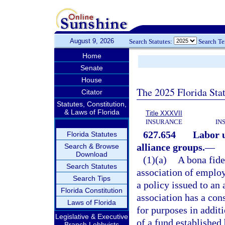
August 9, 2026
Search Statutes:
Search T
Home
Senate
House
The 2025 Florida Sta
Citator
Statutes, Constitution,
& Laws of Florida
Title XXXVII
INSURANCE
IN
627.654
Labor u
Florida Statutes
alliance groups.
—
Search & Browse
Download
(1)(a)
A bona fide
Search Statutes
association of employ
Search Tips
a policy issued to an 
Florida Constitution
association has a con
Laws of Florida
for purposes in additi
Legislative & Executive
of a fund established
Branch Lobbyists