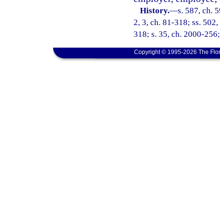
History.
—
s. 587, ch. 5
2, 3, ch. 81-318; ss. 502,
318; s. 35, ch. 2000-256;
Copyright © 1995-2026 The Flor