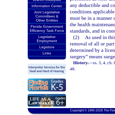
any deductible and co
Information Center
conditions applicable
Joint Legislative
Committees &
must be in a manner c
Other Entities
the health maintenanc
Florida Government
standards, and in cons
Efficiency Task Force
(2)
As used in th
Legislative
Employment
removal of all or part
Legistore
determined by a licen
Links
surgery” means surge
History.
—
ss. 3, 4, ch.
48.
Copyright © 1995-2026 The Flor