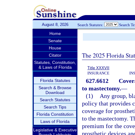
August 8, 2026
Search Statutes:
Search T
Home
Senate
House
The 2025 Florida Sta
Citator
Statutes, Constitution,
& Laws of Florida
Title XXXVII
INSURANCE
IN
627.6612
Covera
Florida Statutes
to mastectomy.
—
Search & Browse
Download
(1)
Any group, bla
Search Statutes
policy that provides 
Search Tips
coverage for prosthet
Florida Constitution
to the mastectomy. Th
Laws of Florida
premium for the cover
Legislative & Executive
prosthetic devices and
Branch Lobbyists