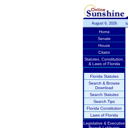
August 6, 2026
S
Home
Senate
House
Citator
Statutes, Constitution,
& Laws of Florida
Florida Statutes
Search & Browse
Download
Search Statutes
Search Tips
Florida Constitution
Laws of Florida
Legislative & Executive
Branch Lobbyists