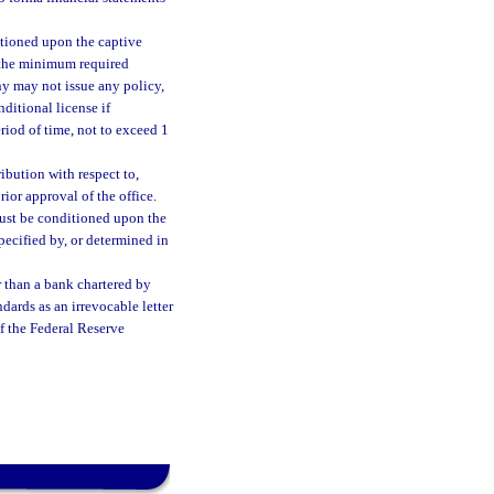
ditioned upon the captive
f the minimum required
ny may not issue any policy,
ditional license if
riod of time, not to exceed 1
ibution with respect to,
rior approval of the office.
must be conditioned upon the
specified by, or determined in
er than a bank chartered by
dards as an irrevocable letter
of the Federal Reserve