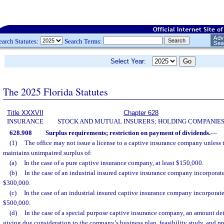
earch Statutes:
Search Terms:
Select Year:
The 2025 Florida Statutes
Title XXXVII
Chapter 628
INSURANCE
STOCK AND MUTUAL INSURERS; HOLDING COMPANIE
628.908
Surplus requirements; restriction on payment of dividends.
—
(1)
The office may not issue a license to a captive insurance company unless
maintains unimpaired surplus of:
(a)
In the case of a pure captive insurance company, at least $150,000.
(b)
In the case of an industrial insured captive insurance company incorporated 
$300,000.
(c)
In the case of an industrial insured captive insurance company incorporated
$500,000.
(d)
In the case of a special purpose captive insurance company, an amount det
giving due consideration to the company’s business plan, feasibility study, and pr