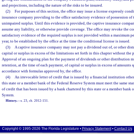
and projections, including the nature of the risks to be insured.
(2)
For purposes of this section, the office may issue a license expressly con
insurance company providing to the office satisfactory evidence of possession o
unimpaired surplus. Until this evidence is provided, the captive insurance compa
assume any liability, or otherwise provide coverage. The office may revoke the con
satisfactory evidence of the required surplus is not provided within a maximum pe
year, to be established by the office at the time the conditional license is issued.
(3)
A captive insurance company may not pay a dividend out of, or other distr
capital or surplus in excess of the limitations set forth in this chapter without the p
Approval of an ongoing plan for the payment of dividends or other distribution 
retention, at the time of each payment, of capital or surplus in excess of amounts 
accordance with formulas approved by, the office.
(4)
An irrevocable letter of credit that is issued by a financial institution oth
this state or a member bank of the Federal Reserve System must meet the same stan
of credit that has been issued by a bank chartered by this state or a member bank 
System.
History.
—
s. 23, ch. 2012-151.
Copyright © 1995-2026 The Florida Legislature •
Privacy Statement
•
Contact Us