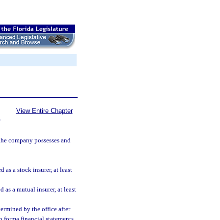
View Entire Chapter
S
 the company possesses and
as a stock insurer, at least
 as a mutual insurer, at least
ermined by the office after
o forma financial statements