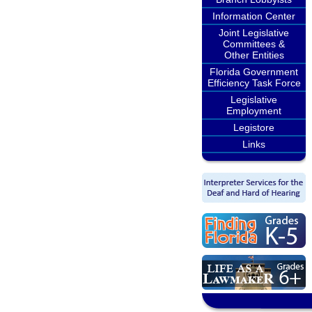
Information Center
Joint Legislative
Committees &
Other Entities
Florida Government
Efficiency Task Force
Legislative
Employment
Legistore
Links