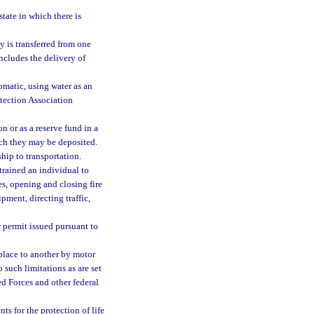
state in which there is
y is transferred from one
ncludes the delivery of
omatic, using water as an
otection Association
 or as a reserve fund in a
ich they may be deposited.
hip to transportation.
 trained an individual to
s, opening and closing fire
pment, directing traffic,
 permit issued pursuant to
place to another by motor
to such limitations as are set
med Forces and other federal
s for the protection of life