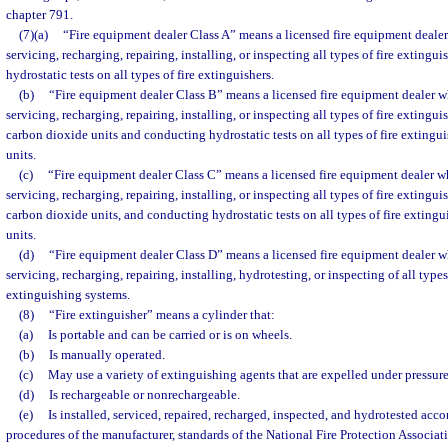
chapter 791.
(7)(a)
“Fire equipment dealer Class A” means a licensed fire equipment dealer
servicing, recharging, repairing, installing, or inspecting all types of fire exting
hydrostatic tests on all types of fire extinguishers.
(b)
“Fire equipment dealer Class B” means a licensed fire equipment dealer wh
servicing, recharging, repairing, installing, or inspecting all types of fire extingu
carbon dioxide units and conducting hydrostatic tests on all types of fire extingu
units.
(c)
“Fire equipment dealer Class C” means a licensed fire equipment dealer wh
servicing, recharging, repairing, installing, or inspecting all types of fire extingu
carbon dioxide units, and conducting hydrostatic tests on all types of fire exting
units.
(d)
“Fire equipment dealer Class D” means a licensed fire equipment dealer wh
servicing, recharging, repairing, installing, hydrotesting, or inspecting of all type
extinguishing systems.
(8)
“Fire extinguisher” means a cylinder that:
(a)
Is portable and can be carried or is on wheels.
(b)
Is manually operated.
(c)
May use a variety of extinguishing agents that are expelled under pressure
(d)
Is rechargeable or nonrechargeable.
(e)
Is installed, serviced, repaired, recharged, inspected, and hydrotested acc
procedures of the manufacturer, standards of the National Fire Protection Associat