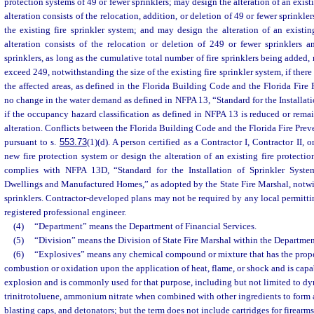
protection systems of 49 or fewer sprinklers; may design the alteration of an existi
alteration consists of the relocation, addition, or deletion of 49 or fewer sprinkle
the existing fire sprinkler system; and may design the alteration of an existing
alteration consists of the relocation or deletion of 249 or fewer sprinklers 
sprinklers, as long as the cumulative total number of fire sprinklers being added, 
exceed 249, notwithstanding the size of the existing fire sprinkler system, if ther
the affected areas, as defined in the Florida Building Code and the Florida Fire 
no change in the water demand as defined in NFPA 13, “Standard for the Installati
if the occupancy hazard classification as defined in NFPA 13 is reduced or remain
alteration. Conflicts between the Florida Building Code and the Florida Fire Prev
pursuant to s.
553.73
(1)(d). A person certified as a Contractor I, Contractor II,
new fire protection system or design the alteration of an existing fire protecti
complies with NFPA 13D, “Standard for the Installation of Sprinkler Syst
Dwellings and Manufactured Homes,” as adopted by the State Fire Marshal, notwi
sprinklers. Contractor-developed plans may not be required by any local permittin
registered professional engineer.
(4)
“Department” means the Department of Financial Services.
(5)
“Division” means the Division of State Fire Marshal within the Department
(6)
“Explosives” means any chemical compound or mixture that has the proper
combustion or oxidation upon the application of heat, flame, or shock and is cap
explosion and is commonly used for that purpose, including but not limited to dy
trinitrotoluene, ammonium nitrate when combined with other ingredients to form 
blasting caps, and detonators; but the term does not include cartridges for firearms