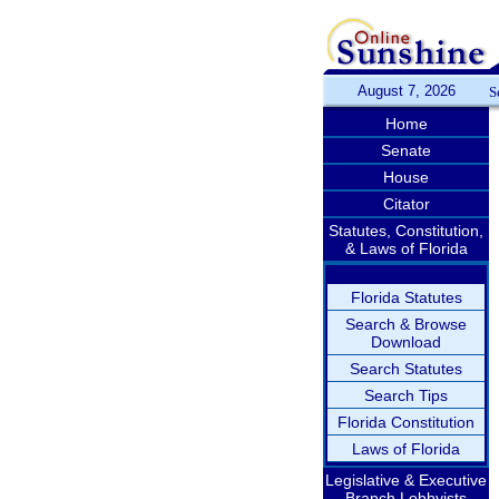
August 7, 2026
S
Home
Senate
House
Citator
Statutes, Constitution,
& Laws of Florida
Florida Statutes
Search & Browse
Download
Search Statutes
Search Tips
Florida Constitution
Laws of Florida
Legislative & Executive
Branch Lobbyists