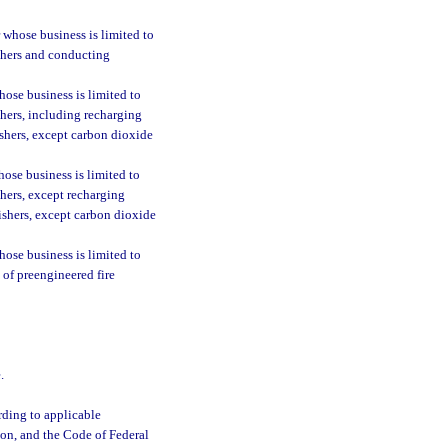
 whose business is limited to
uishers and conducting
ose business is limited to
ishers, including recharging
ishers, except carbon dioxide
ose business is limited to
ishers, except recharging
uishers, except carbon dioxide
ose business is limited to
s of preengineered fire
.
ording to applicable
ion, and the Code of Federal