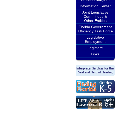
Information Center
Joint Legislative
Committees &
Other Entities
Florida Government
Efficiency Task Force
Legislative
Employment
Legistore
Links