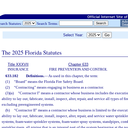
earch Statutes:
Search Terms:
Select Year:
The 2025 Florida Statutes
Title XXXVII
Chapter 633
INSURANCE
FIRE PREVENTION AND CONTROL
633.102
Definitions.
—
As used in this chapter, the term:
(1)
“Board” means the Florida Fire Safety Board.
(2)
“Contracting” means engaging in business as a contractor.
(3)(a)
“Contractor I” means a contractor whose business includes the executio
ability to lay out, fabricate, install, inspect, alter, repair, and service all types of f
excluding preengineered systems.
(b)
“Contractor II” means a contractor whose business is limited to the execut
ability to lay out, fabricate, install, inspect, alter, repair, and service water sprinkl
systems, foam-water sprinkler systems, foam-water spray systems, standpipes, co
sprinkler risers, all piping that is an integral part of the system beginning at the po