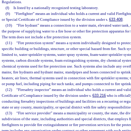
Regulations.
(f)
Is listed by a nationally recognized testing laboratory.
(9)
“Firefighter” means an individual who holds a current and valid Firefight
or Special Certificate of Compliance issued by the division under s.
633.408
.
(10)
“Fire hydrant” means a connection to a water main, elevated water tank, o
the purpose of supplying water to a fire hose or other fire protection apparatus for
The term does not include a fire protection system.
(11)
“Fire protection system” means a system individually designed to protect 
specific building or buildings, structure, or other special hazard from fire. Such sy
limited to, water sprinkler systems, water spray systems, foam-water sprinkler sys
systems, carbon dioxide systems, foam extinguishing systems, dry chemical syste
chemical systems used for fire protection use. Such systems also include any ove
mains; fire hydrants and hydrant mains; standpipes and hoses connected to sprinkl
heaters; air lines; thermal systems used in connection with fire sprinkler systems;
or pump fuel, including piping for such tanks; and pumps connected to fire sprink
(12)
“Firesafety inspector” means an individual who holds a current and valid
Certificate of Compliance issued by the division under s.
633.216
who is officiall
conducting firesafety inspections of buildings and facilities on a recurring or regu
state or any county, municipality, or special district with fire safety responsibilitie
(13)
“Fire service provider” means a municipality or county, the state, the divi
subdivision of the state, including authorities and special districts, that employs f
firefighters to provide fire extinguishment or fire prevention services for the prote
term includes any organization under contract or other agreement with such entity