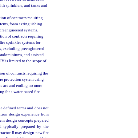
with sprinklers, and tanks and
ion of contracts requiring
systems, foam extinguishing
preengineered systems.
tion of contracts requiring
 fire sprinkler systems for
s, excluding preengineered
condominiums, and assisted
IV is limited to the scope of
on of contracts requiring the
fire protection system using
his act and ending no more
g for a water-based fire
he defined terms and does not
ection design experience from
stem design concepts prepared
d typically prepared by the
tractor II may design new fire