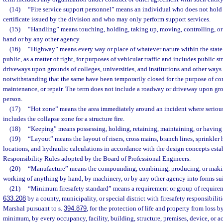
(14)
“Fire service support personnel” means an individual who does not hold 
certificate issued by the division and who may only perform support services.
(15)
“Handling” means touching, holding, taking up, moving, controlling, or 
hand or by any other agency.
(16)
“Highway” means every way or place of whatever nature within the state 
public, as a matter of right, for purposes of vehicular traffic and includes public st
driveways upon grounds of colleges, universities, and institutions and other ways 
notwithstanding that the same have been temporarily closed for the purpose of con
maintenance, or repair. The term does not include a roadway or driveway upon gr
person.
(17)
“Hot zone” means the area immediately around an incident where serious 
includes the collapse zone for a structure fire.
(18)
“Keeping” means possessing, holding, retaining, maintaining, or having h
(19)
“Layout” means the layout of risers, cross mains, branch lines, sprinkler 
locations, and hydraulic calculations in accordance with the design concepts esta
Responsibility Rules adopted by the Board of Professional Engineers.
(20)
“Manufacture” means the compounding, combining, producing, or makin
working of anything by hand, by machinery, or by any other agency into forms sui
(21)
“Minimum firesafety standard” means a requirement or group of requirem
633.208
by a county, municipality, or special district with firesafety responsibiliti
Marshal pursuant to s.
394.879
, for the protection of life and property from loss b
minimum, by every occupancy, facility, building, structure, premises, device, or ac