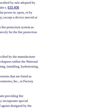
scribed by rule adopted by
der s.
633.408
.
ar power in, upon, or by
ay, except a device moved or
 fire protection system as
ively for the fire protection
ecified by the manufacturer
 chapters within the National
ing, installing, hydrotesting,
nents that are listed as
ratories, Inc., or Factory
rts providing fire
y incorporate special
of agents designed by the