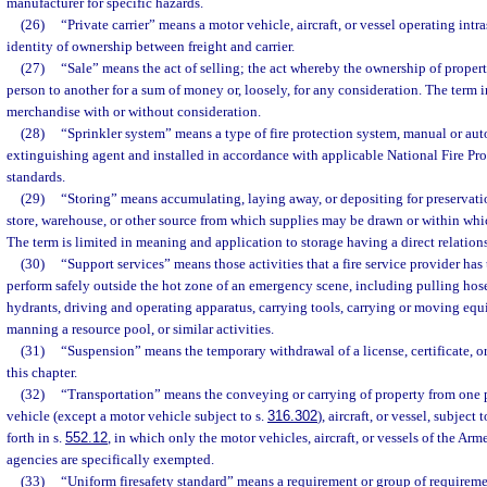
manufacturer for specific hazards.
(26)
“Private carrier” means a motor vehicle, aircraft, or vessel operating intra
identity of ownership between freight and carrier.
(27)
“Sale” means the act of selling; the act whereby the ownership of propert
person to another for a sum of money or, loosely, for any consideration. The term i
merchandise with or without consideration.
(28)
“Sprinkler system” means a type of fire protection system, manual or aut
extinguishing agent and installed in accordance with applicable National Fire Pr
standards.
(29)
“Storing” means accumulating, laying away, or depositing for preservation
store, warehouse, or other source from which supplies may be drawn or within wh
The term is limited in meaning and application to storage having a direct relations
(30)
“Support services” means those activities that a fire service provider has
perform safely outside the hot zone of an emergency scene, including pulling hose
hydrants, driving and operating apparatus, carrying tools, carrying or moving equi
manning a resource pool, or similar activities.
(31)
“Suspension” means the temporary withdrawal of a license, certificate, or
this chapter.
(32)
“Transportation” means the conveying or carrying of property from one 
vehicle (except a motor vehicle subject to s.
316.302
), aircraft, or vessel, subject 
forth in s.
552.12
, in which only the motor vehicles, aircraft, or vessels of the Ar
agencies are specifically exempted.
(33)
“Uniform firesafety standard” means a requirement or group of requirement