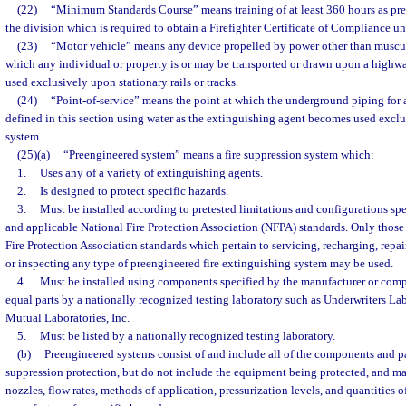
(22)
“Minimum Standards Course” means training of at least 360 hours as pre
the division which is required to obtain a Firefighter Certificate of Compliance un
(23)
“Motor vehicle” means any device propelled by power other than muscul
which any individual or property is or may be transported or drawn upon a highw
used exclusively upon stationary rails or tracks.
(24)
“Point-of-service” means the point at which the underground piping for a
defined in this section using water as the extinguishing agent becomes used exclus
system.
(25)(a)
“Preengineered system” means a fire suppression system which:
1.
Uses any of a variety of extinguishing agents.
2.
Is designed to protect specific hazards.
3.
Must be installed according to pretested limitations and configurations sp
and applicable National Fire Protection Association (NFPA) standards. Only those
Fire Protection Association standards which pertain to servicing, recharging, repair
or inspecting any type of preengineered fire extinguishing system may be used.
4.
Must be installed using components specified by the manufacturer or compo
equal parts by a nationally recognized testing laboratory such as Underwriters Labo
Mutual Laboratories, Inc.
5.
Must be listed by a nationally recognized testing laboratory.
(b)
Preengineered systems consist of and include all of the components and pa
suppression protection, but do not include the equipment being protected, and ma
nozzles, flow rates, methods of application, pressurization levels, and quantities 