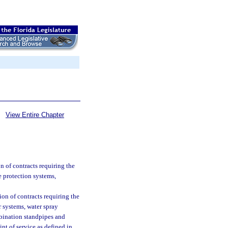
View Entire Chapter
n of contracts requiring the
ire protection systems,
ion of contracts requiring the
er systems, water spray
mbination standpipes and
int of service as defined in