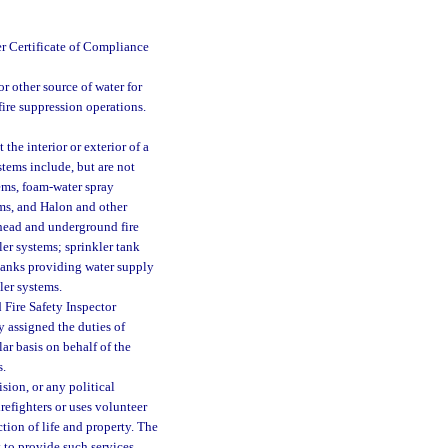
er Certificate of Compliance
r other source of water for
 fire suppression operations.
the interior or exterior of a
stems include, but are not
tems, foam-water spray
ms, and Halon and other
rhead and underground fire
er systems; sprinkler tank
 tanks providing water supply
ler systems.
 Fire Safety Inspector
y assigned the duties of
lar basis on behalf of the
s.
sion, or any political
irefighters or uses volunteer
ction of life and property. The
 to provide such services.