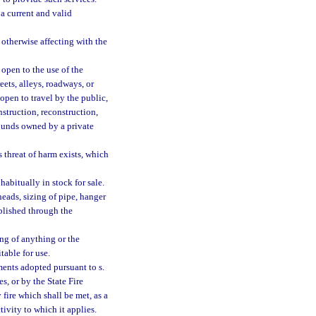
a current and valid
otherwise affecting with the
open to the use of the
reets, alleys, roadways, or
open to travel by the public,
struction, reconstruction,
ounds owned by a private
threat of harm exists, which
abitually in stock for sale.
heads, sizing of pipe, hanger
blished through the
g of anything or the
table for use.
ents adopted pursuant to s.
es, or by the State Fire
y fire which shall be met, as a
tivity to which it applies.