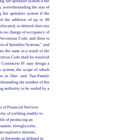
ng fire sprinkler system if the
rs, notwithstanding the size of
 fire sprinkler system if the
and the addition of up to 49
relocated, or deleted does not
e is no change of occupancy of
Prevention Code, and there is
on of Sprinkler Systems,” and
s the same as a result of the
ention Code shall be resolved
 or Contractor IV may design a
on system, the scope of which
ems in One- and Two-Family
thstanding the number of fire
g authority to be sealed by a
 of Financial Services.
ty of yielding readily to
able of producing an
namite, nitroglycerin,
an explosive mixture,
 or fireworks as defined in