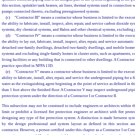
this section, sprinkler tank heaters, air lines, thermal systems used in connection 
pumps connected thereto, excluding preengineered systems.
(c)
“Contractor III” means a contractor whose business is limited to the execut
the ability to fabricate, install, inspect, alter, repair, and service carbon dioxide 
systems, dry chemical systems, and Halon and other chemical systems, excluding 
(d)
“Contractor IV” means a contractor whose business is limited to the execu
the ability to lay out, fabricate, install, inspect, alter, repair, and service automatic
detached one-family dwellings, detached two-family dwellings, and mobile home
systems and excluding single-family homes in cluster units, such as apartments, 
living facilities or any building that is connected to other dwellings. A Contractor 
practice specified in NFPA 13D.
(e)
“Contractor V” means a contractor whose business is limited to the executi
ability to fabricate, install, alter, repair, and service the underground piping for a 
water as the extinguishing agent beginning at the point of service as defined in t
than 1 foot above the finished floor. A Contractor V may inspect underground pipin
protection system under the direction of a Contractor I or Contractor II.
This subsection may not be construed to include engineers or architects within t
limit or prohibit a licensed fire protection engineer or architect with fire prot
designing any type of fire protection system. A distinction is made between sy
by the design professional and system layout as defined in this section an
contractor. However, a person certified under this chapter as a Contractor I or Con