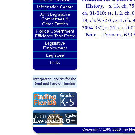
History.
—
s. 13, ch. 75
Information Center
ch. 81-318; ss. 1, 2, ch. 
Joint Legislative
Committees &
19, ch. 93-276; s. 1, ch. 
Other Entities
2004-335; s. 51, ch. 200
Florida Government
Note.
—
Former s. 633.
Efficiency Task Force
Legislative
Employment
Legistore
Links
Copyright © 1995-2026 The Flor