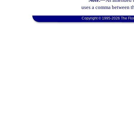
Note.
—
As amended b
uses a comma between th
Copyright © 1995-2026 The Flor