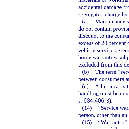
accidental damage fro
segregated charge by
(a)
Maintenance se
do not contain provis
discount to the consu
excess of 20 percent 
vehicle service agree
home warranties subjec
excluded from this de
(b)
The term “serv
between consumers a
(c)
All contracts 
handling must be cover
s.
634.406
(3).
(14)
“Service war
person, other than an 
(15)
“Warrantor” 