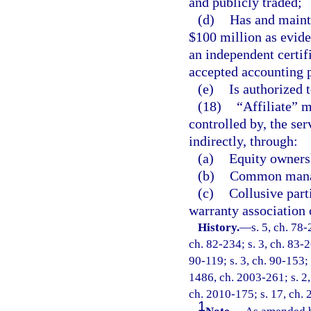
and publicly traded;
(d)
Has and mainta
$100 million as evide
an independent certif
accepted accounting p
(e)
Is authorized t
(18)
“Affiliate” m
controlled by, the ser
indirectly, through:
(a)
Equity ownersh
(b)
Common manag
(c)
Collusive part
warranty association o
History.
—
s. 5, ch. 78-
ch. 82-234; s. 3, ch. 83-2
90-119; s. 3, ch. 90-153; 
1486, ch. 2003-261; s. 2,
ch. 2010-175; s. 17, ch.
1