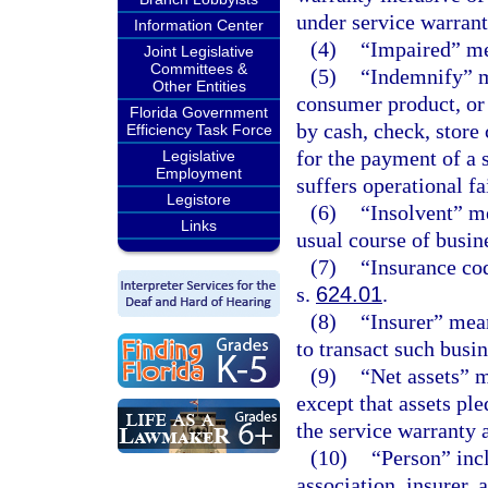
under service warrant
Information Center
(4)
“Impaired” mea
Joint Legislative
Committees &
(5)
“Indemnify” m
Other Entities
consumer product, or
Florida Government
by cash, check, store 
Efficiency Task Force
for the payment of a
Legislative
Employment
suffers operational fa
Legistore
(6)
“Insolvent” me
Links
usual course of busin
(7)
“Insurance co
s.
624.01
.
(8)
“Insurer” mean
to transact such busine
(9)
“Net assets” me
except that assets ple
the service warranty a
(10)
“Person” inc
association, insurer, 