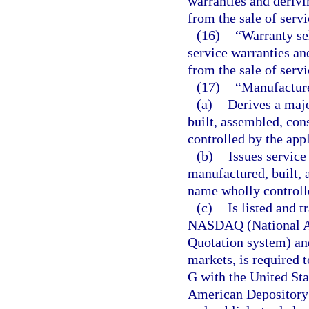
warranties and derivi
from the sale of servi
(16)
“Warranty se
service warranties an
from the sale of servi
(17)
“Manufacturer
(a)
Derives a majo
built, assembled, con
controlled by the appl
(b)
Issues service
manufactured, built, 
name wholly controlle
(c)
Is listed and t
NASDAQ (National As
Quotation system) and
markets, is required 
G with the United St
American Depository 