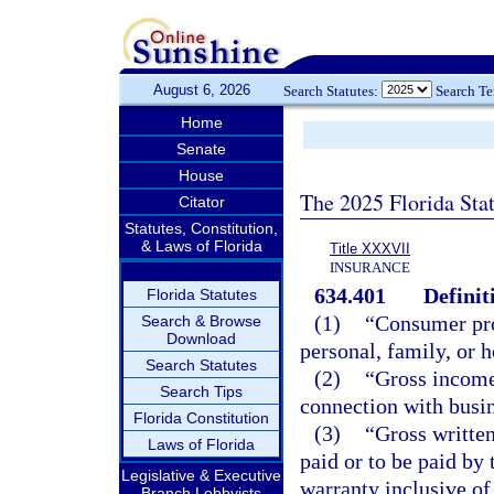
August 6, 2026
Search Statutes:
Search T
Home
Senate
House
The 2025 Florida Sta
Citator
Statutes, Constitution,
& Laws of Florida
Title XXXVII
INSURANCE
634.401
Definit
Florida Statutes
(1)
“Consumer pro
Search & Browse
Download
personal, family, or 
Search Statutes
(2)
“Gross income
Search Tips
connection with busin
Florida Constitution
(3)
“Gross writte
Laws of Florida
paid or to be paid by 
Legislative & Executive
warranty inclusive of
Branch Lobbyists