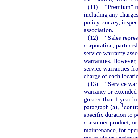
(11)
“Premium” me
including any charge
policy, survey, inspec
association.
(12)
“Sales repres
corporation, partnersh
service warranty assoc
warranties. However, 
service warranties fr
charge of each locati
(13)
“Service war
warranty or extended 
greater than 1 year i
1
paragraph (a),
contr
specific duration to 
consumer product, or 
maintenance, for opera
materials or workman