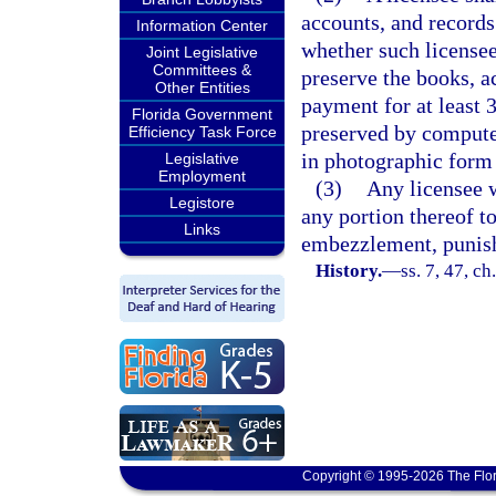
accounts, and records
Information Center
whether such licensee
Joint Legislative
Committees &
preserve the books, a
Other Entities
payment for at least 
Florida Government
preserved by computer
Efficiency Task Force
in photographic form 
Legislative
Employment
(3)
Any licensee w
Legistore
any portion thereof t
Links
embezzlement, punish
History.
—
ss. 7, 47, c
Copyright © 1995-2026 The Flor