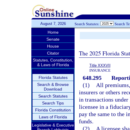
August 7, 2026
Search Statutes:
Search T
Home
Senate
House
The 2025 Florida Sta
Citator
Statutes, Constitution,
& Laws of Florida
Title XXXVII
INSURANCE
648.295
Reporti
Florida Statutes
(1)
All premiums,
Search & Browse
Download
insurers or others rec
Search Statutes
in transactions under 
Search Tips
licensee in a fiduciar
Florida Constitution
pay the same to the in
Laws of Florida
funds.
Legislative & Executive
(2)
A licensee sha
Branch Lobbyists