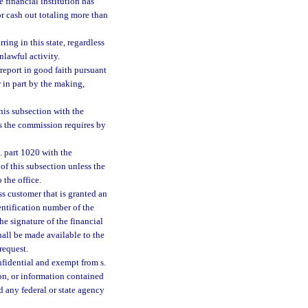
e financial institution has
or cash out totaling more than
ring in this state, regardless
nlawful activity.
a report in good faith pursuant
r in part by the making,
this subsection with the
as the commission requires by
. part 1020 with the
of this subsection unless the
 the office.
ss customer that is granted an
ntification number of the
he signature of the financial
hall be made available to the
request.
onfidential and exempt from s.
ion, or information contained
d any federal or state agency