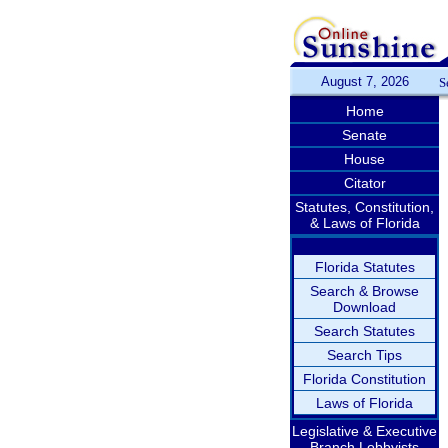
August 7, 2026
S
Home
Senate
House
Citator
Statutes, Constitution,
& Laws of Florida
Florida Statutes
Search & Browse
Download
Search Statutes
Search Tips
Florida Constitution
Laws of Florida
Legislative & Executive
Branch Lobbyists