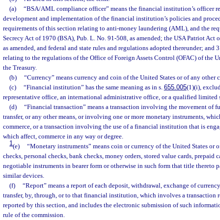
(a)
“BSA/AML compliance officer” means the financial institution’s officer re
development and implementation of the financial institution’s policies and proce
requirements of this section relating to anti-money laundering (AML), and the re
Secrecy Act of 1970 (BSA), Pub. L. No. 91-508, as amended; the USA Patriot Act o
as amended, and federal and state rules and regulations adopted thereunder; and 3
relating to the regulations of the Office of Foreign Assets Control (OFAC) of the 
the Treasury.
(b)
“Currency” means currency and coin of the United States or of any other c
(c)
“Financial institution” has the same meaning as in s.
655.005
(1)(i), exclu
representative office, an international administrative office, or a qualified limited s
(d)
“Financial transaction” means a transaction involving the movement of fu
transfer, or any other means, or involving one or more monetary instruments, whic
commerce, or a transaction involving the use of a financial institution that is engag
which affect, commerce in any way or degree.
1
(e)
“Monetary instruments” means coin or currency of the United States or of 
checks, personal checks, bank checks, money orders, stored value cards, prepaid ca
negotiable instruments in bearer form or otherwise in such form that title thereto p
similar devices.
(f)
“Report” means a report of each deposit, withdrawal, exchange of currency
transfer, by, through, or to that financial institution, which involves a transaction
reported by this section, and includes the electronic submission of such informat
rule of the commission.