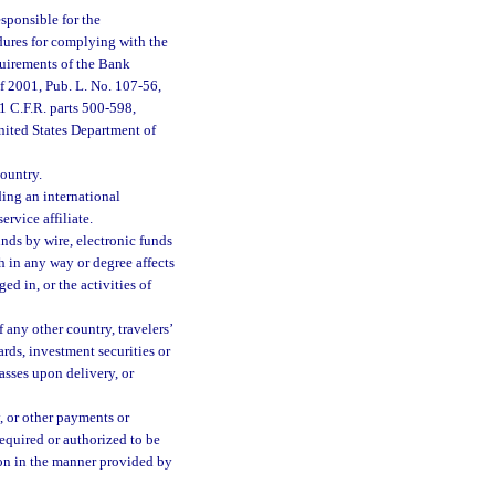
sponsible for the
dures for complying with the
quirements of the Bank
f 2001, Pub. L. No. 107-56,
1 C.F.R. parts 500-598,
United States Department of
ountry.
ding an international
ervice affiliate.
nds by wire, electronic funds
h in any way or degree affects
ed in, or the activities of
any other country, travelers’
rds, investment securities or
asses upon delivery, or
, or other payments or
 required or authorized to be
ion in the manner provided by