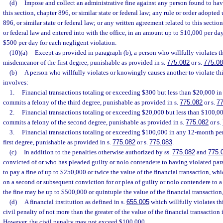
(d)
Impose and collect an administrative fine against any person found to hav
this section, chapter 896, or similar state or federal law; any rule or order adopted
896, or similar state or federal law; or any written agreement related to this section
or federal law and entered into with the office, in an amount up to $10,000 per day
$500 per day for each negligent violation.
(10)(a)
Except as provided in paragraph (b), a person who willfully violates t
misdemeanor of the first degree, punishable as provided in s.
775.082
or s.
775.0
(b)
A person who willfully violates or knowingly causes another to violate thi
involves:
1.
Financial transactions totaling or exceeding $300 but less than $20,000 i
commits a felony of the third degree, punishable as provided in s.
775.082
or s.
7
2.
Financial transactions totaling or exceeding $20,000 but less than $100,0
commits a felony of the second degree, punishable as provided in s.
775.082
or s.
3.
Financial transactions totaling or exceeding $100,000 in any 12-month per
first degree, punishable as provided in s.
775.082
or s.
775.083
.
(c)
In addition to the penalties otherwise authorized by ss.
775.082
and
775.
convicted of or who has pleaded guilty or nolo contendere to having violated pa
to pay a fine of up to $250,000 or twice the value of the financial transaction, whi
on a second or subsequent conviction for or plea of guilty or nolo contendere to a 
the fine may be up to $500,000 or quintuple the value of the financial transaction,
(d)
A financial institution as defined in s.
655.005
which willfully violates this
civil penalty of not more than the greater of the value of the financial transactio
However, the civil penalty may not exceed $100,000.