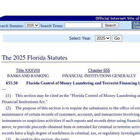
earch Statutes:
Search Terms:
Select Year:
The 2025 Florida Statutes
Title XXXVIII
Chapter 655
BANKS AND BANKING
FINANCIAL INSTITUTIONS GENERALLY
655.50
Florida Control of Money Laundering and Terrorist Financing in 
—
(1)
This section may be cited as the “Florida Control of Money Laundering an
Financial Institutions Act.”
(2)
The purpose of this section is to require the submission to the office of cer
maintenance of certain records of customers, accounts, and transactions involvin
instruments or suspicious activities if such reports and records deter using financia
move, or provide proceeds obtained from or intended for criminal or terrorist activ
records have a high degree of usefulness in criminal, tax, or regulatory investigat
(3)
As used in this section, the term: