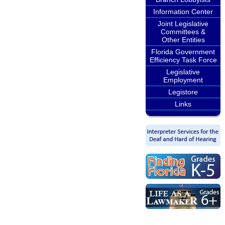
Information Center
Joint Legislative
Committees &
Other Entities
Florida Government
Efficiency Task Force
Legislative
Employment
Legistore
Links