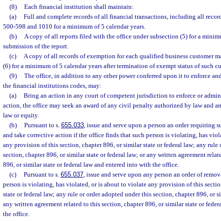
(8)
Each financial institution shall maintain:
(a)
Full and complete records of all financial transactions, including all recor
500-598 and 1010 for a minimum of 5 calendar years.
(b)
A copy of all reports filed with the office under subsection (5) for a minim
submission of the report.
(c)
A copy of all records of exemption for each qualified business customer m
(6) for a minimum of 5 calendar years after termination of exempt status of such c
(9)
The office, in addition to any other power conferred upon it to enforce an
the financial institutions codes, may:
(a)
Bring an action in any court of competent jurisdiction to enforce or admini
action, the office may seek an award of any civil penalty authorized by law and any
law or equity.
(b)
Pursuant to s.
655.033
, issue and serve upon a person an order requiring s
and take corrective action if the office finds that such person is violating, has viol
any provision of this section, chapter 896, or similar state or federal law; any rule
section, chapter 896, or similar state or federal law; or any written agreement relat
896, or similar state or federal law and entered into with the office.
(c)
Pursuant to s.
655.037
, issue and serve upon any person an order of removal
person is violating, has violated, or is about to violate any provision of this sectio
state or federal law; any rule or order adopted under this section, chapter 896, or si
any written agreement related to this section, chapter 896, or similar state or fede
the office.