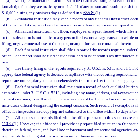
(a)
Multiple financial transactions shall be treated as a single transaction if th
knowledge that they are made by or on behalf of any person and result in cash in 
$10,000 during any business day as defined in s.
655.89
(1).
(b)
A financial institution may keep a record of any financial transaction occur
of the value, if it suspects that the transaction involves the proceeds of specified u
(c)
A financial institution, or officer, employee, or agent thereof, which files 
to this subsection is not liable to any person for loss or damage caused in whole o
filing, or governmental use of the report, or any information contained therein.
(d)
Each financial institution shall file a report of the records required under 
office. Each report shall be filed at such time and must contain such information 
rule.
(e)
The timely filing of the reports required by 31 U.S.C. s. 5313 and 31 C.F.R
appropriate federal agency is deemed compliance with the reporting requirements 
reports are not regularly and comprehensively transmitted by the federal agency to
(6)
Each financial institution shall maintain a record of each qualified busine
exemption under 31 U.S.C. s. 5313, including any name, address, and taxpayer ide
exempt customer, as well as the name and address of the financial institution and t
institution official designating the exempt customer. Such record of exemptions s
office for inspection and copying and submitted to the office within 15 days after 
(7)
All reports and records filed with the office pursuant to this section are c
119.07
(1). However, the office shall provide any report filed pursuant to this sect
therein, to federal, state, and local law enforcement and prosecutorial agencies, an
responsible for the regulation or supervision of financial institutions.