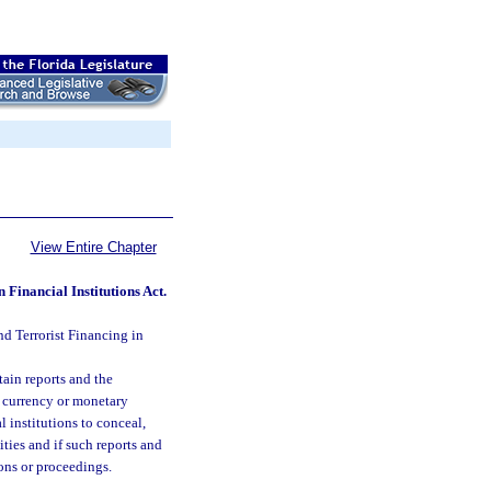
View Entire Chapter
Financial Institutions Act.
d Terrorist Financing in
tain reports and the
g currency or monetary
l institutions to conceal,
ities and if such reports and
ions or proceedings.