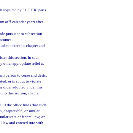
ds required by 31 C.F.R. parts
um of 5 calendar years after
ade pursuant to subsection
ustomer.
d administer this chapter and
ster this section. In such
 other appropriate relief at
uch person to cease and desist
ated, or is about to violate
 or order adopted under this
ed to this section, chapter
 if the office finds that such
n, chapter 896, or similar
milar state or federal law; or
ral law and entered into with