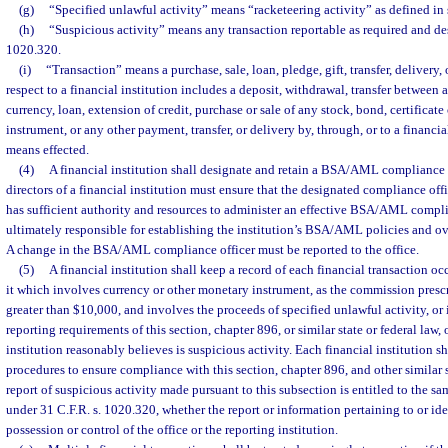
(g)
“Specified unlawful activity” means “racketeering activity” as defined in 
(h)
“Suspicious activity” means any transaction reportable as required and de
1020.320.
(i)
“Transaction” means a purchase, sale, loan, pledge, gift, transfer, delivery,
respect to a financial institution includes a deposit, withdrawal, transfer between
currency, loan, extension of credit, purchase or sale of any stock, bond, certificate
instrument, or any other payment, transfer, or delivery by, through, or to a financia
means effected.
(4)
A financial institution shall designate and retain a BSA/AML compliance o
directors of a financial institution must ensure that the designated compliance offi
has sufficient authority and resources to administer an effective BSA/AML compl
ultimately responsible for establishing the institution’s BSA/AML policies and
A change in the BSA/AML compliance officer must be reported to the office.
(5)
A financial institution shall keep a record of each financial transaction oc
it which involves currency or other monetary instrument, as the commission prescr
greater than $10,000, and involves the proceeds of specified unlawful activity, or
reporting requirements of this section, chapter 896, or similar state or federal law,
institution reasonably believes is suspicious activity. Each financial institution s
procedures to ensure compliance with this section, chapter 896, and other similar s
report of suspicious activity made pursuant to this subsection is entitled to the s
under 31 C.F.R. s. 1020.320, whether the report or information pertaining to or iden
possession or control of the office or the reporting institution.