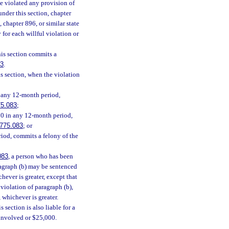
e violated any provision of
 under this section, chapter
, chapter 896, or similar state
 for each willful violation or
his section commits a
83
.
s section, when the violation
n any 12-month period,
75.083
;
00 in any 12-month period,
775.083
; or
iod, commits a felony of the
083
, a person who has been
ragraph (b) may be sentenced
chever is greater, except that
violation of paragraph (b),
 whichever is greater.
 section is also liable for a
n involved or $25,000.