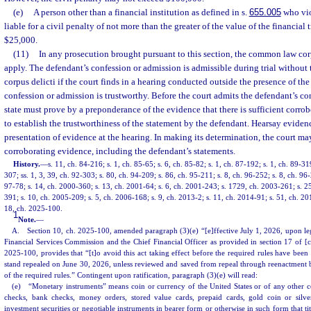
(e)
A person other than a financial institution as defined in s.
655.005
who viol
liable for a civil penalty of not more than the greater of the value of the financial
$25,000.
(11)
In any prosecution brought pursuant to this section, the common law corp
apply. The defendant’s confession or admission is admissible during trial without 
corpus delicti if the court finds in a hearing conducted outside the presence of the
confession or admission is trustworthy. Before the court admits the defendant’s co
state must prove by a preponderance of the evidence that there is sufficient corro
to establish the trustworthiness of the statement by the defendant. Hearsay eviden
presentation of evidence at the hearing. In making its determination, the court may
corroborating evidence, including the defendant’s statements.
History.
—
s. 11, ch. 84-216; s. 1, ch. 85-65; s. 6, ch. 85-82; s. 1, ch. 87-192; s. 1, ch. 89-31
307; ss. 1, 3, 39, ch. 92-303; s. 80, ch. 94-209; s. 86, ch. 95-211; s. 8, ch. 96-252; s. 8, ch. 96-
97-78; s. 14, ch. 2000-360; s. 13, ch. 2001-64; s. 6, ch. 2001-243; s. 1729, ch. 2003-261; s. 2
391; s. 10, ch. 2005-209; s. 5, ch. 2006-168; s. 9, ch. 2013-2; s. 11, ch. 2014-91; s. 51, ch. 20
18, ch. 2025-100.
1
Note.
—
A. Section 10, ch. 2025-100, amended paragraph (3)(e) “[e]ffective July 1, 2026, upon legisl
Financial Services Commission and the Chief Financial Officer as provided in section 17 of [
2025-100, provides that “[t]o avoid this act taking effect before the required rules have been a
stand repealed on June 30, 2026, unless reviewed and saved from repeal through reenactment by 
of the required rules.” Contingent upon ratification, paragraph (3)(e) will read:
(e) “Monetary instruments” means coin or currency of the United States or of any other cou
checks, bank checks, money orders, stored value cards, prepaid cards, gold coin or silve
investment securities or negotiable instruments in bearer form or otherwise in such form that tit