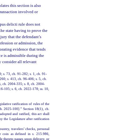
ates this section is also
 transaction involved or
us delicti rule does not
the state having to prove the
 jury that the defendant’s
nfession or admission, the
borating evidence that tends
ce is admissible during the
 consider all relevant
9; s. 73, ch. 91-282; s. 1, ch. 91-
260; s. 413, ch. 96-406; s. 5, ch.
5, ch. 2004-335; s. 8, ch. 2004-
16-105; s. 6, ch. 2022-178; ss. 10,
ative ratification of rules of the
ch. 2025-100].” Section 18(1), ch.
dopted and ratified, this act shall
the Legislature after ratification
ntry, travelers’ checks, personal
r coin as defined in s. 215.986,
le thereto passes upon delivery, or