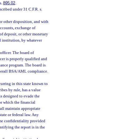
s.
895.02
.
scribed under 31 C.F.R. s.
 or other disposition, and with
 accounts, exchange of
 of deposit, or other monetary
l institution, by whatever
fficer. The board of
cer is properly qualified and
iance program. The board is
 overall BSA/AML compliance.
curring in this state known to
ibes by rule, has a value
 is designed to evade the
 or which the financial
hall maintain appropriate
tate or federal law. Any
ame confidentiality provided
tifying the report is in the