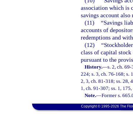
(10)
“Savings acco
association which is c
savings account also 
(11)
“Savings lia
accounts of depositor
redemptions and with
(12)
“Stockholder
class of capital stock
pursuant to the provis
History.
—
s. 2, ch. 69-
224; s. 3, ch. 76-168; s. 
2, 3, ch. 81-318; ss. 28, 
1, ch. 91-307; ss. 1, 175
Note.
—
Former s. 665.
Copyright © 1995-2026 The Flor