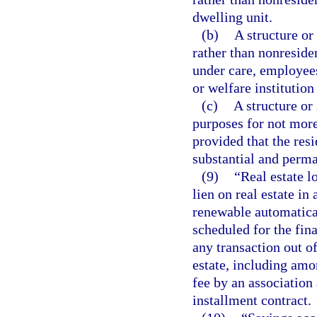
dwelling unit.
(b)
A structure or
rather than nonreside
under care, employees
or welfare institution 
(c)
A structure or 
purposes for not more
provided that the resi
substantial and perma
(9)
“Real estate l
lien on real estate in
renewable automatical
scheduled for the fin
any transaction out of
estate, including amon
fee by an association
installment contract.