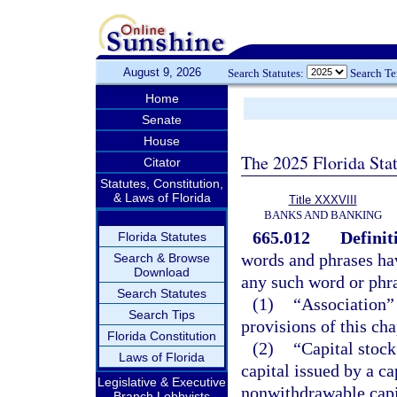
August 9, 2026
Search Statutes:
Search T
Home
Senate
House
The 2025 Florida Sta
Citator
Statutes, Constitution,
& Laws of Florida
Title XXXVIII
BANKS AND BANKING
665.012
Definit
Florida Statutes
words and phrases hav
Search & Browse
Download
any such word or phras
Search Statutes
(1)
“Association” 
Search Tips
provisions of this cha
Florida Constitution
(2)
“Capital stoc
Laws of Florida
capital issued by a ca
Legislative & Executive
nonwithdrawable capit
Branch Lobbyists