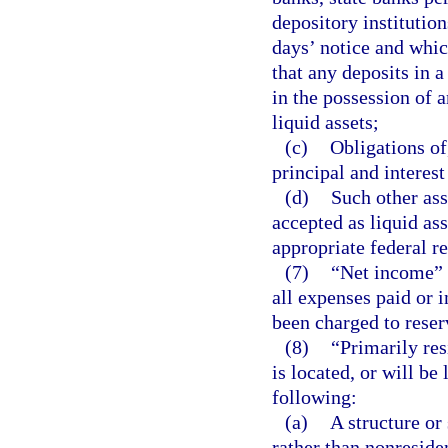
depository institutio
days’ notice and whic
that any deposits in a
in the possession of 
liquid assets;
(c)
Obligations of
principal and interest
(d)
Such other ass
accepted as liquid ass
appropriate federal r
(7)
“Net income” 
all expenses paid or i
been charged to reserv
(8)
“Primarily res
is located, or will be
following:
(a)
A structure or
rather than nonreside