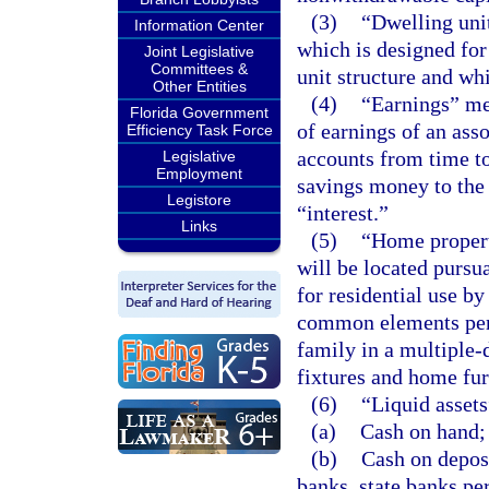
(3)
“Dwelling uni
Information Center
which is designed for
Joint Legislative
Committees &
unit structure and wh
Other Entities
(4)
“Earnings” mea
Florida Government
of earnings of an ass
Efficiency Task Force
accounts from time to 
Legislative
Employment
savings money to the 
Legistore
“interest.”
Links
(5)
“Home property
will be located pursua
for residential use b
common elements perti
family in a multiple-
fixtures and home fu
(6)
“Liquid asset
(a)
Cash on hand;
(b)
Cash on deposi
banks, state banks pe