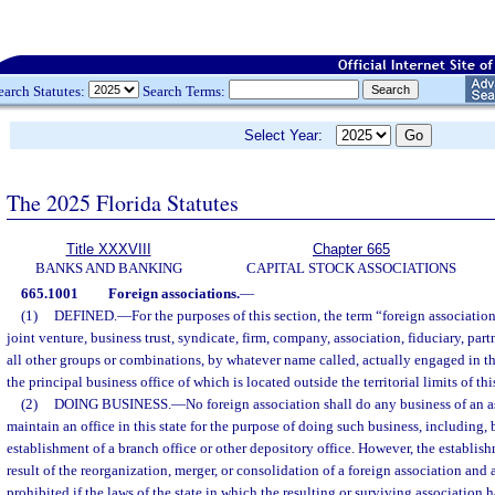
earch Statutes:
Search Terms:
Select Year:
The 2025 Florida Statutes
Title XXXVIII
Chapter 665
BANKS AND BANKING
CAPITAL STOCK ASSOCIATIONS
665.1001
Foreign associations.
—
(1)
DEFINED.
—
For the purposes of this section, the term “foreign associati
joint venture, business trust, syndicate, firm, company, association, fiduciary, part
all other groups or combinations, by whatever name called, actually engaged in th
the principal business office of which is located outside the territorial limits of this
(2)
DOING BUSINESS.
—
No foreign association shall do any business of an as
maintain an office in this state for the purpose of doing such business, including, b
establishment of a branch office or other depository office. However, the establish
result of the reorganization, merger, or consolidation of a foreign association and 
prohibited if the laws of the state in which the resulting or surviving association h