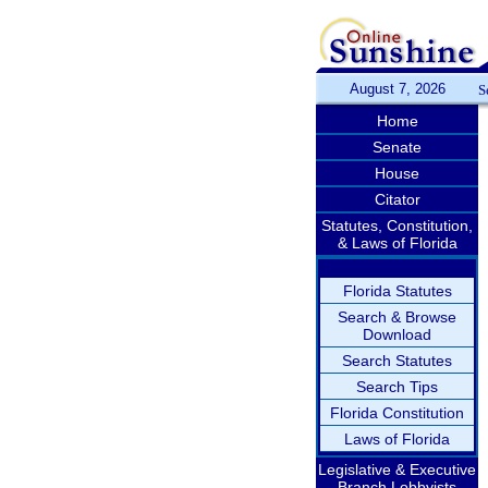
August 7, 2026
S
Home
Senate
House
Citator
Statutes, Constitution,
& Laws of Florida
Florida Statutes
Search & Browse
Download
Search Statutes
Search Tips
Florida Constitution
Laws of Florida
Legislative & Executive
Branch Lobbyists