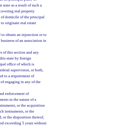
 state as a result of such a
 covering real property
e of domicile of the principal
to originate real estate
 to obtain an injunction or to
 business of an association in
s of this section and any
this state by foreign
ipal office of which is
federal supervision, or both,
nd to a requirement of
n of engaging in any of the
 and enforcement of
ments in the nature of a
nstruments, or the acquisition
uch instruments, or the
, or the disposition thereof;
riod exceeding 5 years without