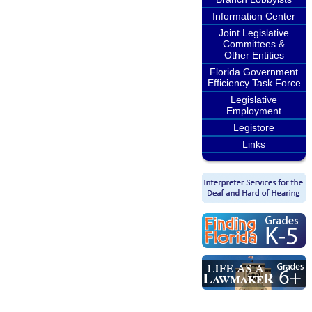
Information Center
Joint Legislative
Committees &
Other Entities
Florida Government
Efficiency Task Force
Legislative
Employment
Legistore
Links