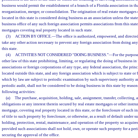
business would permit the establishment of a branch of a Florida association in that
reorganization, merger, or consolidation. The origination of real estate mortgages
located in this state is considered doing business as an association unless the stat
business office of any such foreign association permits associations from this state 
mortgages covering real property located in such state.
(3)
ACTION BY OFFICE.
—
The office is authorized, empowered, and directed
take any other action necessary to prevent any foreign association from doing any
this state.
(4)
ACTIVITIES NOT CONSIDERED “DOING BUSINESS.”
—
For the purpose
other law of this state prohibiting, limiting, or regulating the doing of business in 
associations or foreign corporations of any type, any federal association, the princ
located outside this state, and any foreign association which is subject to state or 
which by law are subject to periodic examination by such supervisory authority a
periodic audit, shall not be considered to be doing business in this state by reaso
following activities:
(a)
The purchase, acquisition, holding, sale, assignment, transfer, collecting,
obligations or any interest therein secured by real estate mortgages or other instru
mortgage, covering real property located in this state, or the foreclosure of such i
of title to such property by foreclosure, or otherwise, as a result of default under s
holding, protection, rental, maintenance, and operation of the property so acquired
provided such associations shall not hold, own, or operate such property for a pe
securing the approval of the office.