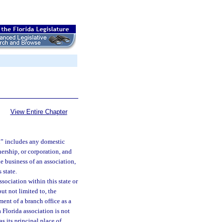
View Entire Chapter
on” includes any domestic
nership, or corporation, and
e business of an association,
 state.
sociation within this state or
ut not limited to, the
ment of a branch office as a
a Florida association is not
as its principal place of