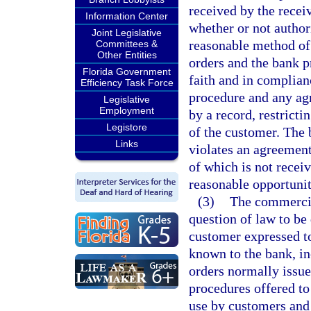
received by the receiv
Information Center
whether or not author
Joint Legislative
reasonable method of
Committees &
Other Entities
orders and the bank p
Florida Government
faith and in complian
Efficiency Task Force
procedure and any agr
Legislative
Employment
by a record, restrict
Legistore
of the customer. The b
Links
violates an agreement
of which is not recei
reasonable opportunit
(3)
The commercial
question of law to be
customer expressed to
known to the bank, in
orders normally issue
procedures offered to
use by customers and 