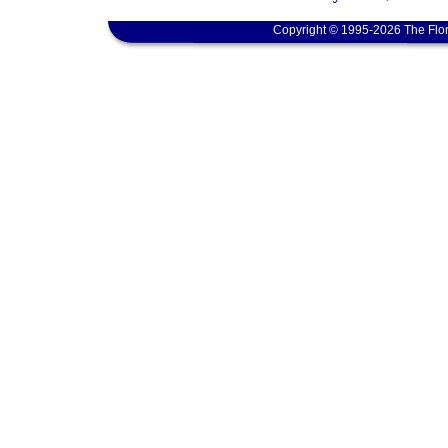
Copyright © 1995-2026 The Flor