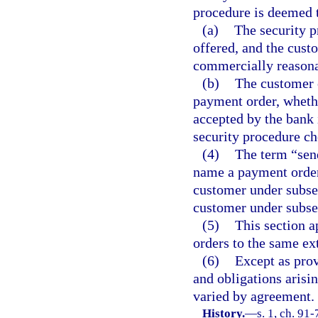
procedure is deemed 
(a)
The security p
offered, and the cust
commercially reasona
(b)
The customer 
payment order, whethe
accepted by the bank 
security procedure ch
(4)
The term “send
name a payment order i
customer under subsect
customer under subsec
(5)
This section 
orders to the same ex
(6)
Except as prov
and obligations arisin
varied by agreement.
History.
—
s. 1, ch. 91