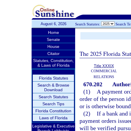
August 6, 2026
Search Statutes:
Search T
Home
Senate
House
The 2025 Florida Sta
Citator
Statutes, Constitution,
& Laws of Florida
Title XXXIX
COMMERCIAL
RELATIONS
Florida Statutes
670.202
Authori
Search & Browse
Download
(1)
A payment orde
Search Statutes
order of the person id
Search Tips
or is otherwise bound
Florida Constitution
(2)
If a bank and 
Laws of Florida
payment orders issued
Legislative & Executive
will be verified purs
Branch Lobbyists