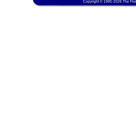
Copyright © 1995-2026 The Flor