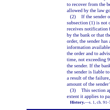
to recover from the b
allowed by the law go
(2)
If the sender 
subsection (1) is not 
receives notification
by the bank or that t
order, the sender has 
information available 
the order and to advis
time, not exceeding 9
the sender. If the ban
the sender is liable t
a result of the failur
amount of the sender’
(3)
This section 
extent it applies to p
History.
—
s. 1, ch. 91-