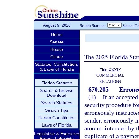
August 9, 2026
Search Statutes:
Search T
Home
Senate
House
The 2025 Florida Sta
Citator
Statutes, Constitution,
& Laws of Florida
Title XXXIX
COMMERCIAL
RELATIONS
Florida Statutes
670.205
Errone
Search & Browse
Download
(1)
If an accepted
Search Statutes
security procedure fo
Search Tips
erroneously instructe
Florida Constitution
sender, erroneously i
Laws of Florida
amount intended by th
Legislative & Executive
duplicate of a paymen
Branch Lobbyists