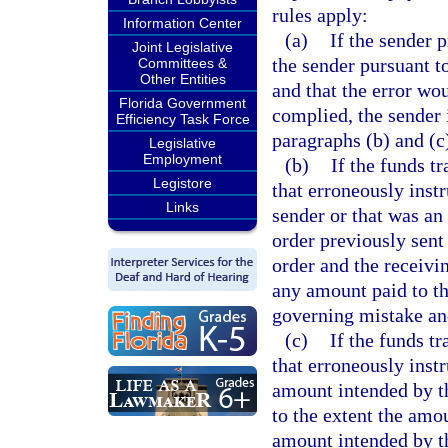
rules apply:
Information Center
(a)
If the sender 
Joint Legislative
the sender pursuant t
Committees &
Other Entities
and that the error wo
Florida Government
complied, the sender i
Efficiency Task Force
paragraphs (b) and (c
Legislative
Employment
(b)
If the funds t
Legistore
that erroneously inst
Links
sender or that was an
order previously sent 
order and the receivi
any amount paid to th
governing mistake and
(c)
If the funds t
that erroneously inst
amount intended by th
to the extent the amou
amount intended by the